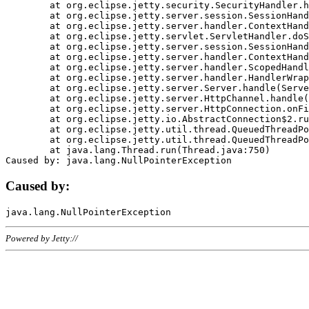
	at org.eclipse.jetty.security.SecurityHandler.handle(SecurityHandler.java:578)

	at org.eclipse.jetty.server.session.SessionHandler.doHandle(SessionHandler.java:221)

	at org.eclipse.jetty.server.handler.ContextHandler.doHandle(ContextHandler.java:1111)

	at org.eclipse.jetty.servlet.ServletHandler.doScope(ServletHandler.java:498)

	at org.eclipse.jetty.server.session.SessionHandler.doScope(SessionHandler.java:183)

	at org.eclipse.jetty.server.handler.ContextHandler.doScope(ContextHandler.java:1045)

	at org.eclipse.jetty.server.handler.ScopedHandler.handle(ScopedHandler.java:141)

	at org.eclipse.jetty.server.handler.HandlerWrapper.handle(HandlerWrapper.java:98)

	at org.eclipse.jetty.server.Server.handle(Server.java:461)

	at org.eclipse.jetty.server.HttpChannel.handle(HttpChannel.java:284)

	at org.eclipse.jetty.server.HttpConnection.onFillable(HttpConnection.java:244)

	at org.eclipse.jetty.io.AbstractConnection$2.run(AbstractConnection.java:534)

	at org.eclipse.jetty.util.thread.QueuedThreadPool.runJob(QueuedThreadPool.java:607)

	at org.eclipse.jetty.util.thread.QueuedThreadPool$3.run(QueuedThreadPool.java:536)

	at java.lang.Thread.run(Thread.java:750)

Caused by:
Powered by Jetty://