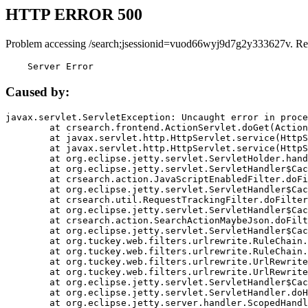
HTTP ERROR 500
Problem accessing /search;jsessionid=vuod66wyj9d7g2y333627v. Re
    Server Error
Caused by:
javax.servlet.ServletException: Uncaught error in proce
	at crsearch.frontend.ActionServlet.doGet(ActionServlet.java:79)

	at javax.servlet.http.HttpServlet.service(HttpServlet.java:687)

	at javax.servlet.http.HttpServlet.service(HttpServlet.java:790)

	at org.eclipse.jetty.servlet.ServletHolder.handle(ServletHolder.java:751)

	at org.eclipse.jetty.servlet.ServletHandler$CachedChain.doFilter(ServletHandler.java:1666)

	at crsearch.action.JavaScriptEnabledFilter.doFilter(JavaScriptEnabledFilter.java:54)

	at org.eclipse.jetty.servlet.ServletHandler$CachedChain.doFilter(ServletHandler.java:1653)

	at crsearch.util.RequestTrackingFilter.doFilter(RequestTrackingFilter.java:72)

	at org.eclipse.jetty.servlet.ServletHandler$CachedChain.doFilter(ServletHandler.java:1653)

	at crsearch.action.SearchActionMaybeJson.doFilter(SearchActionMaybeJson.java:40)

	at org.eclipse.jetty.servlet.ServletHandler$CachedChain.doFilter(ServletHandler.java:1653)

	at org.tuckey.web.filters.urlrewrite.RuleChain.handleRewrite(RuleChain.java:176)

	at org.tuckey.web.filters.urlrewrite.RuleChain.doRules(RuleChain.java:145)

	at org.tuckey.web.filters.urlrewrite.UrlRewriter.processRequest(UrlRewriter.java:92)

	at org.tuckey.web.filters.urlrewrite.UrlRewriteFilter.doFilter(UrlRewriteFilter.java:394)

	at org.eclipse.jetty.servlet.ServletHandler$CachedChain.doFilter(ServletHandler.java:1645)

	at org.eclipse.jetty.servlet.ServletHandler.doHandle(ServletHandler.java:564)

	at org.eclipse.jetty.server.handler.ScopedHandler.handle(ScopedHandler.java:143)
