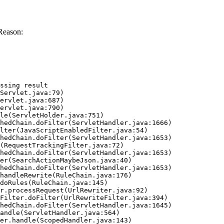
Reason:
ssing result
