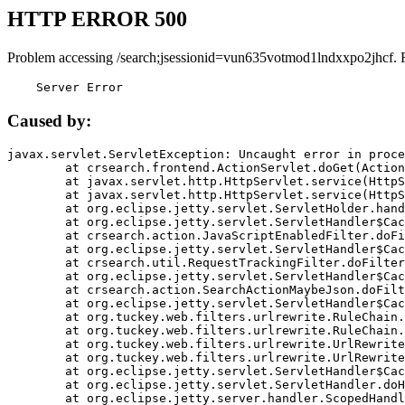
HTTP ERROR 500
Problem accessing /search;jsessionid=vun635votmod1lndxxpo2jhcf. 
    Server Error
Caused by:
javax.servlet.ServletException: Uncaught error in proce
	at crsearch.frontend.ActionServlet.doGet(ActionServlet.java:79)

	at javax.servlet.http.HttpServlet.service(HttpServlet.java:687)

	at javax.servlet.http.HttpServlet.service(HttpServlet.java:790)

	at org.eclipse.jetty.servlet.ServletHolder.handle(ServletHolder.java:751)

	at org.eclipse.jetty.servlet.ServletHandler$CachedChain.doFilter(ServletHandler.java:1666)

	at crsearch.action.JavaScriptEnabledFilter.doFilter(JavaScriptEnabledFilter.java:54)

	at org.eclipse.jetty.servlet.ServletHandler$CachedChain.doFilter(ServletHandler.java:1653)

	at crsearch.util.RequestTrackingFilter.doFilter(RequestTrackingFilter.java:72)

	at org.eclipse.jetty.servlet.ServletHandler$CachedChain.doFilter(ServletHandler.java:1653)

	at crsearch.action.SearchActionMaybeJson.doFilter(SearchActionMaybeJson.java:40)

	at org.eclipse.jetty.servlet.ServletHandler$CachedChain.doFilter(ServletHandler.java:1653)

	at org.tuckey.web.filters.urlrewrite.RuleChain.handleRewrite(RuleChain.java:176)

	at org.tuckey.web.filters.urlrewrite.RuleChain.doRules(RuleChain.java:145)

	at org.tuckey.web.filters.urlrewrite.UrlRewriter.processRequest(UrlRewriter.java:92)

	at org.tuckey.web.filters.urlrewrite.UrlRewriteFilter.doFilter(UrlRewriteFilter.java:394)

	at org.eclipse.jetty.servlet.ServletHandler$CachedChain.doFilter(ServletHandler.java:1645)

	at org.eclipse.jetty.servlet.ServletHandler.doHandle(ServletHandler.java:564)

	at org.eclipse.jetty.server.handler.ScopedHandler.handle(ScopedHandler.java:143)
