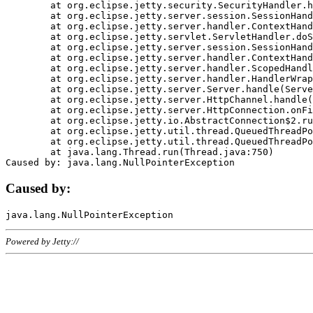
	at org.eclipse.jetty.security.SecurityHandler.handle(SecurityHandler.java:578)

	at org.eclipse.jetty.server.session.SessionHandler.doHandle(SessionHandler.java:221)

	at org.eclipse.jetty.server.handler.ContextHandler.doHandle(ContextHandler.java:1111)

	at org.eclipse.jetty.servlet.ServletHandler.doScope(ServletHandler.java:498)

	at org.eclipse.jetty.server.session.SessionHandler.doScope(SessionHandler.java:183)

	at org.eclipse.jetty.server.handler.ContextHandler.doScope(ContextHandler.java:1045)

	at org.eclipse.jetty.server.handler.ScopedHandler.handle(ScopedHandler.java:141)

	at org.eclipse.jetty.server.handler.HandlerWrapper.handle(HandlerWrapper.java:98)

	at org.eclipse.jetty.server.Server.handle(Server.java:461)

	at org.eclipse.jetty.server.HttpChannel.handle(HttpChannel.java:284)

	at org.eclipse.jetty.server.HttpConnection.onFillable(HttpConnection.java:244)

	at org.eclipse.jetty.io.AbstractConnection$2.run(AbstractConnection.java:534)

	at org.eclipse.jetty.util.thread.QueuedThreadPool.runJob(QueuedThreadPool.java:607)

	at org.eclipse.jetty.util.thread.QueuedThreadPool$3.run(QueuedThreadPool.java:536)

	at java.lang.Thread.run(Thread.java:750)

Caused by:
Powered by Jetty://