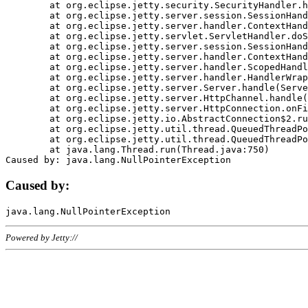
	at org.eclipse.jetty.security.SecurityHandler.handle(SecurityHandler.java:578)

	at org.eclipse.jetty.server.session.SessionHandler.doHandle(SessionHandler.java:221)

	at org.eclipse.jetty.server.handler.ContextHandler.doHandle(ContextHandler.java:1111)

	at org.eclipse.jetty.servlet.ServletHandler.doScope(ServletHandler.java:498)

	at org.eclipse.jetty.server.session.SessionHandler.doScope(SessionHandler.java:183)

	at org.eclipse.jetty.server.handler.ContextHandler.doScope(ContextHandler.java:1045)

	at org.eclipse.jetty.server.handler.ScopedHandler.handle(ScopedHandler.java:141)

	at org.eclipse.jetty.server.handler.HandlerWrapper.handle(HandlerWrapper.java:98)

	at org.eclipse.jetty.server.Server.handle(Server.java:461)

	at org.eclipse.jetty.server.HttpChannel.handle(HttpChannel.java:284)

	at org.eclipse.jetty.server.HttpConnection.onFillable(HttpConnection.java:244)

	at org.eclipse.jetty.io.AbstractConnection$2.run(AbstractConnection.java:534)

	at org.eclipse.jetty.util.thread.QueuedThreadPool.runJob(QueuedThreadPool.java:607)

	at org.eclipse.jetty.util.thread.QueuedThreadPool$3.run(QueuedThreadPool.java:536)

	at java.lang.Thread.run(Thread.java:750)

Caused by:
Powered by Jetty://