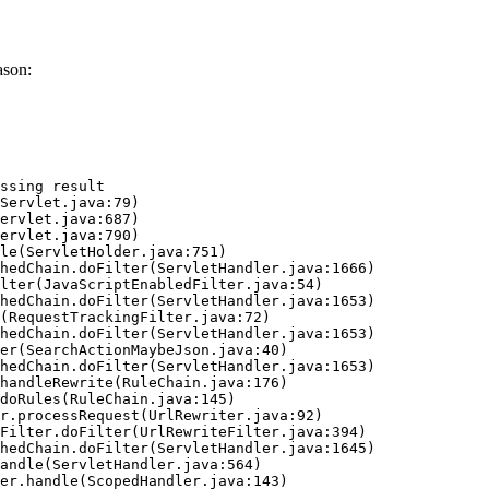
ason:
ssing result
