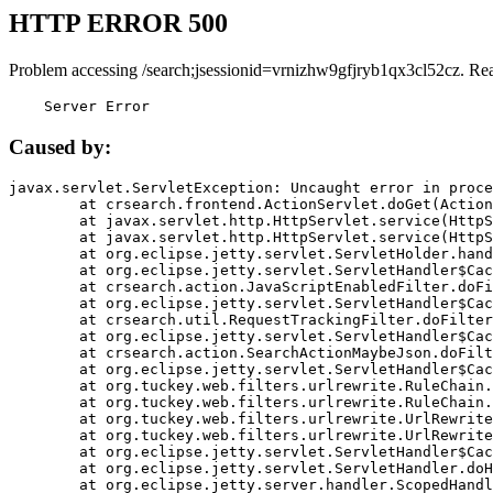
HTTP ERROR 500
Problem accessing /search;jsessionid=vrnizhw9gfjryb1qx3cl52cz. Re
    Server Error
Caused by:
javax.servlet.ServletException: Uncaught error in proce
	at crsearch.frontend.ActionServlet.doGet(ActionServlet.java:79)

	at javax.servlet.http.HttpServlet.service(HttpServlet.java:687)

	at javax.servlet.http.HttpServlet.service(HttpServlet.java:790)

	at org.eclipse.jetty.servlet.ServletHolder.handle(ServletHolder.java:751)

	at org.eclipse.jetty.servlet.ServletHandler$CachedChain.doFilter(ServletHandler.java:1666)

	at crsearch.action.JavaScriptEnabledFilter.doFilter(JavaScriptEnabledFilter.java:54)

	at org.eclipse.jetty.servlet.ServletHandler$CachedChain.doFilter(ServletHandler.java:1653)

	at crsearch.util.RequestTrackingFilter.doFilter(RequestTrackingFilter.java:72)

	at org.eclipse.jetty.servlet.ServletHandler$CachedChain.doFilter(ServletHandler.java:1653)

	at crsearch.action.SearchActionMaybeJson.doFilter(SearchActionMaybeJson.java:40)

	at org.eclipse.jetty.servlet.ServletHandler$CachedChain.doFilter(ServletHandler.java:1653)

	at org.tuckey.web.filters.urlrewrite.RuleChain.handleRewrite(RuleChain.java:176)

	at org.tuckey.web.filters.urlrewrite.RuleChain.doRules(RuleChain.java:145)

	at org.tuckey.web.filters.urlrewrite.UrlRewriter.processRequest(UrlRewriter.java:92)

	at org.tuckey.web.filters.urlrewrite.UrlRewriteFilter.doFilter(UrlRewriteFilter.java:394)

	at org.eclipse.jetty.servlet.ServletHandler$CachedChain.doFilter(ServletHandler.java:1645)

	at org.eclipse.jetty.servlet.ServletHandler.doHandle(ServletHandler.java:564)

	at org.eclipse.jetty.server.handler.ScopedHandler.handle(ScopedHandler.java:143)
