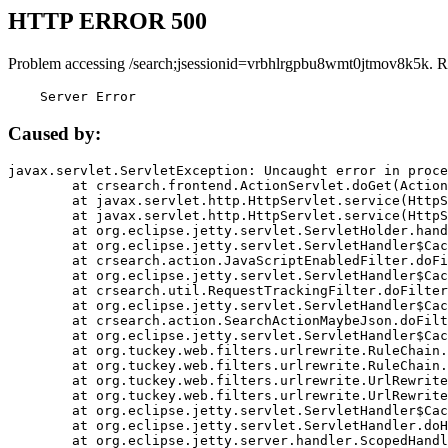
HTTP ERROR 500
Problem accessing /search;jsessionid=vrbhlrgpbu8wmt0jtmov8k5k. R
    Server Error
Caused by:
javax.servlet.ServletException: Uncaught error in proce
	at crsearch.frontend.ActionServlet.doGet(ActionServlet.java:79)

	at javax.servlet.http.HttpServlet.service(HttpServlet.java:687)

	at javax.servlet.http.HttpServlet.service(HttpServlet.java:790)

	at org.eclipse.jetty.servlet.ServletHolder.handle(ServletHolder.java:751)

	at org.eclipse.jetty.servlet.ServletHandler$CachedChain.doFilter(ServletHandler.java:1666)

	at crsearch.action.JavaScriptEnabledFilter.doFilter(JavaScriptEnabledFilter.java:54)

	at org.eclipse.jetty.servlet.ServletHandler$CachedChain.doFilter(ServletHandler.java:1653)

	at crsearch.util.RequestTrackingFilter.doFilter(RequestTrackingFilter.java:72)

	at org.eclipse.jetty.servlet.ServletHandler$CachedChain.doFilter(ServletHandler.java:1653)

	at crsearch.action.SearchActionMaybeJson.doFilter(SearchActionMaybeJson.java:40)

	at org.eclipse.jetty.servlet.ServletHandler$CachedChain.doFilter(ServletHandler.java:1653)

	at org.tuckey.web.filters.urlrewrite.RuleChain.handleRewrite(RuleChain.java:176)

	at org.tuckey.web.filters.urlrewrite.RuleChain.doRules(RuleChain.java:145)

	at org.tuckey.web.filters.urlrewrite.UrlRewriter.processRequest(UrlRewriter.java:92)

	at org.tuckey.web.filters.urlrewrite.UrlRewriteFilter.doFilter(UrlRewriteFilter.java:394)

	at org.eclipse.jetty.servlet.ServletHandler$CachedChain.doFilter(ServletHandler.java:1645)

	at org.eclipse.jetty.servlet.ServletHandler.doHandle(ServletHandler.java:564)

	at org.eclipse.jetty.server.handler.ScopedHandler.handle(ScopedHandler.java:143)
