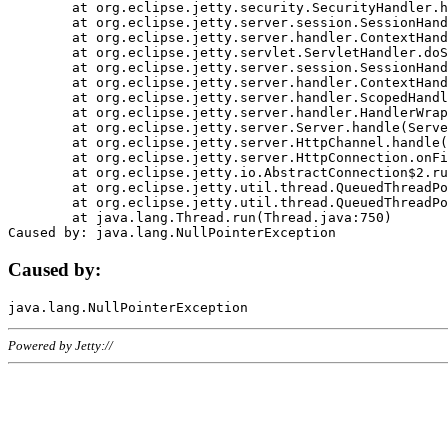
	at org.eclipse.jetty.security.SecurityHandler.handle(SecurityHandler.java:578)

	at org.eclipse.jetty.server.session.SessionHandler.doHandle(SessionHandler.java:221)

	at org.eclipse.jetty.server.handler.ContextHandler.doHandle(ContextHandler.java:1111)

	at org.eclipse.jetty.servlet.ServletHandler.doScope(ServletHandler.java:498)

	at org.eclipse.jetty.server.session.SessionHandler.doScope(SessionHandler.java:183)

	at org.eclipse.jetty.server.handler.ContextHandler.doScope(ContextHandler.java:1045)

	at org.eclipse.jetty.server.handler.ScopedHandler.handle(ScopedHandler.java:141)

	at org.eclipse.jetty.server.handler.HandlerWrapper.handle(HandlerWrapper.java:98)

	at org.eclipse.jetty.server.Server.handle(Server.java:461)

	at org.eclipse.jetty.server.HttpChannel.handle(HttpChannel.java:284)

	at org.eclipse.jetty.server.HttpConnection.onFillable(HttpConnection.java:244)

	at org.eclipse.jetty.io.AbstractConnection$2.run(AbstractConnection.java:534)

	at org.eclipse.jetty.util.thread.QueuedThreadPool.runJob(QueuedThreadPool.java:607)

	at org.eclipse.jetty.util.thread.QueuedThreadPool$3.run(QueuedThreadPool.java:536)

	at java.lang.Thread.run(Thread.java:750)

Caused by:
Powered by Jetty://