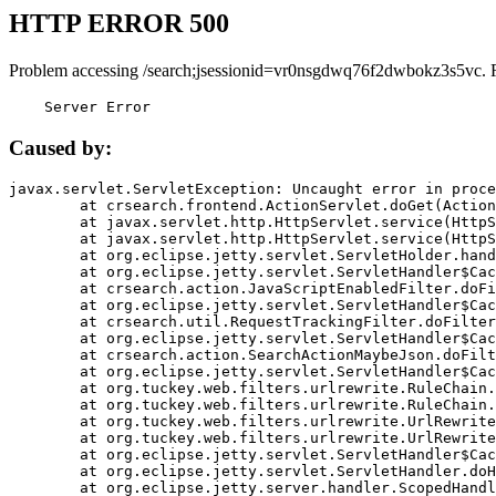
HTTP ERROR 500
Problem accessing /search;jsessionid=vr0nsgdwq76f2dwbokz3s5vc. 
    Server Error
Caused by:
javax.servlet.ServletException: Uncaught error in proce
	at crsearch.frontend.ActionServlet.doGet(ActionServlet.java:79)

	at javax.servlet.http.HttpServlet.service(HttpServlet.java:687)

	at javax.servlet.http.HttpServlet.service(HttpServlet.java:790)

	at org.eclipse.jetty.servlet.ServletHolder.handle(ServletHolder.java:751)

	at org.eclipse.jetty.servlet.ServletHandler$CachedChain.doFilter(ServletHandler.java:1666)

	at crsearch.action.JavaScriptEnabledFilter.doFilter(JavaScriptEnabledFilter.java:54)

	at org.eclipse.jetty.servlet.ServletHandler$CachedChain.doFilter(ServletHandler.java:1653)

	at crsearch.util.RequestTrackingFilter.doFilter(RequestTrackingFilter.java:72)

	at org.eclipse.jetty.servlet.ServletHandler$CachedChain.doFilter(ServletHandler.java:1653)

	at crsearch.action.SearchActionMaybeJson.doFilter(SearchActionMaybeJson.java:40)

	at org.eclipse.jetty.servlet.ServletHandler$CachedChain.doFilter(ServletHandler.java:1653)

	at org.tuckey.web.filters.urlrewrite.RuleChain.handleRewrite(RuleChain.java:176)

	at org.tuckey.web.filters.urlrewrite.RuleChain.doRules(RuleChain.java:145)

	at org.tuckey.web.filters.urlrewrite.UrlRewriter.processRequest(UrlRewriter.java:92)

	at org.tuckey.web.filters.urlrewrite.UrlRewriteFilter.doFilter(UrlRewriteFilter.java:394)

	at org.eclipse.jetty.servlet.ServletHandler$CachedChain.doFilter(ServletHandler.java:1645)

	at org.eclipse.jetty.servlet.ServletHandler.doHandle(ServletHandler.java:564)

	at org.eclipse.jetty.server.handler.ScopedHandler.handle(ScopedHandler.java:143)
