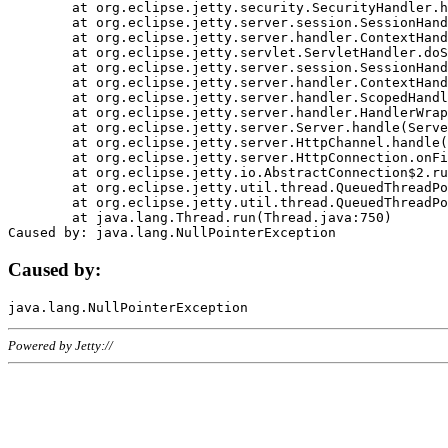
	at org.eclipse.jetty.security.SecurityHandler.handle(SecurityHandler.java:578)

	at org.eclipse.jetty.server.session.SessionHandler.doHandle(SessionHandler.java:221)

	at org.eclipse.jetty.server.handler.ContextHandler.doHandle(ContextHandler.java:1111)

	at org.eclipse.jetty.servlet.ServletHandler.doScope(ServletHandler.java:498)

	at org.eclipse.jetty.server.session.SessionHandler.doScope(SessionHandler.java:183)

	at org.eclipse.jetty.server.handler.ContextHandler.doScope(ContextHandler.java:1045)

	at org.eclipse.jetty.server.handler.ScopedHandler.handle(ScopedHandler.java:141)

	at org.eclipse.jetty.server.handler.HandlerWrapper.handle(HandlerWrapper.java:98)

	at org.eclipse.jetty.server.Server.handle(Server.java:461)

	at org.eclipse.jetty.server.HttpChannel.handle(HttpChannel.java:284)

	at org.eclipse.jetty.server.HttpConnection.onFillable(HttpConnection.java:244)

	at org.eclipse.jetty.io.AbstractConnection$2.run(AbstractConnection.java:534)

	at org.eclipse.jetty.util.thread.QueuedThreadPool.runJob(QueuedThreadPool.java:607)

	at org.eclipse.jetty.util.thread.QueuedThreadPool$3.run(QueuedThreadPool.java:536)

	at java.lang.Thread.run(Thread.java:750)

Caused by:
Powered by Jetty://