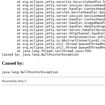
	at org.eclipse.jetty.security.SecurityHandler.handle(SecurityHandler.java:578)

	at org.eclipse.jetty.server.session.SessionHandler.doHandle(SessionHandler.java:221)

	at org.eclipse.jetty.server.handler.ContextHandler.doHandle(ContextHandler.java:1111)

	at org.eclipse.jetty.servlet.ServletHandler.doScope(ServletHandler.java:498)

	at org.eclipse.jetty.server.session.SessionHandler.doScope(SessionHandler.java:183)

	at org.eclipse.jetty.server.handler.ContextHandler.doScope(ContextHandler.java:1045)

	at org.eclipse.jetty.server.handler.ScopedHandler.handle(ScopedHandler.java:141)

	at org.eclipse.jetty.server.handler.HandlerWrapper.handle(HandlerWrapper.java:98)

	at org.eclipse.jetty.server.Server.handle(Server.java:461)

	at org.eclipse.jetty.server.HttpChannel.handle(HttpChannel.java:284)

	at org.eclipse.jetty.server.HttpConnection.onFillable(HttpConnection.java:244)

	at org.eclipse.jetty.io.AbstractConnection$2.run(AbstractConnection.java:534)

	at org.eclipse.jetty.util.thread.QueuedThreadPool.runJob(QueuedThreadPool.java:607)

	at org.eclipse.jetty.util.thread.QueuedThreadPool$3.run(QueuedThreadPool.java:536)

	at java.lang.Thread.run(Thread.java:750)

Caused by:
Powered by Jetty://