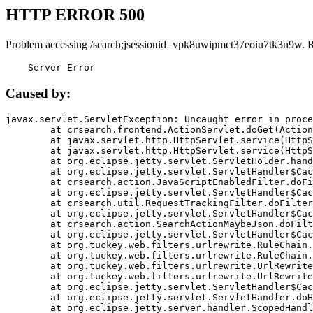
HTTP ERROR 500
Problem accessing /search;jsessionid=vpk8uwipmct37eoiu7tk3n9w. 
    Server Error
Caused by:
javax.servlet.ServletException: Uncaught error in proce
	at crsearch.frontend.ActionServlet.doGet(ActionServlet.java:79)

	at javax.servlet.http.HttpServlet.service(HttpServlet.java:687)

	at javax.servlet.http.HttpServlet.service(HttpServlet.java:790)

	at org.eclipse.jetty.servlet.ServletHolder.handle(ServletHolder.java:751)

	at org.eclipse.jetty.servlet.ServletHandler$CachedChain.doFilter(ServletHandler.java:1666)

	at crsearch.action.JavaScriptEnabledFilter.doFilter(JavaScriptEnabledFilter.java:54)

	at org.eclipse.jetty.servlet.ServletHandler$CachedChain.doFilter(ServletHandler.java:1653)

	at crsearch.util.RequestTrackingFilter.doFilter(RequestTrackingFilter.java:72)

	at org.eclipse.jetty.servlet.ServletHandler$CachedChain.doFilter(ServletHandler.java:1653)

	at crsearch.action.SearchActionMaybeJson.doFilter(SearchActionMaybeJson.java:40)

	at org.eclipse.jetty.servlet.ServletHandler$CachedChain.doFilter(ServletHandler.java:1653)

	at org.tuckey.web.filters.urlrewrite.RuleChain.handleRewrite(RuleChain.java:176)

	at org.tuckey.web.filters.urlrewrite.RuleChain.doRules(RuleChain.java:145)

	at org.tuckey.web.filters.urlrewrite.UrlRewriter.processRequest(UrlRewriter.java:92)

	at org.tuckey.web.filters.urlrewrite.UrlRewriteFilter.doFilter(UrlRewriteFilter.java:394)

	at org.eclipse.jetty.servlet.ServletHandler$CachedChain.doFilter(ServletHandler.java:1645)

	at org.eclipse.jetty.servlet.ServletHandler.doHandle(ServletHandler.java:564)

	at org.eclipse.jetty.server.handler.ScopedHandler.handle(ScopedHandler.java:143)
