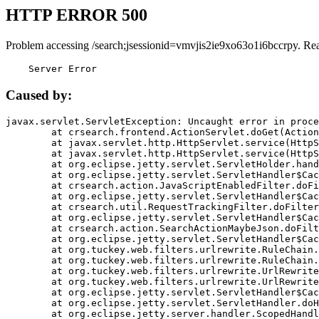
HTTP ERROR 500
Problem accessing /search;jsessionid=vmvjis2ie9xo63o1i6bccrpy. Re
    Server Error
Caused by:
javax.servlet.ServletException: Uncaught error in proce
	at crsearch.frontend.ActionServlet.doGet(ActionServlet.java:79)

	at javax.servlet.http.HttpServlet.service(HttpServlet.java:687)

	at javax.servlet.http.HttpServlet.service(HttpServlet.java:790)

	at org.eclipse.jetty.servlet.ServletHolder.handle(ServletHolder.java:751)

	at org.eclipse.jetty.servlet.ServletHandler$CachedChain.doFilter(ServletHandler.java:1666)

	at crsearch.action.JavaScriptEnabledFilter.doFilter(JavaScriptEnabledFilter.java:54)

	at org.eclipse.jetty.servlet.ServletHandler$CachedChain.doFilter(ServletHandler.java:1653)

	at crsearch.util.RequestTrackingFilter.doFilter(RequestTrackingFilter.java:72)

	at org.eclipse.jetty.servlet.ServletHandler$CachedChain.doFilter(ServletHandler.java:1653)

	at crsearch.action.SearchActionMaybeJson.doFilter(SearchActionMaybeJson.java:40)

	at org.eclipse.jetty.servlet.ServletHandler$CachedChain.doFilter(ServletHandler.java:1653)

	at org.tuckey.web.filters.urlrewrite.RuleChain.handleRewrite(RuleChain.java:176)

	at org.tuckey.web.filters.urlrewrite.RuleChain.doRules(RuleChain.java:145)

	at org.tuckey.web.filters.urlrewrite.UrlRewriter.processRequest(UrlRewriter.java:92)

	at org.tuckey.web.filters.urlrewrite.UrlRewriteFilter.doFilter(UrlRewriteFilter.java:394)

	at org.eclipse.jetty.servlet.ServletHandler$CachedChain.doFilter(ServletHandler.java:1645)

	at org.eclipse.jetty.servlet.ServletHandler.doHandle(ServletHandler.java:564)

	at org.eclipse.jetty.server.handler.ScopedHandler.handle(ScopedHandler.java:143)
