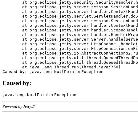
	at org.eclipse.jetty.security.SecurityHandler.handle(SecurityHandler.java:578)

	at org.eclipse.jetty.server.session.SessionHandler.doHandle(SessionHandler.java:221)

	at org.eclipse.jetty.server.handler.ContextHandler.doHandle(ContextHandler.java:1111)

	at org.eclipse.jetty.servlet.ServletHandler.doScope(ServletHandler.java:498)

	at org.eclipse.jetty.server.session.SessionHandler.doScope(SessionHandler.java:183)

	at org.eclipse.jetty.server.handler.ContextHandler.doScope(ContextHandler.java:1045)

	at org.eclipse.jetty.server.handler.ScopedHandler.handle(ScopedHandler.java:141)

	at org.eclipse.jetty.server.handler.HandlerWrapper.handle(HandlerWrapper.java:98)

	at org.eclipse.jetty.server.Server.handle(Server.java:461)

	at org.eclipse.jetty.server.HttpChannel.handle(HttpChannel.java:284)

	at org.eclipse.jetty.server.HttpConnection.onFillable(HttpConnection.java:244)

	at org.eclipse.jetty.io.AbstractConnection$2.run(AbstractConnection.java:534)

	at org.eclipse.jetty.util.thread.QueuedThreadPool.runJob(QueuedThreadPool.java:607)

	at org.eclipse.jetty.util.thread.QueuedThreadPool$3.run(QueuedThreadPool.java:536)

	at java.lang.Thread.run(Thread.java:750)

Caused by:
Powered by Jetty://