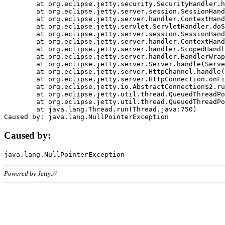
	at org.eclipse.jetty.security.SecurityHandler.handle(SecurityHandler.java:578)

	at org.eclipse.jetty.server.session.SessionHandler.doHandle(SessionHandler.java:221)

	at org.eclipse.jetty.server.handler.ContextHandler.doHandle(ContextHandler.java:1111)

	at org.eclipse.jetty.servlet.ServletHandler.doScope(ServletHandler.java:498)

	at org.eclipse.jetty.server.session.SessionHandler.doScope(SessionHandler.java:183)

	at org.eclipse.jetty.server.handler.ContextHandler.doScope(ContextHandler.java:1045)

	at org.eclipse.jetty.server.handler.ScopedHandler.handle(ScopedHandler.java:141)

	at org.eclipse.jetty.server.handler.HandlerWrapper.handle(HandlerWrapper.java:98)

	at org.eclipse.jetty.server.Server.handle(Server.java:461)

	at org.eclipse.jetty.server.HttpChannel.handle(HttpChannel.java:284)

	at org.eclipse.jetty.server.HttpConnection.onFillable(HttpConnection.java:244)

	at org.eclipse.jetty.io.AbstractConnection$2.run(AbstractConnection.java:534)

	at org.eclipse.jetty.util.thread.QueuedThreadPool.runJob(QueuedThreadPool.java:607)

	at org.eclipse.jetty.util.thread.QueuedThreadPool$3.run(QueuedThreadPool.java:536)

	at java.lang.Thread.run(Thread.java:750)

Caused by:
Powered by Jetty://