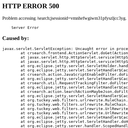
HTTP ERROR 500
Problem accessing /search;jsessionid=vmnhefwgiwm31pfyszljcc3yg.
    Server Error
Caused by:
javax.servlet.ServletException: Uncaught error in proce
	at crsearch.frontend.ActionServlet.doGet(ActionServlet.java:79)

	at javax.servlet.http.HttpServlet.service(HttpServlet.java:687)

	at javax.servlet.http.HttpServlet.service(HttpServlet.java:790)

	at org.eclipse.jetty.servlet.ServletHolder.handle(ServletHolder.java:751)

	at org.eclipse.jetty.servlet.ServletHandler$CachedChain.doFilter(ServletHandler.java:1666)

	at crsearch.action.JavaScriptEnabledFilter.doFilter(JavaScriptEnabledFilter.java:54)

	at org.eclipse.jetty.servlet.ServletHandler$CachedChain.doFilter(ServletHandler.java:1653)

	at crsearch.util.RequestTrackingFilter.doFilter(RequestTrackingFilter.java:72)

	at org.eclipse.jetty.servlet.ServletHandler$CachedChain.doFilter(ServletHandler.java:1653)

	at crsearch.action.SearchActionMaybeJson.doFilter(SearchActionMaybeJson.java:40)

	at org.eclipse.jetty.servlet.ServletHandler$CachedChain.doFilter(ServletHandler.java:1653)

	at org.tuckey.web.filters.urlrewrite.RuleChain.handleRewrite(RuleChain.java:176)

	at org.tuckey.web.filters.urlrewrite.RuleChain.doRules(RuleChain.java:145)

	at org.tuckey.web.filters.urlrewrite.UrlRewriter.processRequest(UrlRewriter.java:92)

	at org.tuckey.web.filters.urlrewrite.UrlRewriteFilter.doFilter(UrlRewriteFilter.java:394)

	at org.eclipse.jetty.servlet.ServletHandler$CachedChain.doFilter(ServletHandler.java:1645)

	at org.eclipse.jetty.servlet.ServletHandler.doHandle(ServletHandler.java:564)

	at org.eclipse.jetty.server.handler.ScopedHandler.handle(ScopedHandler.java:143)
