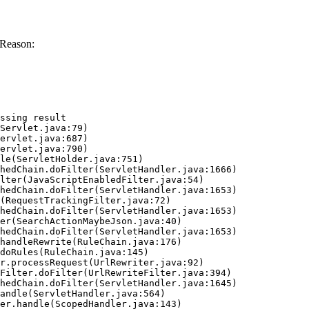
 Reason:
ssing result
