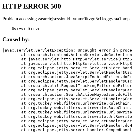
HTTP ERROR 500
Problem accessing /search;jsessionid=vmmr9ltvgn5r1kxggvraa1pmp.
    Server Error
Caused by:
javax.servlet.ServletException: Uncaught error in proce
	at crsearch.frontend.ActionServlet.doGet(ActionServlet.java:79)

	at javax.servlet.http.HttpServlet.service(HttpServlet.java:687)

	at javax.servlet.http.HttpServlet.service(HttpServlet.java:790)

	at org.eclipse.jetty.servlet.ServletHolder.handle(ServletHolder.java:751)

	at org.eclipse.jetty.servlet.ServletHandler$CachedChain.doFilter(ServletHandler.java:1666)

	at crsearch.action.JavaScriptEnabledFilter.doFilter(JavaScriptEnabledFilter.java:54)

	at org.eclipse.jetty.servlet.ServletHandler$CachedChain.doFilter(ServletHandler.java:1653)

	at crsearch.util.RequestTrackingFilter.doFilter(RequestTrackingFilter.java:72)

	at org.eclipse.jetty.servlet.ServletHandler$CachedChain.doFilter(ServletHandler.java:1653)

	at crsearch.action.SearchActionMaybeJson.doFilter(SearchActionMaybeJson.java:40)

	at org.eclipse.jetty.servlet.ServletHandler$CachedChain.doFilter(ServletHandler.java:1653)

	at org.tuckey.web.filters.urlrewrite.RuleChain.handleRewrite(RuleChain.java:176)

	at org.tuckey.web.filters.urlrewrite.RuleChain.doRules(RuleChain.java:145)

	at org.tuckey.web.filters.urlrewrite.UrlRewriter.processRequest(UrlRewriter.java:92)

	at org.tuckey.web.filters.urlrewrite.UrlRewriteFilter.doFilter(UrlRewriteFilter.java:394)

	at org.eclipse.jetty.servlet.ServletHandler$CachedChain.doFilter(ServletHandler.java:1645)

	at org.eclipse.jetty.servlet.ServletHandler.doHandle(ServletHandler.java:564)

	at org.eclipse.jetty.server.handler.ScopedHandler.handle(ScopedHandler.java:143)
