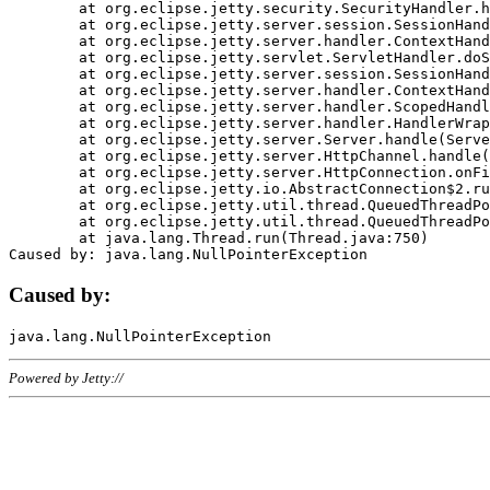
	at org.eclipse.jetty.security.SecurityHandler.handle(SecurityHandler.java:578)

	at org.eclipse.jetty.server.session.SessionHandler.doHandle(SessionHandler.java:221)

	at org.eclipse.jetty.server.handler.ContextHandler.doHandle(ContextHandler.java:1111)

	at org.eclipse.jetty.servlet.ServletHandler.doScope(ServletHandler.java:498)

	at org.eclipse.jetty.server.session.SessionHandler.doScope(SessionHandler.java:183)

	at org.eclipse.jetty.server.handler.ContextHandler.doScope(ContextHandler.java:1045)

	at org.eclipse.jetty.server.handler.ScopedHandler.handle(ScopedHandler.java:141)

	at org.eclipse.jetty.server.handler.HandlerWrapper.handle(HandlerWrapper.java:98)

	at org.eclipse.jetty.server.Server.handle(Server.java:461)

	at org.eclipse.jetty.server.HttpChannel.handle(HttpChannel.java:284)

	at org.eclipse.jetty.server.HttpConnection.onFillable(HttpConnection.java:244)

	at org.eclipse.jetty.io.AbstractConnection$2.run(AbstractConnection.java:534)

	at org.eclipse.jetty.util.thread.QueuedThreadPool.runJob(QueuedThreadPool.java:607)

	at org.eclipse.jetty.util.thread.QueuedThreadPool$3.run(QueuedThreadPool.java:536)

	at java.lang.Thread.run(Thread.java:750)

Caused by:
Powered by Jetty://