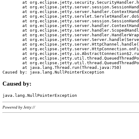
	at org.eclipse.jetty.security.SecurityHandler.handle(SecurityHandler.java:578)

	at org.eclipse.jetty.server.session.SessionHandler.doHandle(SessionHandler.java:221)

	at org.eclipse.jetty.server.handler.ContextHandler.doHandle(ContextHandler.java:1111)

	at org.eclipse.jetty.servlet.ServletHandler.doScope(ServletHandler.java:498)

	at org.eclipse.jetty.server.session.SessionHandler.doScope(SessionHandler.java:183)

	at org.eclipse.jetty.server.handler.ContextHandler.doScope(ContextHandler.java:1045)

	at org.eclipse.jetty.server.handler.ScopedHandler.handle(ScopedHandler.java:141)

	at org.eclipse.jetty.server.handler.HandlerWrapper.handle(HandlerWrapper.java:98)

	at org.eclipse.jetty.server.Server.handle(Server.java:461)

	at org.eclipse.jetty.server.HttpChannel.handle(HttpChannel.java:284)

	at org.eclipse.jetty.server.HttpConnection.onFillable(HttpConnection.java:244)

	at org.eclipse.jetty.io.AbstractConnection$2.run(AbstractConnection.java:534)

	at org.eclipse.jetty.util.thread.QueuedThreadPool.runJob(QueuedThreadPool.java:607)

	at org.eclipse.jetty.util.thread.QueuedThreadPool$3.run(QueuedThreadPool.java:536)

	at java.lang.Thread.run(Thread.java:750)

Caused by:
Powered by Jetty://