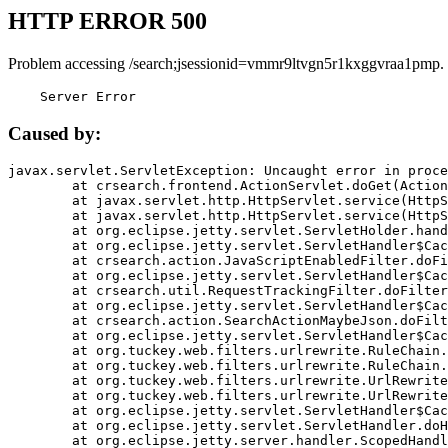
HTTP ERROR 500
Problem accessing /search;jsessionid=vmmr9ltvgn5r1kxggvraa1pmp.
    Server Error
Caused by:
javax.servlet.ServletException: Uncaught error in proce
	at crsearch.frontend.ActionServlet.doGet(ActionServlet.java:79)

	at javax.servlet.http.HttpServlet.service(HttpServlet.java:687)

	at javax.servlet.http.HttpServlet.service(HttpServlet.java:790)

	at org.eclipse.jetty.servlet.ServletHolder.handle(ServletHolder.java:751)

	at org.eclipse.jetty.servlet.ServletHandler$CachedChain.doFilter(ServletHandler.java:1666)

	at crsearch.action.JavaScriptEnabledFilter.doFilter(JavaScriptEnabledFilter.java:54)

	at org.eclipse.jetty.servlet.ServletHandler$CachedChain.doFilter(ServletHandler.java:1653)

	at crsearch.util.RequestTrackingFilter.doFilter(RequestTrackingFilter.java:72)

	at org.eclipse.jetty.servlet.ServletHandler$CachedChain.doFilter(ServletHandler.java:1653)

	at crsearch.action.SearchActionMaybeJson.doFilter(SearchActionMaybeJson.java:40)

	at org.eclipse.jetty.servlet.ServletHandler$CachedChain.doFilter(ServletHandler.java:1653)

	at org.tuckey.web.filters.urlrewrite.RuleChain.handleRewrite(RuleChain.java:176)

	at org.tuckey.web.filters.urlrewrite.RuleChain.doRules(RuleChain.java:145)

	at org.tuckey.web.filters.urlrewrite.UrlRewriter.processRequest(UrlRewriter.java:92)

	at org.tuckey.web.filters.urlrewrite.UrlRewriteFilter.doFilter(UrlRewriteFilter.java:394)

	at org.eclipse.jetty.servlet.ServletHandler$CachedChain.doFilter(ServletHandler.java:1645)

	at org.eclipse.jetty.servlet.ServletHandler.doHandle(ServletHandler.java:564)

	at org.eclipse.jetty.server.handler.ScopedHandler.handle(ScopedHandler.java:143)
