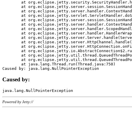
	at org.eclipse.jetty.security.SecurityHandler.handle(SecurityHandler.java:578)

	at org.eclipse.jetty.server.session.SessionHandler.doHandle(SessionHandler.java:221)

	at org.eclipse.jetty.server.handler.ContextHandler.doHandle(ContextHandler.java:1111)

	at org.eclipse.jetty.servlet.ServletHandler.doScope(ServletHandler.java:498)

	at org.eclipse.jetty.server.session.SessionHandler.doScope(SessionHandler.java:183)

	at org.eclipse.jetty.server.handler.ContextHandler.doScope(ContextHandler.java:1045)

	at org.eclipse.jetty.server.handler.ScopedHandler.handle(ScopedHandler.java:141)

	at org.eclipse.jetty.server.handler.HandlerWrapper.handle(HandlerWrapper.java:98)

	at org.eclipse.jetty.server.Server.handle(Server.java:461)

	at org.eclipse.jetty.server.HttpChannel.handle(HttpChannel.java:284)

	at org.eclipse.jetty.server.HttpConnection.onFillable(HttpConnection.java:244)

	at org.eclipse.jetty.io.AbstractConnection$2.run(AbstractConnection.java:534)

	at org.eclipse.jetty.util.thread.QueuedThreadPool.runJob(QueuedThreadPool.java:607)

	at org.eclipse.jetty.util.thread.QueuedThreadPool$3.run(QueuedThreadPool.java:536)

	at java.lang.Thread.run(Thread.java:750)

Caused by:
Powered by Jetty://