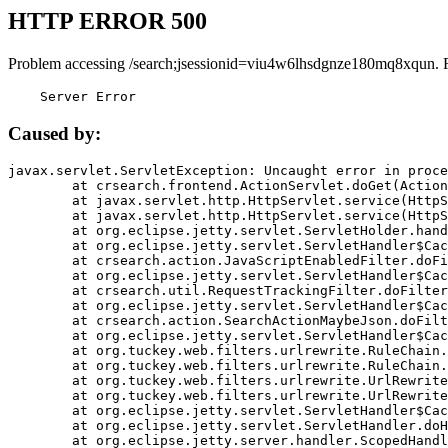
HTTP ERROR 500
Problem accessing /search;jsessionid=viu4w6lhsdgnze180mq8xqun. 
    Server Error
Caused by:
javax.servlet.ServletException: Uncaught error in proce
	at crsearch.frontend.ActionServlet.doGet(ActionServlet.java:79)

	at javax.servlet.http.HttpServlet.service(HttpServlet.java:687)

	at javax.servlet.http.HttpServlet.service(HttpServlet.java:790)

	at org.eclipse.jetty.servlet.ServletHolder.handle(ServletHolder.java:751)

	at org.eclipse.jetty.servlet.ServletHandler$CachedChain.doFilter(ServletHandler.java:1666)

	at crsearch.action.JavaScriptEnabledFilter.doFilter(JavaScriptEnabledFilter.java:54)

	at org.eclipse.jetty.servlet.ServletHandler$CachedChain.doFilter(ServletHandler.java:1653)

	at crsearch.util.RequestTrackingFilter.doFilter(RequestTrackingFilter.java:72)

	at org.eclipse.jetty.servlet.ServletHandler$CachedChain.doFilter(ServletHandler.java:1653)

	at crsearch.action.SearchActionMaybeJson.doFilter(SearchActionMaybeJson.java:40)

	at org.eclipse.jetty.servlet.ServletHandler$CachedChain.doFilter(ServletHandler.java:1653)

	at org.tuckey.web.filters.urlrewrite.RuleChain.handleRewrite(RuleChain.java:176)

	at org.tuckey.web.filters.urlrewrite.RuleChain.doRules(RuleChain.java:145)

	at org.tuckey.web.filters.urlrewrite.UrlRewriter.processRequest(UrlRewriter.java:92)

	at org.tuckey.web.filters.urlrewrite.UrlRewriteFilter.doFilter(UrlRewriteFilter.java:394)

	at org.eclipse.jetty.servlet.ServletHandler$CachedChain.doFilter(ServletHandler.java:1645)

	at org.eclipse.jetty.servlet.ServletHandler.doHandle(ServletHandler.java:564)

	at org.eclipse.jetty.server.handler.ScopedHandler.handle(ScopedHandler.java:143)
