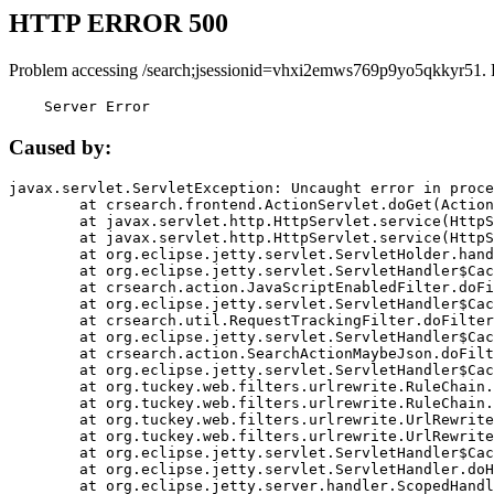
HTTP ERROR 500
Problem accessing /search;jsessionid=vhxi2emws769p9yo5qkkyr51. 
    Server Error
Caused by:
javax.servlet.ServletException: Uncaught error in proce
	at crsearch.frontend.ActionServlet.doGet(ActionServlet.java:79)

	at javax.servlet.http.HttpServlet.service(HttpServlet.java:687)

	at javax.servlet.http.HttpServlet.service(HttpServlet.java:790)

	at org.eclipse.jetty.servlet.ServletHolder.handle(ServletHolder.java:751)

	at org.eclipse.jetty.servlet.ServletHandler$CachedChain.doFilter(ServletHandler.java:1666)

	at crsearch.action.JavaScriptEnabledFilter.doFilter(JavaScriptEnabledFilter.java:54)

	at org.eclipse.jetty.servlet.ServletHandler$CachedChain.doFilter(ServletHandler.java:1653)

	at crsearch.util.RequestTrackingFilter.doFilter(RequestTrackingFilter.java:72)

	at org.eclipse.jetty.servlet.ServletHandler$CachedChain.doFilter(ServletHandler.java:1653)

	at crsearch.action.SearchActionMaybeJson.doFilter(SearchActionMaybeJson.java:40)

	at org.eclipse.jetty.servlet.ServletHandler$CachedChain.doFilter(ServletHandler.java:1653)

	at org.tuckey.web.filters.urlrewrite.RuleChain.handleRewrite(RuleChain.java:176)

	at org.tuckey.web.filters.urlrewrite.RuleChain.doRules(RuleChain.java:145)

	at org.tuckey.web.filters.urlrewrite.UrlRewriter.processRequest(UrlRewriter.java:92)

	at org.tuckey.web.filters.urlrewrite.UrlRewriteFilter.doFilter(UrlRewriteFilter.java:394)

	at org.eclipse.jetty.servlet.ServletHandler$CachedChain.doFilter(ServletHandler.java:1645)

	at org.eclipse.jetty.servlet.ServletHandler.doHandle(ServletHandler.java:564)

	at org.eclipse.jetty.server.handler.ScopedHandler.handle(ScopedHandler.java:143)
