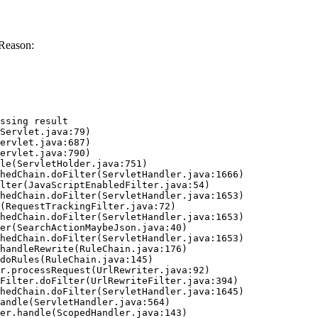
Reason:
ssing result
