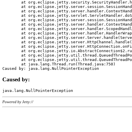
	at org.eclipse.jetty.security.SecurityHandler.handle(SecurityHandler.java:578)

	at org.eclipse.jetty.server.session.SessionHandler.doHandle(SessionHandler.java:221)

	at org.eclipse.jetty.server.handler.ContextHandler.doHandle(ContextHandler.java:1111)

	at org.eclipse.jetty.servlet.ServletHandler.doScope(ServletHandler.java:498)

	at org.eclipse.jetty.server.session.SessionHandler.doScope(SessionHandler.java:183)

	at org.eclipse.jetty.server.handler.ContextHandler.doScope(ContextHandler.java:1045)

	at org.eclipse.jetty.server.handler.ScopedHandler.handle(ScopedHandler.java:141)

	at org.eclipse.jetty.server.handler.HandlerWrapper.handle(HandlerWrapper.java:98)

	at org.eclipse.jetty.server.Server.handle(Server.java:461)

	at org.eclipse.jetty.server.HttpChannel.handle(HttpChannel.java:284)

	at org.eclipse.jetty.server.HttpConnection.onFillable(HttpConnection.java:244)

	at org.eclipse.jetty.io.AbstractConnection$2.run(AbstractConnection.java:534)

	at org.eclipse.jetty.util.thread.QueuedThreadPool.runJob(QueuedThreadPool.java:607)

	at org.eclipse.jetty.util.thread.QueuedThreadPool$3.run(QueuedThreadPool.java:536)

	at java.lang.Thread.run(Thread.java:750)

Caused by:
Powered by Jetty://