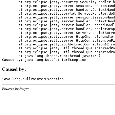
	at org.eclipse.jetty.security.SecurityHandler.handle(SecurityHandler.java:578)

	at org.eclipse.jetty.server.session.SessionHandler.doHandle(SessionHandler.java:221)

	at org.eclipse.jetty.server.handler.ContextHandler.doHandle(ContextHandler.java:1111)

	at org.eclipse.jetty.servlet.ServletHandler.doScope(ServletHandler.java:498)

	at org.eclipse.jetty.server.session.SessionHandler.doScope(SessionHandler.java:183)

	at org.eclipse.jetty.server.handler.ContextHandler.doScope(ContextHandler.java:1045)

	at org.eclipse.jetty.server.handler.ScopedHandler.handle(ScopedHandler.java:141)

	at org.eclipse.jetty.server.handler.HandlerWrapper.handle(HandlerWrapper.java:98)

	at org.eclipse.jetty.server.Server.handle(Server.java:461)

	at org.eclipse.jetty.server.HttpChannel.handle(HttpChannel.java:284)

	at org.eclipse.jetty.server.HttpConnection.onFillable(HttpConnection.java:244)

	at org.eclipse.jetty.io.AbstractConnection$2.run(AbstractConnection.java:534)

	at org.eclipse.jetty.util.thread.QueuedThreadPool.runJob(QueuedThreadPool.java:607)

	at org.eclipse.jetty.util.thread.QueuedThreadPool$3.run(QueuedThreadPool.java:536)

	at java.lang.Thread.run(Thread.java:750)

Caused by:
Powered by Jetty://