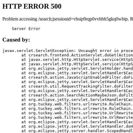
HTTP ERROR 500
Problem accessing /search;jsessionid=vhsip9rqp0vvhbh5gkq0wbip. R
    Server Error
Caused by:
javax.servlet.ServletException: Uncaught error in proce
	at crsearch.frontend.ActionServlet.doGet(ActionServlet.java:79)

	at javax.servlet.http.HttpServlet.service(HttpServlet.java:687)

	at javax.servlet.http.HttpServlet.service(HttpServlet.java:790)

	at org.eclipse.jetty.servlet.ServletHolder.handle(ServletHolder.java:751)

	at org.eclipse.jetty.servlet.ServletHandler$CachedChain.doFilter(ServletHandler.java:1666)

	at crsearch.action.JavaScriptEnabledFilter.doFilter(JavaScriptEnabledFilter.java:54)

	at org.eclipse.jetty.servlet.ServletHandler$CachedChain.doFilter(ServletHandler.java:1653)

	at crsearch.util.RequestTrackingFilter.doFilter(RequestTrackingFilter.java:72)

	at org.eclipse.jetty.servlet.ServletHandler$CachedChain.doFilter(ServletHandler.java:1653)

	at crsearch.action.SearchActionMaybeJson.doFilter(SearchActionMaybeJson.java:40)

	at org.eclipse.jetty.servlet.ServletHandler$CachedChain.doFilter(ServletHandler.java:1653)

	at org.tuckey.web.filters.urlrewrite.RuleChain.handleRewrite(RuleChain.java:176)

	at org.tuckey.web.filters.urlrewrite.RuleChain.doRules(RuleChain.java:145)

	at org.tuckey.web.filters.urlrewrite.UrlRewriter.processRequest(UrlRewriter.java:92)

	at org.tuckey.web.filters.urlrewrite.UrlRewriteFilter.doFilter(UrlRewriteFilter.java:394)

	at org.eclipse.jetty.servlet.ServletHandler$CachedChain.doFilter(ServletHandler.java:1645)

	at org.eclipse.jetty.servlet.ServletHandler.doHandle(ServletHandler.java:564)

	at org.eclipse.jetty.server.handler.ScopedHandler.handle(ScopedHandler.java:143)
