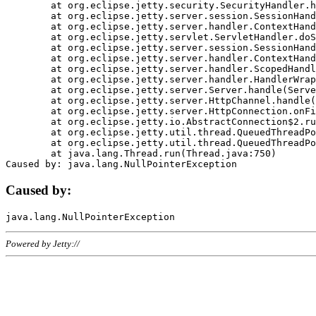
	at org.eclipse.jetty.security.SecurityHandler.handle(SecurityHandler.java:578)

	at org.eclipse.jetty.server.session.SessionHandler.doHandle(SessionHandler.java:221)

	at org.eclipse.jetty.server.handler.ContextHandler.doHandle(ContextHandler.java:1111)

	at org.eclipse.jetty.servlet.ServletHandler.doScope(ServletHandler.java:498)

	at org.eclipse.jetty.server.session.SessionHandler.doScope(SessionHandler.java:183)

	at org.eclipse.jetty.server.handler.ContextHandler.doScope(ContextHandler.java:1045)

	at org.eclipse.jetty.server.handler.ScopedHandler.handle(ScopedHandler.java:141)

	at org.eclipse.jetty.server.handler.HandlerWrapper.handle(HandlerWrapper.java:98)

	at org.eclipse.jetty.server.Server.handle(Server.java:461)

	at org.eclipse.jetty.server.HttpChannel.handle(HttpChannel.java:284)

	at org.eclipse.jetty.server.HttpConnection.onFillable(HttpConnection.java:244)

	at org.eclipse.jetty.io.AbstractConnection$2.run(AbstractConnection.java:534)

	at org.eclipse.jetty.util.thread.QueuedThreadPool.runJob(QueuedThreadPool.java:607)

	at org.eclipse.jetty.util.thread.QueuedThreadPool$3.run(QueuedThreadPool.java:536)

	at java.lang.Thread.run(Thread.java:750)

Caused by:
Powered by Jetty://