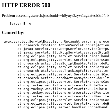
HTTP ERROR 500
Problem accessing /search;jsessionid=vh0yuys3zyvr1ag2atvcb5a54. 
    Server Error
Caused by:
javax.servlet.ServletException: Uncaught error in proce
	at crsearch.frontend.ActionServlet.doGet(ActionServlet.java:79)

	at javax.servlet.http.HttpServlet.service(HttpServlet.java:687)

	at javax.servlet.http.HttpServlet.service(HttpServlet.java:790)

	at org.eclipse.jetty.servlet.ServletHolder.handle(ServletHolder.java:751)

	at org.eclipse.jetty.servlet.ServletHandler$CachedChain.doFilter(ServletHandler.java:1666)

	at crsearch.action.JavaScriptEnabledFilter.doFilter(JavaScriptEnabledFilter.java:54)

	at org.eclipse.jetty.servlet.ServletHandler$CachedChain.doFilter(ServletHandler.java:1653)

	at crsearch.util.RequestTrackingFilter.doFilter(RequestTrackingFilter.java:72)

	at org.eclipse.jetty.servlet.ServletHandler$CachedChain.doFilter(ServletHandler.java:1653)

	at crsearch.action.SearchActionMaybeJson.doFilter(SearchActionMaybeJson.java:40)

	at org.eclipse.jetty.servlet.ServletHandler$CachedChain.doFilter(ServletHandler.java:1653)

	at org.tuckey.web.filters.urlrewrite.RuleChain.handleRewrite(RuleChain.java:176)

	at org.tuckey.web.filters.urlrewrite.RuleChain.doRules(RuleChain.java:145)

	at org.tuckey.web.filters.urlrewrite.UrlRewriter.processRequest(UrlRewriter.java:92)

	at org.tuckey.web.filters.urlrewrite.UrlRewriteFilter.doFilter(UrlRewriteFilter.java:394)

	at org.eclipse.jetty.servlet.ServletHandler$CachedChain.doFilter(ServletHandler.java:1645)

	at org.eclipse.jetty.servlet.ServletHandler.doHandle(ServletHandler.java:564)

	at org.eclipse.jetty.server.handler.ScopedHandler.handle(ScopedHandler.java:143)
