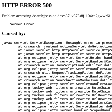
HTTP ERROR 500
Problem accessing /search;jsessionid=ve87uv373s8j1104xa2gwwr6i.
    Server Error
Caused by:
javax.servlet.ServletException: Uncaught error in proce
	at crsearch.frontend.ActionServlet.doGet(ActionServlet.java:79)

	at javax.servlet.http.HttpServlet.service(HttpServlet.java:687)

	at javax.servlet.http.HttpServlet.service(HttpServlet.java:790)

	at org.eclipse.jetty.servlet.ServletHolder.handle(ServletHolder.java:751)

	at org.eclipse.jetty.servlet.ServletHandler$CachedChain.doFilter(ServletHandler.java:1666)

	at crsearch.action.JavaScriptEnabledFilter.doFilter(JavaScriptEnabledFilter.java:54)

	at org.eclipse.jetty.servlet.ServletHandler$CachedChain.doFilter(ServletHandler.java:1653)

	at crsearch.util.RequestTrackingFilter.doFilter(RequestTrackingFilter.java:72)

	at org.eclipse.jetty.servlet.ServletHandler$CachedChain.doFilter(ServletHandler.java:1653)

	at crsearch.action.SearchActionMaybeJson.doFilter(SearchActionMaybeJson.java:40)

	at org.eclipse.jetty.servlet.ServletHandler$CachedChain.doFilter(ServletHandler.java:1653)

	at org.tuckey.web.filters.urlrewrite.RuleChain.handleRewrite(RuleChain.java:176)

	at org.tuckey.web.filters.urlrewrite.RuleChain.doRules(RuleChain.java:145)

	at org.tuckey.web.filters.urlrewrite.UrlRewriter.processRequest(UrlRewriter.java:92)

	at org.tuckey.web.filters.urlrewrite.UrlRewriteFilter.doFilter(UrlRewriteFilter.java:394)

	at org.eclipse.jetty.servlet.ServletHandler$CachedChain.doFilter(ServletHandler.java:1645)

	at org.eclipse.jetty.servlet.ServletHandler.doHandle(ServletHandler.java:564)

	at org.eclipse.jetty.server.handler.ScopedHandler.handle(ScopedHandler.java:143)
