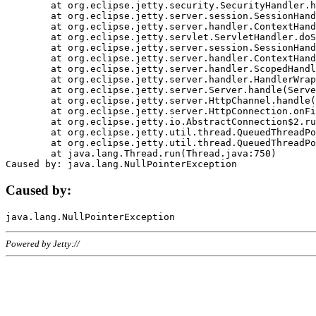
	at org.eclipse.jetty.security.SecurityHandler.handle(SecurityHandler.java:578)

	at org.eclipse.jetty.server.session.SessionHandler.doHandle(SessionHandler.java:221)

	at org.eclipse.jetty.server.handler.ContextHandler.doHandle(ContextHandler.java:1111)

	at org.eclipse.jetty.servlet.ServletHandler.doScope(ServletHandler.java:498)

	at org.eclipse.jetty.server.session.SessionHandler.doScope(SessionHandler.java:183)

	at org.eclipse.jetty.server.handler.ContextHandler.doScope(ContextHandler.java:1045)

	at org.eclipse.jetty.server.handler.ScopedHandler.handle(ScopedHandler.java:141)

	at org.eclipse.jetty.server.handler.HandlerWrapper.handle(HandlerWrapper.java:98)

	at org.eclipse.jetty.server.Server.handle(Server.java:461)

	at org.eclipse.jetty.server.HttpChannel.handle(HttpChannel.java:284)

	at org.eclipse.jetty.server.HttpConnection.onFillable(HttpConnection.java:244)

	at org.eclipse.jetty.io.AbstractConnection$2.run(AbstractConnection.java:534)

	at org.eclipse.jetty.util.thread.QueuedThreadPool.runJob(QueuedThreadPool.java:607)

	at org.eclipse.jetty.util.thread.QueuedThreadPool$3.run(QueuedThreadPool.java:536)

	at java.lang.Thread.run(Thread.java:750)

Caused by:
Powered by Jetty://