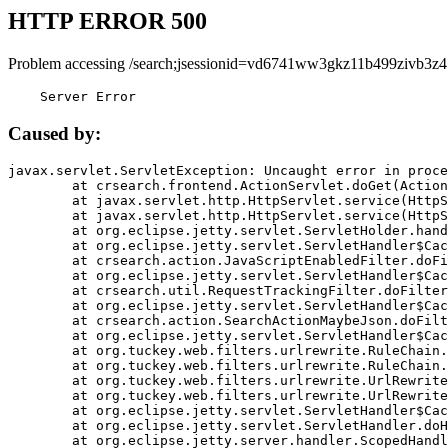
HTTP ERROR 500
Problem accessing /search;jsessionid=vd6741ww3gkz11b499zivb3z4
    Server Error
Caused by:
javax.servlet.ServletException: Uncaught error in proce
	at crsearch.frontend.ActionServlet.doGet(ActionServlet.java:79)

	at javax.servlet.http.HttpServlet.service(HttpServlet.java:687)

	at javax.servlet.http.HttpServlet.service(HttpServlet.java:790)

	at org.eclipse.jetty.servlet.ServletHolder.handle(ServletHolder.java:751)

	at org.eclipse.jetty.servlet.ServletHandler$CachedChain.doFilter(ServletHandler.java:1666)

	at crsearch.action.JavaScriptEnabledFilter.doFilter(JavaScriptEnabledFilter.java:54)

	at org.eclipse.jetty.servlet.ServletHandler$CachedChain.doFilter(ServletHandler.java:1653)

	at crsearch.util.RequestTrackingFilter.doFilter(RequestTrackingFilter.java:72)

	at org.eclipse.jetty.servlet.ServletHandler$CachedChain.doFilter(ServletHandler.java:1653)

	at crsearch.action.SearchActionMaybeJson.doFilter(SearchActionMaybeJson.java:40)

	at org.eclipse.jetty.servlet.ServletHandler$CachedChain.doFilter(ServletHandler.java:1653)

	at org.tuckey.web.filters.urlrewrite.RuleChain.handleRewrite(RuleChain.java:176)

	at org.tuckey.web.filters.urlrewrite.RuleChain.doRules(RuleChain.java:145)

	at org.tuckey.web.filters.urlrewrite.UrlRewriter.processRequest(UrlRewriter.java:92)

	at org.tuckey.web.filters.urlrewrite.UrlRewriteFilter.doFilter(UrlRewriteFilter.java:394)

	at org.eclipse.jetty.servlet.ServletHandler$CachedChain.doFilter(ServletHandler.java:1645)

	at org.eclipse.jetty.servlet.ServletHandler.doHandle(ServletHandler.java:564)

	at org.eclipse.jetty.server.handler.ScopedHandler.handle(ScopedHandler.java:143)
