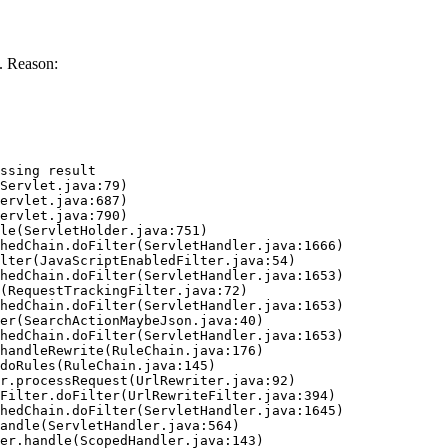
. Reason:
ssing result
