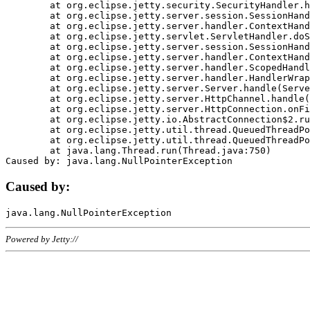
	at org.eclipse.jetty.security.SecurityHandler.handle(SecurityHandler.java:578)

	at org.eclipse.jetty.server.session.SessionHandler.doHandle(SessionHandler.java:221)

	at org.eclipse.jetty.server.handler.ContextHandler.doHandle(ContextHandler.java:1111)

	at org.eclipse.jetty.servlet.ServletHandler.doScope(ServletHandler.java:498)

	at org.eclipse.jetty.server.session.SessionHandler.doScope(SessionHandler.java:183)

	at org.eclipse.jetty.server.handler.ContextHandler.doScope(ContextHandler.java:1045)

	at org.eclipse.jetty.server.handler.ScopedHandler.handle(ScopedHandler.java:141)

	at org.eclipse.jetty.server.handler.HandlerWrapper.handle(HandlerWrapper.java:98)

	at org.eclipse.jetty.server.Server.handle(Server.java:461)

	at org.eclipse.jetty.server.HttpChannel.handle(HttpChannel.java:284)

	at org.eclipse.jetty.server.HttpConnection.onFillable(HttpConnection.java:244)

	at org.eclipse.jetty.io.AbstractConnection$2.run(AbstractConnection.java:534)

	at org.eclipse.jetty.util.thread.QueuedThreadPool.runJob(QueuedThreadPool.java:607)

	at org.eclipse.jetty.util.thread.QueuedThreadPool$3.run(QueuedThreadPool.java:536)

	at java.lang.Thread.run(Thread.java:750)

Caused by:
Powered by Jetty://