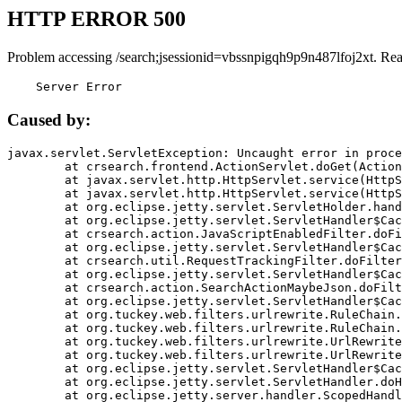
HTTP ERROR 500
Problem accessing /search;jsessionid=vbssnpigqh9p9n487lfoj2xt. Re
    Server Error
Caused by:
javax.servlet.ServletException: Uncaught error in proce
	at crsearch.frontend.ActionServlet.doGet(ActionServlet.java:79)

	at javax.servlet.http.HttpServlet.service(HttpServlet.java:687)

	at javax.servlet.http.HttpServlet.service(HttpServlet.java:790)

	at org.eclipse.jetty.servlet.ServletHolder.handle(ServletHolder.java:751)

	at org.eclipse.jetty.servlet.ServletHandler$CachedChain.doFilter(ServletHandler.java:1666)

	at crsearch.action.JavaScriptEnabledFilter.doFilter(JavaScriptEnabledFilter.java:54)

	at org.eclipse.jetty.servlet.ServletHandler$CachedChain.doFilter(ServletHandler.java:1653)

	at crsearch.util.RequestTrackingFilter.doFilter(RequestTrackingFilter.java:72)

	at org.eclipse.jetty.servlet.ServletHandler$CachedChain.doFilter(ServletHandler.java:1653)

	at crsearch.action.SearchActionMaybeJson.doFilter(SearchActionMaybeJson.java:40)

	at org.eclipse.jetty.servlet.ServletHandler$CachedChain.doFilter(ServletHandler.java:1653)

	at org.tuckey.web.filters.urlrewrite.RuleChain.handleRewrite(RuleChain.java:176)

	at org.tuckey.web.filters.urlrewrite.RuleChain.doRules(RuleChain.java:145)

	at org.tuckey.web.filters.urlrewrite.UrlRewriter.processRequest(UrlRewriter.java:92)

	at org.tuckey.web.filters.urlrewrite.UrlRewriteFilter.doFilter(UrlRewriteFilter.java:394)

	at org.eclipse.jetty.servlet.ServletHandler$CachedChain.doFilter(ServletHandler.java:1645)

	at org.eclipse.jetty.servlet.ServletHandler.doHandle(ServletHandler.java:564)

	at org.eclipse.jetty.server.handler.ScopedHandler.handle(ScopedHandler.java:143)
