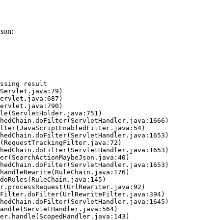
ason:
ssing result
