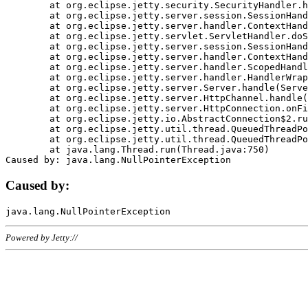
	at org.eclipse.jetty.security.SecurityHandler.handle(SecurityHandler.java:578)

	at org.eclipse.jetty.server.session.SessionHandler.doHandle(SessionHandler.java:221)

	at org.eclipse.jetty.server.handler.ContextHandler.doHandle(ContextHandler.java:1111)

	at org.eclipse.jetty.servlet.ServletHandler.doScope(ServletHandler.java:498)

	at org.eclipse.jetty.server.session.SessionHandler.doScope(SessionHandler.java:183)

	at org.eclipse.jetty.server.handler.ContextHandler.doScope(ContextHandler.java:1045)

	at org.eclipse.jetty.server.handler.ScopedHandler.handle(ScopedHandler.java:141)

	at org.eclipse.jetty.server.handler.HandlerWrapper.handle(HandlerWrapper.java:98)

	at org.eclipse.jetty.server.Server.handle(Server.java:461)

	at org.eclipse.jetty.server.HttpChannel.handle(HttpChannel.java:284)

	at org.eclipse.jetty.server.HttpConnection.onFillable(HttpConnection.java:244)

	at org.eclipse.jetty.io.AbstractConnection$2.run(AbstractConnection.java:534)

	at org.eclipse.jetty.util.thread.QueuedThreadPool.runJob(QueuedThreadPool.java:607)

	at org.eclipse.jetty.util.thread.QueuedThreadPool$3.run(QueuedThreadPool.java:536)

	at java.lang.Thread.run(Thread.java:750)

Caused by:
Powered by Jetty://