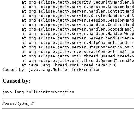
	at org.eclipse.jetty.security.SecurityHandler.handle(SecurityHandler.java:578)

	at org.eclipse.jetty.server.session.SessionHandler.doHandle(SessionHandler.java:221)

	at org.eclipse.jetty.server.handler.ContextHandler.doHandle(ContextHandler.java:1111)

	at org.eclipse.jetty.servlet.ServletHandler.doScope(ServletHandler.java:498)

	at org.eclipse.jetty.server.session.SessionHandler.doScope(SessionHandler.java:183)

	at org.eclipse.jetty.server.handler.ContextHandler.doScope(ContextHandler.java:1045)

	at org.eclipse.jetty.server.handler.ScopedHandler.handle(ScopedHandler.java:141)

	at org.eclipse.jetty.server.handler.HandlerWrapper.handle(HandlerWrapper.java:98)

	at org.eclipse.jetty.server.Server.handle(Server.java:461)

	at org.eclipse.jetty.server.HttpChannel.handle(HttpChannel.java:284)

	at org.eclipse.jetty.server.HttpConnection.onFillable(HttpConnection.java:244)

	at org.eclipse.jetty.io.AbstractConnection$2.run(AbstractConnection.java:534)

	at org.eclipse.jetty.util.thread.QueuedThreadPool.runJob(QueuedThreadPool.java:607)

	at org.eclipse.jetty.util.thread.QueuedThreadPool$3.run(QueuedThreadPool.java:536)

	at java.lang.Thread.run(Thread.java:750)

Caused by:
Powered by Jetty://