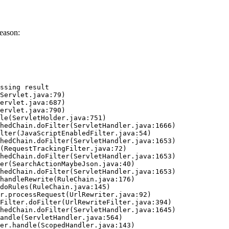
eason:
ssing result
