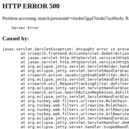
HTTP ERROR 500
Problem accessing /search;jsessionid=vbo4m7gq47tzmki7sz49zsfy. R
    Server Error
Caused by:
javax.servlet.ServletException: Uncaught error in proce
	at crsearch.frontend.ActionServlet.doGet(ActionServlet.java:79)

	at javax.servlet.http.HttpServlet.service(HttpServlet.java:687)

	at javax.servlet.http.HttpServlet.service(HttpServlet.java:790)

	at org.eclipse.jetty.servlet.ServletHolder.handle(ServletHolder.java:751)

	at org.eclipse.jetty.servlet.ServletHandler$CachedChain.doFilter(ServletHandler.java:1666)

	at crsearch.action.JavaScriptEnabledFilter.doFilter(JavaScriptEnabledFilter.java:54)

	at org.eclipse.jetty.servlet.ServletHandler$CachedChain.doFilter(ServletHandler.java:1653)

	at crsearch.util.RequestTrackingFilter.doFilter(RequestTrackingFilter.java:72)

	at org.eclipse.jetty.servlet.ServletHandler$CachedChain.doFilter(ServletHandler.java:1653)

	at crsearch.action.SearchActionMaybeJson.doFilter(SearchActionMaybeJson.java:40)

	at org.eclipse.jetty.servlet.ServletHandler$CachedChain.doFilter(ServletHandler.java:1653)

	at org.tuckey.web.filters.urlrewrite.RuleChain.handleRewrite(RuleChain.java:176)

	at org.tuckey.web.filters.urlrewrite.RuleChain.doRules(RuleChain.java:145)

	at org.tuckey.web.filters.urlrewrite.UrlRewriter.processRequest(UrlRewriter.java:92)

	at org.tuckey.web.filters.urlrewrite.UrlRewriteFilter.doFilter(UrlRewriteFilter.java:394)

	at org.eclipse.jetty.servlet.ServletHandler$CachedChain.doFilter(ServletHandler.java:1645)

	at org.eclipse.jetty.servlet.ServletHandler.doHandle(ServletHandler.java:564)

	at org.eclipse.jetty.server.handler.ScopedHandler.handle(ScopedHandler.java:143)
