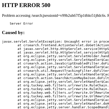
HTTP ERROR 500
Problem accessing /search;jsessionid=v99b2uh67f5p1t84o51j8dc6s. 
    Server Error
Caused by:
javax.servlet.ServletException: Uncaught error in proce
	at crsearch.frontend.ActionServlet.doGet(ActionServlet.java:79)

	at javax.servlet.http.HttpServlet.service(HttpServlet.java:687)

	at javax.servlet.http.HttpServlet.service(HttpServlet.java:790)

	at org.eclipse.jetty.servlet.ServletHolder.handle(ServletHolder.java:751)

	at org.eclipse.jetty.servlet.ServletHandler$CachedChain.doFilter(ServletHandler.java:1666)

	at crsearch.action.JavaScriptEnabledFilter.doFilter(JavaScriptEnabledFilter.java:54)

	at org.eclipse.jetty.servlet.ServletHandler$CachedChain.doFilter(ServletHandler.java:1653)

	at crsearch.util.RequestTrackingFilter.doFilter(RequestTrackingFilter.java:72)

	at org.eclipse.jetty.servlet.ServletHandler$CachedChain.doFilter(ServletHandler.java:1653)

	at crsearch.action.SearchActionMaybeJson.doFilter(SearchActionMaybeJson.java:40)

	at org.eclipse.jetty.servlet.ServletHandler$CachedChain.doFilter(ServletHandler.java:1653)

	at org.tuckey.web.filters.urlrewrite.RuleChain.handleRewrite(RuleChain.java:176)

	at org.tuckey.web.filters.urlrewrite.RuleChain.doRules(RuleChain.java:145)

	at org.tuckey.web.filters.urlrewrite.UrlRewriter.processRequest(UrlRewriter.java:92)

	at org.tuckey.web.filters.urlrewrite.UrlRewriteFilter.doFilter(UrlRewriteFilter.java:394)

	at org.eclipse.jetty.servlet.ServletHandler$CachedChain.doFilter(ServletHandler.java:1645)

	at org.eclipse.jetty.servlet.ServletHandler.doHandle(ServletHandler.java:564)

	at org.eclipse.jetty.server.handler.ScopedHandler.handle(ScopedHandler.java:143)
