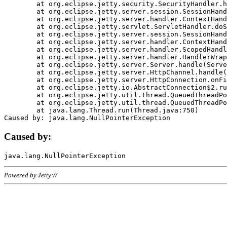
	at org.eclipse.jetty.security.SecurityHandler.handle(SecurityHandler.java:578)

	at org.eclipse.jetty.server.session.SessionHandler.doHandle(SessionHandler.java:221)

	at org.eclipse.jetty.server.handler.ContextHandler.doHandle(ContextHandler.java:1111)

	at org.eclipse.jetty.servlet.ServletHandler.doScope(ServletHandler.java:498)

	at org.eclipse.jetty.server.session.SessionHandler.doScope(SessionHandler.java:183)

	at org.eclipse.jetty.server.handler.ContextHandler.doScope(ContextHandler.java:1045)

	at org.eclipse.jetty.server.handler.ScopedHandler.handle(ScopedHandler.java:141)

	at org.eclipse.jetty.server.handler.HandlerWrapper.handle(HandlerWrapper.java:98)

	at org.eclipse.jetty.server.Server.handle(Server.java:461)

	at org.eclipse.jetty.server.HttpChannel.handle(HttpChannel.java:284)

	at org.eclipse.jetty.server.HttpConnection.onFillable(HttpConnection.java:244)

	at org.eclipse.jetty.io.AbstractConnection$2.run(AbstractConnection.java:534)

	at org.eclipse.jetty.util.thread.QueuedThreadPool.runJob(QueuedThreadPool.java:607)

	at org.eclipse.jetty.util.thread.QueuedThreadPool$3.run(QueuedThreadPool.java:536)

	at java.lang.Thread.run(Thread.java:750)

Caused by:
Powered by Jetty://