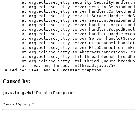
	at org.eclipse.jetty.security.SecurityHandler.handle(SecurityHandler.java:578)

	at org.eclipse.jetty.server.session.SessionHandler.doHandle(SessionHandler.java:221)

	at org.eclipse.jetty.server.handler.ContextHandler.doHandle(ContextHandler.java:1111)

	at org.eclipse.jetty.servlet.ServletHandler.doScope(ServletHandler.java:498)

	at org.eclipse.jetty.server.session.SessionHandler.doScope(SessionHandler.java:183)

	at org.eclipse.jetty.server.handler.ContextHandler.doScope(ContextHandler.java:1045)

	at org.eclipse.jetty.server.handler.ScopedHandler.handle(ScopedHandler.java:141)

	at org.eclipse.jetty.server.handler.HandlerWrapper.handle(HandlerWrapper.java:98)

	at org.eclipse.jetty.server.Server.handle(Server.java:461)

	at org.eclipse.jetty.server.HttpChannel.handle(HttpChannel.java:284)

	at org.eclipse.jetty.server.HttpConnection.onFillable(HttpConnection.java:244)

	at org.eclipse.jetty.io.AbstractConnection$2.run(AbstractConnection.java:534)

	at org.eclipse.jetty.util.thread.QueuedThreadPool.runJob(QueuedThreadPool.java:607)

	at org.eclipse.jetty.util.thread.QueuedThreadPool$3.run(QueuedThreadPool.java:536)

	at java.lang.Thread.run(Thread.java:750)

Caused by:
Powered by Jetty://