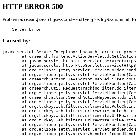
HTTP ERROR 500
Problem accessing /search;jsessionid=v6d1yepj7os3oy9s2ln3imud. R
    Server Error
Caused by:
javax.servlet.ServletException: Uncaught error in proce
	at crsearch.frontend.ActionServlet.doGet(ActionServlet.java:79)

	at javax.servlet.http.HttpServlet.service(HttpServlet.java:687)

	at javax.servlet.http.HttpServlet.service(HttpServlet.java:790)

	at org.eclipse.jetty.servlet.ServletHolder.handle(ServletHolder.java:751)

	at org.eclipse.jetty.servlet.ServletHandler$CachedChain.doFilter(ServletHandler.java:1666)

	at crsearch.action.JavaScriptEnabledFilter.doFilter(JavaScriptEnabledFilter.java:54)

	at org.eclipse.jetty.servlet.ServletHandler$CachedChain.doFilter(ServletHandler.java:1653)

	at crsearch.util.RequestTrackingFilter.doFilter(RequestTrackingFilter.java:72)

	at org.eclipse.jetty.servlet.ServletHandler$CachedChain.doFilter(ServletHandler.java:1653)

	at crsearch.action.SearchActionMaybeJson.doFilter(SearchActionMaybeJson.java:40)

	at org.eclipse.jetty.servlet.ServletHandler$CachedChain.doFilter(ServletHandler.java:1653)

	at org.tuckey.web.filters.urlrewrite.RuleChain.handleRewrite(RuleChain.java:176)

	at org.tuckey.web.filters.urlrewrite.RuleChain.doRules(RuleChain.java:145)

	at org.tuckey.web.filters.urlrewrite.UrlRewriter.processRequest(UrlRewriter.java:92)

	at org.tuckey.web.filters.urlrewrite.UrlRewriteFilter.doFilter(UrlRewriteFilter.java:394)

	at org.eclipse.jetty.servlet.ServletHandler$CachedChain.doFilter(ServletHandler.java:1645)

	at org.eclipse.jetty.servlet.ServletHandler.doHandle(ServletHandler.java:564)

	at org.eclipse.jetty.server.handler.ScopedHandler.handle(ScopedHandler.java:143)
