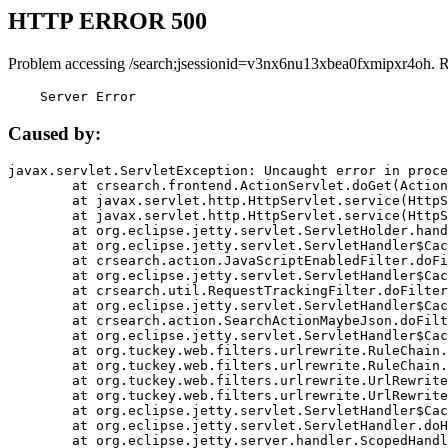
HTTP ERROR 500
Problem accessing /search;jsessionid=v3nx6nu13xbea0fxmipxr4oh. 
    Server Error
Caused by:
javax.servlet.ServletException: Uncaught error in proce
	at crsearch.frontend.ActionServlet.doGet(ActionServlet.java:79)

	at javax.servlet.http.HttpServlet.service(HttpServlet.java:687)

	at javax.servlet.http.HttpServlet.service(HttpServlet.java:790)

	at org.eclipse.jetty.servlet.ServletHolder.handle(ServletHolder.java:751)

	at org.eclipse.jetty.servlet.ServletHandler$CachedChain.doFilter(ServletHandler.java:1666)

	at crsearch.action.JavaScriptEnabledFilter.doFilter(JavaScriptEnabledFilter.java:54)

	at org.eclipse.jetty.servlet.ServletHandler$CachedChain.doFilter(ServletHandler.java:1653)

	at crsearch.util.RequestTrackingFilter.doFilter(RequestTrackingFilter.java:72)

	at org.eclipse.jetty.servlet.ServletHandler$CachedChain.doFilter(ServletHandler.java:1653)

	at crsearch.action.SearchActionMaybeJson.doFilter(SearchActionMaybeJson.java:40)

	at org.eclipse.jetty.servlet.ServletHandler$CachedChain.doFilter(ServletHandler.java:1653)

	at org.tuckey.web.filters.urlrewrite.RuleChain.handleRewrite(RuleChain.java:176)

	at org.tuckey.web.filters.urlrewrite.RuleChain.doRules(RuleChain.java:145)

	at org.tuckey.web.filters.urlrewrite.UrlRewriter.processRequest(UrlRewriter.java:92)

	at org.tuckey.web.filters.urlrewrite.UrlRewriteFilter.doFilter(UrlRewriteFilter.java:394)

	at org.eclipse.jetty.servlet.ServletHandler$CachedChain.doFilter(ServletHandler.java:1645)

	at org.eclipse.jetty.servlet.ServletHandler.doHandle(ServletHandler.java:564)

	at org.eclipse.jetty.server.handler.ScopedHandler.handle(ScopedHandler.java:143)
