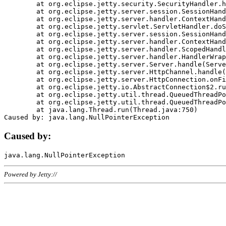
	at org.eclipse.jetty.security.SecurityHandler.handle(SecurityHandler.java:578)

	at org.eclipse.jetty.server.session.SessionHandler.doHandle(SessionHandler.java:221)

	at org.eclipse.jetty.server.handler.ContextHandler.doHandle(ContextHandler.java:1111)

	at org.eclipse.jetty.servlet.ServletHandler.doScope(ServletHandler.java:498)

	at org.eclipse.jetty.server.session.SessionHandler.doScope(SessionHandler.java:183)

	at org.eclipse.jetty.server.handler.ContextHandler.doScope(ContextHandler.java:1045)

	at org.eclipse.jetty.server.handler.ScopedHandler.handle(ScopedHandler.java:141)

	at org.eclipse.jetty.server.handler.HandlerWrapper.handle(HandlerWrapper.java:98)

	at org.eclipse.jetty.server.Server.handle(Server.java:461)

	at org.eclipse.jetty.server.HttpChannel.handle(HttpChannel.java:284)

	at org.eclipse.jetty.server.HttpConnection.onFillable(HttpConnection.java:244)

	at org.eclipse.jetty.io.AbstractConnection$2.run(AbstractConnection.java:534)

	at org.eclipse.jetty.util.thread.QueuedThreadPool.runJob(QueuedThreadPool.java:607)

	at org.eclipse.jetty.util.thread.QueuedThreadPool$3.run(QueuedThreadPool.java:536)

	at java.lang.Thread.run(Thread.java:750)

Caused by:
Powered by Jetty://