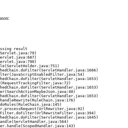
ason:
ssing result
