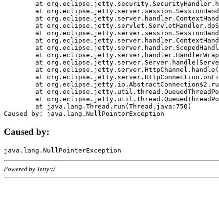
	at org.eclipse.jetty.security.SecurityHandler.handle(SecurityHandler.java:578)

	at org.eclipse.jetty.server.session.SessionHandler.doHandle(SessionHandler.java:221)

	at org.eclipse.jetty.server.handler.ContextHandler.doHandle(ContextHandler.java:1111)

	at org.eclipse.jetty.servlet.ServletHandler.doScope(ServletHandler.java:498)

	at org.eclipse.jetty.server.session.SessionHandler.doScope(SessionHandler.java:183)

	at org.eclipse.jetty.server.handler.ContextHandler.doScope(ContextHandler.java:1045)

	at org.eclipse.jetty.server.handler.ScopedHandler.handle(ScopedHandler.java:141)

	at org.eclipse.jetty.server.handler.HandlerWrapper.handle(HandlerWrapper.java:98)

	at org.eclipse.jetty.server.Server.handle(Server.java:461)

	at org.eclipse.jetty.server.HttpChannel.handle(HttpChannel.java:284)

	at org.eclipse.jetty.server.HttpConnection.onFillable(HttpConnection.java:244)

	at org.eclipse.jetty.io.AbstractConnection$2.run(AbstractConnection.java:534)

	at org.eclipse.jetty.util.thread.QueuedThreadPool.runJob(QueuedThreadPool.java:607)

	at org.eclipse.jetty.util.thread.QueuedThreadPool$3.run(QueuedThreadPool.java:536)

	at java.lang.Thread.run(Thread.java:750)

Caused by:
Powered by Jetty://