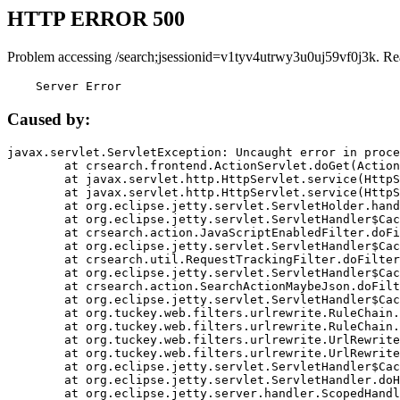
HTTP ERROR 500
Problem accessing /search;jsessionid=v1tyv4utrwy3u0uj59vf0j3k. Re
    Server Error
Caused by:
javax.servlet.ServletException: Uncaught error in proce
	at crsearch.frontend.ActionServlet.doGet(ActionServlet.java:79)

	at javax.servlet.http.HttpServlet.service(HttpServlet.java:687)

	at javax.servlet.http.HttpServlet.service(HttpServlet.java:790)

	at org.eclipse.jetty.servlet.ServletHolder.handle(ServletHolder.java:751)

	at org.eclipse.jetty.servlet.ServletHandler$CachedChain.doFilter(ServletHandler.java:1666)

	at crsearch.action.JavaScriptEnabledFilter.doFilter(JavaScriptEnabledFilter.java:54)

	at org.eclipse.jetty.servlet.ServletHandler$CachedChain.doFilter(ServletHandler.java:1653)

	at crsearch.util.RequestTrackingFilter.doFilter(RequestTrackingFilter.java:72)

	at org.eclipse.jetty.servlet.ServletHandler$CachedChain.doFilter(ServletHandler.java:1653)

	at crsearch.action.SearchActionMaybeJson.doFilter(SearchActionMaybeJson.java:40)

	at org.eclipse.jetty.servlet.ServletHandler$CachedChain.doFilter(ServletHandler.java:1653)

	at org.tuckey.web.filters.urlrewrite.RuleChain.handleRewrite(RuleChain.java:176)

	at org.tuckey.web.filters.urlrewrite.RuleChain.doRules(RuleChain.java:145)

	at org.tuckey.web.filters.urlrewrite.UrlRewriter.processRequest(UrlRewriter.java:92)

	at org.tuckey.web.filters.urlrewrite.UrlRewriteFilter.doFilter(UrlRewriteFilter.java:394)

	at org.eclipse.jetty.servlet.ServletHandler$CachedChain.doFilter(ServletHandler.java:1645)

	at org.eclipse.jetty.servlet.ServletHandler.doHandle(ServletHandler.java:564)

	at org.eclipse.jetty.server.handler.ScopedHandler.handle(ScopedHandler.java:143)
