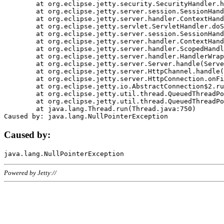
	at org.eclipse.jetty.security.SecurityHandler.handle(SecurityHandler.java:578)

	at org.eclipse.jetty.server.session.SessionHandler.doHandle(SessionHandler.java:221)

	at org.eclipse.jetty.server.handler.ContextHandler.doHandle(ContextHandler.java:1111)

	at org.eclipse.jetty.servlet.ServletHandler.doScope(ServletHandler.java:498)

	at org.eclipse.jetty.server.session.SessionHandler.doScope(SessionHandler.java:183)

	at org.eclipse.jetty.server.handler.ContextHandler.doScope(ContextHandler.java:1045)

	at org.eclipse.jetty.server.handler.ScopedHandler.handle(ScopedHandler.java:141)

	at org.eclipse.jetty.server.handler.HandlerWrapper.handle(HandlerWrapper.java:98)

	at org.eclipse.jetty.server.Server.handle(Server.java:461)

	at org.eclipse.jetty.server.HttpChannel.handle(HttpChannel.java:284)

	at org.eclipse.jetty.server.HttpConnection.onFillable(HttpConnection.java:244)

	at org.eclipse.jetty.io.AbstractConnection$2.run(AbstractConnection.java:534)

	at org.eclipse.jetty.util.thread.QueuedThreadPool.runJob(QueuedThreadPool.java:607)

	at org.eclipse.jetty.util.thread.QueuedThreadPool$3.run(QueuedThreadPool.java:536)

	at java.lang.Thread.run(Thread.java:750)

Caused by:
Powered by Jetty://