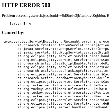
HTTP ERROR 500
Problem accessing /search;jsessionid=v0d0trrdv3jb1an0uvc0qbbbu. 
    Server Error
Caused by:
javax.servlet.ServletException: Uncaught error in proce
	at crsearch.frontend.ActionServlet.doGet(ActionServlet.java:79)

	at javax.servlet.http.HttpServlet.service(HttpServlet.java:687)

	at javax.servlet.http.HttpServlet.service(HttpServlet.java:790)

	at org.eclipse.jetty.servlet.ServletHolder.handle(ServletHolder.java:751)

	at org.eclipse.jetty.servlet.ServletHandler$CachedChain.doFilter(ServletHandler.java:1666)

	at crsearch.action.JavaScriptEnabledFilter.doFilter(JavaScriptEnabledFilter.java:54)

	at org.eclipse.jetty.servlet.ServletHandler$CachedChain.doFilter(ServletHandler.java:1653)

	at crsearch.util.RequestTrackingFilter.doFilter(RequestTrackingFilter.java:72)

	at org.eclipse.jetty.servlet.ServletHandler$CachedChain.doFilter(ServletHandler.java:1653)

	at crsearch.action.SearchActionMaybeJson.doFilter(SearchActionMaybeJson.java:40)

	at org.eclipse.jetty.servlet.ServletHandler$CachedChain.doFilter(ServletHandler.java:1653)

	at org.tuckey.web.filters.urlrewrite.RuleChain.handleRewrite(RuleChain.java:176)

	at org.tuckey.web.filters.urlrewrite.RuleChain.doRules(RuleChain.java:145)

	at org.tuckey.web.filters.urlrewrite.UrlRewriter.processRequest(UrlRewriter.java:92)

	at org.tuckey.web.filters.urlrewrite.UrlRewriteFilter.doFilter(UrlRewriteFilter.java:394)

	at org.eclipse.jetty.servlet.ServletHandler$CachedChain.doFilter(ServletHandler.java:1645)

	at org.eclipse.jetty.servlet.ServletHandler.doHandle(ServletHandler.java:564)

	at org.eclipse.jetty.server.handler.ScopedHandler.handle(ScopedHandler.java:143)
