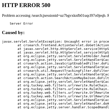
HTTP ERROR 500
Problem accessing /search;jsessionid=uz7bgvxknfb01uqcl97o0jeqb. 
    Server Error
Caused by:
javax.servlet.ServletException: Uncaught error in proce
	at crsearch.frontend.ActionServlet.doGet(ActionServlet.java:79)

	at javax.servlet.http.HttpServlet.service(HttpServlet.java:687)

	at javax.servlet.http.HttpServlet.service(HttpServlet.java:790)

	at org.eclipse.jetty.servlet.ServletHolder.handle(ServletHolder.java:751)

	at org.eclipse.jetty.servlet.ServletHandler$CachedChain.doFilter(ServletHandler.java:1666)

	at crsearch.action.JavaScriptEnabledFilter.doFilter(JavaScriptEnabledFilter.java:54)

	at org.eclipse.jetty.servlet.ServletHandler$CachedChain.doFilter(ServletHandler.java:1653)

	at crsearch.util.RequestTrackingFilter.doFilter(RequestTrackingFilter.java:72)

	at org.eclipse.jetty.servlet.ServletHandler$CachedChain.doFilter(ServletHandler.java:1653)

	at crsearch.action.SearchActionMaybeJson.doFilter(SearchActionMaybeJson.java:40)

	at org.eclipse.jetty.servlet.ServletHandler$CachedChain.doFilter(ServletHandler.java:1653)

	at org.tuckey.web.filters.urlrewrite.RuleChain.handleRewrite(RuleChain.java:176)

	at org.tuckey.web.filters.urlrewrite.RuleChain.doRules(RuleChain.java:145)

	at org.tuckey.web.filters.urlrewrite.UrlRewriter.processRequest(UrlRewriter.java:92)

	at org.tuckey.web.filters.urlrewrite.UrlRewriteFilter.doFilter(UrlRewriteFilter.java:394)

	at org.eclipse.jetty.servlet.ServletHandler$CachedChain.doFilter(ServletHandler.java:1645)

	at org.eclipse.jetty.servlet.ServletHandler.doHandle(ServletHandler.java:564)

	at org.eclipse.jetty.server.handler.ScopedHandler.handle(ScopedHandler.java:143)
