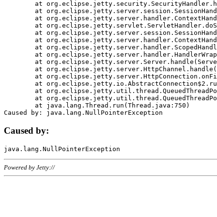
	at org.eclipse.jetty.security.SecurityHandler.handle(SecurityHandler.java:578)

	at org.eclipse.jetty.server.session.SessionHandler.doHandle(SessionHandler.java:221)

	at org.eclipse.jetty.server.handler.ContextHandler.doHandle(ContextHandler.java:1111)

	at org.eclipse.jetty.servlet.ServletHandler.doScope(ServletHandler.java:498)

	at org.eclipse.jetty.server.session.SessionHandler.doScope(SessionHandler.java:183)

	at org.eclipse.jetty.server.handler.ContextHandler.doScope(ContextHandler.java:1045)

	at org.eclipse.jetty.server.handler.ScopedHandler.handle(ScopedHandler.java:141)

	at org.eclipse.jetty.server.handler.HandlerWrapper.handle(HandlerWrapper.java:98)

	at org.eclipse.jetty.server.Server.handle(Server.java:461)

	at org.eclipse.jetty.server.HttpChannel.handle(HttpChannel.java:284)

	at org.eclipse.jetty.server.HttpConnection.onFillable(HttpConnection.java:244)

	at org.eclipse.jetty.io.AbstractConnection$2.run(AbstractConnection.java:534)

	at org.eclipse.jetty.util.thread.QueuedThreadPool.runJob(QueuedThreadPool.java:607)

	at org.eclipse.jetty.util.thread.QueuedThreadPool$3.run(QueuedThreadPool.java:536)

	at java.lang.Thread.run(Thread.java:750)

Caused by:
Powered by Jetty://