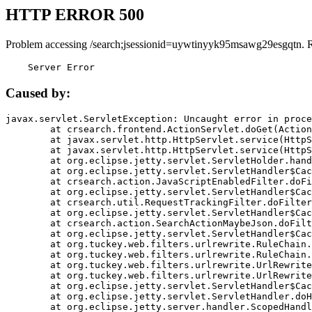
HTTP ERROR 500
Problem accessing /search;jsessionid=uywtinyyk95msawg29esgqtn. 
    Server Error
Caused by:
javax.servlet.ServletException: Uncaught error in proce
	at crsearch.frontend.ActionServlet.doGet(ActionServlet.java:79)

	at javax.servlet.http.HttpServlet.service(HttpServlet.java:687)

	at javax.servlet.http.HttpServlet.service(HttpServlet.java:790)

	at org.eclipse.jetty.servlet.ServletHolder.handle(ServletHolder.java:751)

	at org.eclipse.jetty.servlet.ServletHandler$CachedChain.doFilter(ServletHandler.java:1666)

	at crsearch.action.JavaScriptEnabledFilter.doFilter(JavaScriptEnabledFilter.java:54)

	at org.eclipse.jetty.servlet.ServletHandler$CachedChain.doFilter(ServletHandler.java:1653)

	at crsearch.util.RequestTrackingFilter.doFilter(RequestTrackingFilter.java:72)

	at org.eclipse.jetty.servlet.ServletHandler$CachedChain.doFilter(ServletHandler.java:1653)

	at crsearch.action.SearchActionMaybeJson.doFilter(SearchActionMaybeJson.java:40)

	at org.eclipse.jetty.servlet.ServletHandler$CachedChain.doFilter(ServletHandler.java:1653)

	at org.tuckey.web.filters.urlrewrite.RuleChain.handleRewrite(RuleChain.java:176)

	at org.tuckey.web.filters.urlrewrite.RuleChain.doRules(RuleChain.java:145)

	at org.tuckey.web.filters.urlrewrite.UrlRewriter.processRequest(UrlRewriter.java:92)

	at org.tuckey.web.filters.urlrewrite.UrlRewriteFilter.doFilter(UrlRewriteFilter.java:394)

	at org.eclipse.jetty.servlet.ServletHandler$CachedChain.doFilter(ServletHandler.java:1645)

	at org.eclipse.jetty.servlet.ServletHandler.doHandle(ServletHandler.java:564)

	at org.eclipse.jetty.server.handler.ScopedHandler.handle(ScopedHandler.java:143)
