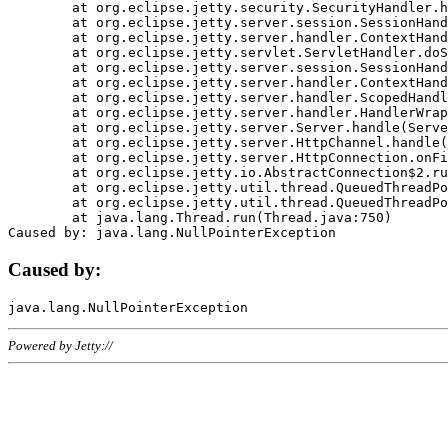
	at org.eclipse.jetty.security.SecurityHandler.handle(SecurityHandler.java:578)

	at org.eclipse.jetty.server.session.SessionHandler.doHandle(SessionHandler.java:221)

	at org.eclipse.jetty.server.handler.ContextHandler.doHandle(ContextHandler.java:1111)

	at org.eclipse.jetty.servlet.ServletHandler.doScope(ServletHandler.java:498)

	at org.eclipse.jetty.server.session.SessionHandler.doScope(SessionHandler.java:183)

	at org.eclipse.jetty.server.handler.ContextHandler.doScope(ContextHandler.java:1045)

	at org.eclipse.jetty.server.handler.ScopedHandler.handle(ScopedHandler.java:141)

	at org.eclipse.jetty.server.handler.HandlerWrapper.handle(HandlerWrapper.java:98)

	at org.eclipse.jetty.server.Server.handle(Server.java:461)

	at org.eclipse.jetty.server.HttpChannel.handle(HttpChannel.java:284)

	at org.eclipse.jetty.server.HttpConnection.onFillable(HttpConnection.java:244)

	at org.eclipse.jetty.io.AbstractConnection$2.run(AbstractConnection.java:534)

	at org.eclipse.jetty.util.thread.QueuedThreadPool.runJob(QueuedThreadPool.java:607)

	at org.eclipse.jetty.util.thread.QueuedThreadPool$3.run(QueuedThreadPool.java:536)

	at java.lang.Thread.run(Thread.java:750)

Caused by:
Powered by Jetty://