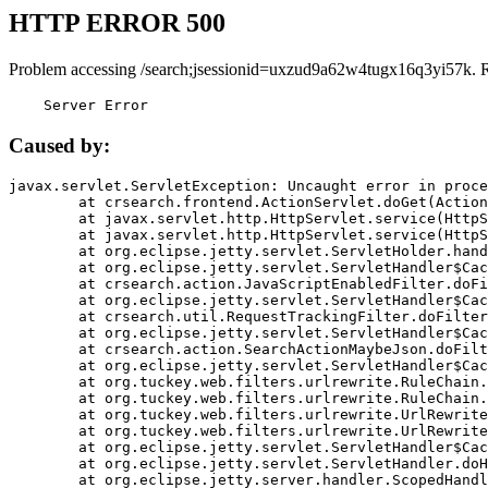
HTTP ERROR 500
Problem accessing /search;jsessionid=uxzud9a62w4tugx16q3yi57k. 
    Server Error
Caused by:
javax.servlet.ServletException: Uncaught error in proce
	at crsearch.frontend.ActionServlet.doGet(ActionServlet.java:79)

	at javax.servlet.http.HttpServlet.service(HttpServlet.java:687)

	at javax.servlet.http.HttpServlet.service(HttpServlet.java:790)

	at org.eclipse.jetty.servlet.ServletHolder.handle(ServletHolder.java:751)

	at org.eclipse.jetty.servlet.ServletHandler$CachedChain.doFilter(ServletHandler.java:1666)

	at crsearch.action.JavaScriptEnabledFilter.doFilter(JavaScriptEnabledFilter.java:54)

	at org.eclipse.jetty.servlet.ServletHandler$CachedChain.doFilter(ServletHandler.java:1653)

	at crsearch.util.RequestTrackingFilter.doFilter(RequestTrackingFilter.java:72)

	at org.eclipse.jetty.servlet.ServletHandler$CachedChain.doFilter(ServletHandler.java:1653)

	at crsearch.action.SearchActionMaybeJson.doFilter(SearchActionMaybeJson.java:40)

	at org.eclipse.jetty.servlet.ServletHandler$CachedChain.doFilter(ServletHandler.java:1653)

	at org.tuckey.web.filters.urlrewrite.RuleChain.handleRewrite(RuleChain.java:176)

	at org.tuckey.web.filters.urlrewrite.RuleChain.doRules(RuleChain.java:145)

	at org.tuckey.web.filters.urlrewrite.UrlRewriter.processRequest(UrlRewriter.java:92)

	at org.tuckey.web.filters.urlrewrite.UrlRewriteFilter.doFilter(UrlRewriteFilter.java:394)

	at org.eclipse.jetty.servlet.ServletHandler$CachedChain.doFilter(ServletHandler.java:1645)

	at org.eclipse.jetty.servlet.ServletHandler.doHandle(ServletHandler.java:564)

	at org.eclipse.jetty.server.handler.ScopedHandler.handle(ScopedHandler.java:143)
