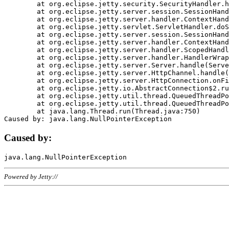
	at org.eclipse.jetty.security.SecurityHandler.handle(SecurityHandler.java:578)

	at org.eclipse.jetty.server.session.SessionHandler.doHandle(SessionHandler.java:221)

	at org.eclipse.jetty.server.handler.ContextHandler.doHandle(ContextHandler.java:1111)

	at org.eclipse.jetty.servlet.ServletHandler.doScope(ServletHandler.java:498)

	at org.eclipse.jetty.server.session.SessionHandler.doScope(SessionHandler.java:183)

	at org.eclipse.jetty.server.handler.ContextHandler.doScope(ContextHandler.java:1045)

	at org.eclipse.jetty.server.handler.ScopedHandler.handle(ScopedHandler.java:141)

	at org.eclipse.jetty.server.handler.HandlerWrapper.handle(HandlerWrapper.java:98)

	at org.eclipse.jetty.server.Server.handle(Server.java:461)

	at org.eclipse.jetty.server.HttpChannel.handle(HttpChannel.java:284)

	at org.eclipse.jetty.server.HttpConnection.onFillable(HttpConnection.java:244)

	at org.eclipse.jetty.io.AbstractConnection$2.run(AbstractConnection.java:534)

	at org.eclipse.jetty.util.thread.QueuedThreadPool.runJob(QueuedThreadPool.java:607)

	at org.eclipse.jetty.util.thread.QueuedThreadPool$3.run(QueuedThreadPool.java:536)

	at java.lang.Thread.run(Thread.java:750)

Caused by:
Powered by Jetty://