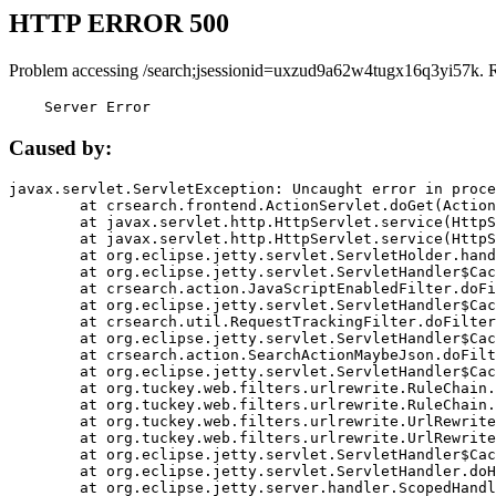
HTTP ERROR 500
Problem accessing /search;jsessionid=uxzud9a62w4tugx16q3yi57k. 
    Server Error
Caused by:
javax.servlet.ServletException: Uncaught error in proce
	at crsearch.frontend.ActionServlet.doGet(ActionServlet.java:79)

	at javax.servlet.http.HttpServlet.service(HttpServlet.java:687)

	at javax.servlet.http.HttpServlet.service(HttpServlet.java:790)

	at org.eclipse.jetty.servlet.ServletHolder.handle(ServletHolder.java:751)

	at org.eclipse.jetty.servlet.ServletHandler$CachedChain.doFilter(ServletHandler.java:1666)

	at crsearch.action.JavaScriptEnabledFilter.doFilter(JavaScriptEnabledFilter.java:54)

	at org.eclipse.jetty.servlet.ServletHandler$CachedChain.doFilter(ServletHandler.java:1653)

	at crsearch.util.RequestTrackingFilter.doFilter(RequestTrackingFilter.java:72)

	at org.eclipse.jetty.servlet.ServletHandler$CachedChain.doFilter(ServletHandler.java:1653)

	at crsearch.action.SearchActionMaybeJson.doFilter(SearchActionMaybeJson.java:40)

	at org.eclipse.jetty.servlet.ServletHandler$CachedChain.doFilter(ServletHandler.java:1653)

	at org.tuckey.web.filters.urlrewrite.RuleChain.handleRewrite(RuleChain.java:176)

	at org.tuckey.web.filters.urlrewrite.RuleChain.doRules(RuleChain.java:145)

	at org.tuckey.web.filters.urlrewrite.UrlRewriter.processRequest(UrlRewriter.java:92)

	at org.tuckey.web.filters.urlrewrite.UrlRewriteFilter.doFilter(UrlRewriteFilter.java:394)

	at org.eclipse.jetty.servlet.ServletHandler$CachedChain.doFilter(ServletHandler.java:1645)

	at org.eclipse.jetty.servlet.ServletHandler.doHandle(ServletHandler.java:564)

	at org.eclipse.jetty.server.handler.ScopedHandler.handle(ScopedHandler.java:143)
