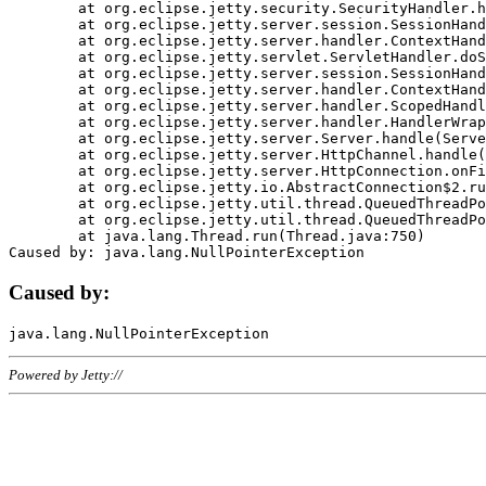
	at org.eclipse.jetty.security.SecurityHandler.handle(SecurityHandler.java:578)

	at org.eclipse.jetty.server.session.SessionHandler.doHandle(SessionHandler.java:221)

	at org.eclipse.jetty.server.handler.ContextHandler.doHandle(ContextHandler.java:1111)

	at org.eclipse.jetty.servlet.ServletHandler.doScope(ServletHandler.java:498)

	at org.eclipse.jetty.server.session.SessionHandler.doScope(SessionHandler.java:183)

	at org.eclipse.jetty.server.handler.ContextHandler.doScope(ContextHandler.java:1045)

	at org.eclipse.jetty.server.handler.ScopedHandler.handle(ScopedHandler.java:141)

	at org.eclipse.jetty.server.handler.HandlerWrapper.handle(HandlerWrapper.java:98)

	at org.eclipse.jetty.server.Server.handle(Server.java:461)

	at org.eclipse.jetty.server.HttpChannel.handle(HttpChannel.java:284)

	at org.eclipse.jetty.server.HttpConnection.onFillable(HttpConnection.java:244)

	at org.eclipse.jetty.io.AbstractConnection$2.run(AbstractConnection.java:534)

	at org.eclipse.jetty.util.thread.QueuedThreadPool.runJob(QueuedThreadPool.java:607)

	at org.eclipse.jetty.util.thread.QueuedThreadPool$3.run(QueuedThreadPool.java:536)

	at java.lang.Thread.run(Thread.java:750)

Caused by:
Powered by Jetty://