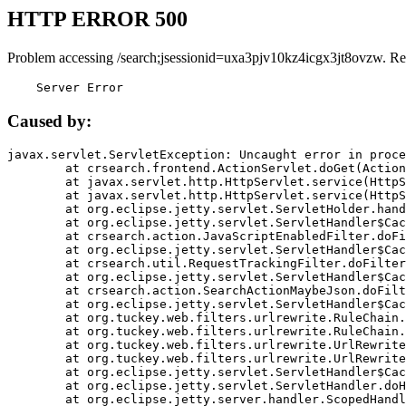
HTTP ERROR 500
Problem accessing /search;jsessionid=uxa3pjv10kz4icgx3jt8ovzw. Re
    Server Error
Caused by:
javax.servlet.ServletException: Uncaught error in proce
	at crsearch.frontend.ActionServlet.doGet(ActionServlet.java:79)

	at javax.servlet.http.HttpServlet.service(HttpServlet.java:687)

	at javax.servlet.http.HttpServlet.service(HttpServlet.java:790)

	at org.eclipse.jetty.servlet.ServletHolder.handle(ServletHolder.java:751)

	at org.eclipse.jetty.servlet.ServletHandler$CachedChain.doFilter(ServletHandler.java:1666)

	at crsearch.action.JavaScriptEnabledFilter.doFilter(JavaScriptEnabledFilter.java:54)

	at org.eclipse.jetty.servlet.ServletHandler$CachedChain.doFilter(ServletHandler.java:1653)

	at crsearch.util.RequestTrackingFilter.doFilter(RequestTrackingFilter.java:72)

	at org.eclipse.jetty.servlet.ServletHandler$CachedChain.doFilter(ServletHandler.java:1653)

	at crsearch.action.SearchActionMaybeJson.doFilter(SearchActionMaybeJson.java:40)

	at org.eclipse.jetty.servlet.ServletHandler$CachedChain.doFilter(ServletHandler.java:1653)

	at org.tuckey.web.filters.urlrewrite.RuleChain.handleRewrite(RuleChain.java:176)

	at org.tuckey.web.filters.urlrewrite.RuleChain.doRules(RuleChain.java:145)

	at org.tuckey.web.filters.urlrewrite.UrlRewriter.processRequest(UrlRewriter.java:92)

	at org.tuckey.web.filters.urlrewrite.UrlRewriteFilter.doFilter(UrlRewriteFilter.java:394)

	at org.eclipse.jetty.servlet.ServletHandler$CachedChain.doFilter(ServletHandler.java:1645)

	at org.eclipse.jetty.servlet.ServletHandler.doHandle(ServletHandler.java:564)

	at org.eclipse.jetty.server.handler.ScopedHandler.handle(ScopedHandler.java:143)
