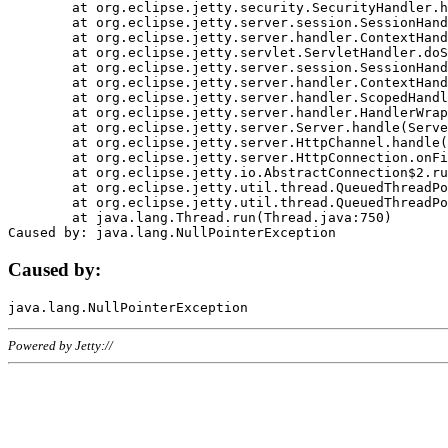
	at org.eclipse.jetty.security.SecurityHandler.handle(SecurityHandler.java:578)

	at org.eclipse.jetty.server.session.SessionHandler.doHandle(SessionHandler.java:221)

	at org.eclipse.jetty.server.handler.ContextHandler.doHandle(ContextHandler.java:1111)

	at org.eclipse.jetty.servlet.ServletHandler.doScope(ServletHandler.java:498)

	at org.eclipse.jetty.server.session.SessionHandler.doScope(SessionHandler.java:183)

	at org.eclipse.jetty.server.handler.ContextHandler.doScope(ContextHandler.java:1045)

	at org.eclipse.jetty.server.handler.ScopedHandler.handle(ScopedHandler.java:141)

	at org.eclipse.jetty.server.handler.HandlerWrapper.handle(HandlerWrapper.java:98)

	at org.eclipse.jetty.server.Server.handle(Server.java:461)

	at org.eclipse.jetty.server.HttpChannel.handle(HttpChannel.java:284)

	at org.eclipse.jetty.server.HttpConnection.onFillable(HttpConnection.java:244)

	at org.eclipse.jetty.io.AbstractConnection$2.run(AbstractConnection.java:534)

	at org.eclipse.jetty.util.thread.QueuedThreadPool.runJob(QueuedThreadPool.java:607)

	at org.eclipse.jetty.util.thread.QueuedThreadPool$3.run(QueuedThreadPool.java:536)

	at java.lang.Thread.run(Thread.java:750)

Caused by:
Powered by Jetty://