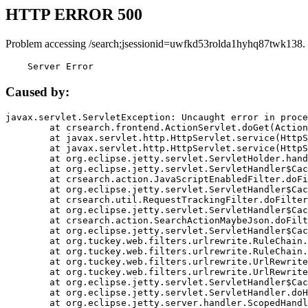
HTTP ERROR 500
Problem accessing /search;jsessionid=uwfkd53rolda1hyhq87twk138.
    Server Error
Caused by:
javax.servlet.ServletException: Uncaught error in proce
	at crsearch.frontend.ActionServlet.doGet(ActionServlet.java:79)

	at javax.servlet.http.HttpServlet.service(HttpServlet.java:687)

	at javax.servlet.http.HttpServlet.service(HttpServlet.java:790)

	at org.eclipse.jetty.servlet.ServletHolder.handle(ServletHolder.java:751)

	at org.eclipse.jetty.servlet.ServletHandler$CachedChain.doFilter(ServletHandler.java:1666)

	at crsearch.action.JavaScriptEnabledFilter.doFilter(JavaScriptEnabledFilter.java:54)

	at org.eclipse.jetty.servlet.ServletHandler$CachedChain.doFilter(ServletHandler.java:1653)

	at crsearch.util.RequestTrackingFilter.doFilter(RequestTrackingFilter.java:72)

	at org.eclipse.jetty.servlet.ServletHandler$CachedChain.doFilter(ServletHandler.java:1653)

	at crsearch.action.SearchActionMaybeJson.doFilter(SearchActionMaybeJson.java:40)

	at org.eclipse.jetty.servlet.ServletHandler$CachedChain.doFilter(ServletHandler.java:1653)

	at org.tuckey.web.filters.urlrewrite.RuleChain.handleRewrite(RuleChain.java:176)

	at org.tuckey.web.filters.urlrewrite.RuleChain.doRules(RuleChain.java:145)

	at org.tuckey.web.filters.urlrewrite.UrlRewriter.processRequest(UrlRewriter.java:92)

	at org.tuckey.web.filters.urlrewrite.UrlRewriteFilter.doFilter(UrlRewriteFilter.java:394)

	at org.eclipse.jetty.servlet.ServletHandler$CachedChain.doFilter(ServletHandler.java:1645)

	at org.eclipse.jetty.servlet.ServletHandler.doHandle(ServletHandler.java:564)

	at org.eclipse.jetty.server.handler.ScopedHandler.handle(ScopedHandler.java:143)
