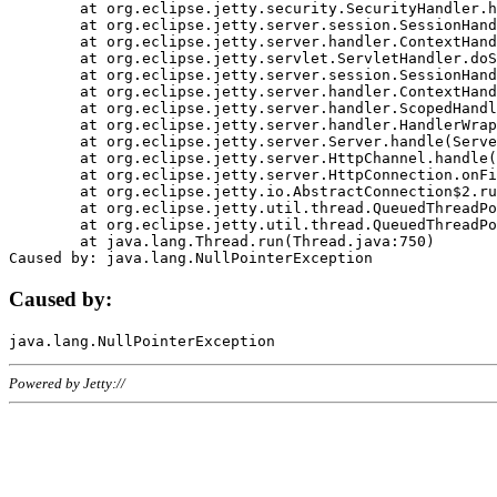
	at org.eclipse.jetty.security.SecurityHandler.handle(SecurityHandler.java:578)

	at org.eclipse.jetty.server.session.SessionHandler.doHandle(SessionHandler.java:221)

	at org.eclipse.jetty.server.handler.ContextHandler.doHandle(ContextHandler.java:1111)

	at org.eclipse.jetty.servlet.ServletHandler.doScope(ServletHandler.java:498)

	at org.eclipse.jetty.server.session.SessionHandler.doScope(SessionHandler.java:183)

	at org.eclipse.jetty.server.handler.ContextHandler.doScope(ContextHandler.java:1045)

	at org.eclipse.jetty.server.handler.ScopedHandler.handle(ScopedHandler.java:141)

	at org.eclipse.jetty.server.handler.HandlerWrapper.handle(HandlerWrapper.java:98)

	at org.eclipse.jetty.server.Server.handle(Server.java:461)

	at org.eclipse.jetty.server.HttpChannel.handle(HttpChannel.java:284)

	at org.eclipse.jetty.server.HttpConnection.onFillable(HttpConnection.java:244)

	at org.eclipse.jetty.io.AbstractConnection$2.run(AbstractConnection.java:534)

	at org.eclipse.jetty.util.thread.QueuedThreadPool.runJob(QueuedThreadPool.java:607)

	at org.eclipse.jetty.util.thread.QueuedThreadPool$3.run(QueuedThreadPool.java:536)

	at java.lang.Thread.run(Thread.java:750)

Caused by:
Powered by Jetty://