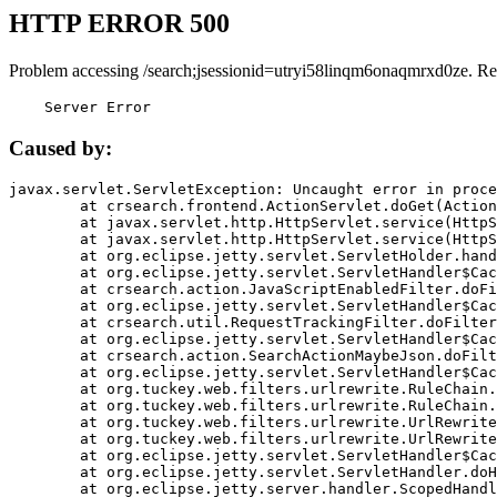
HTTP ERROR 500
Problem accessing /search;jsessionid=utryi58linqm6onaqmrxd0ze. Re
    Server Error
Caused by:
javax.servlet.ServletException: Uncaught error in proce
	at crsearch.frontend.ActionServlet.doGet(ActionServlet.java:79)

	at javax.servlet.http.HttpServlet.service(HttpServlet.java:687)

	at javax.servlet.http.HttpServlet.service(HttpServlet.java:790)

	at org.eclipse.jetty.servlet.ServletHolder.handle(ServletHolder.java:751)

	at org.eclipse.jetty.servlet.ServletHandler$CachedChain.doFilter(ServletHandler.java:1666)

	at crsearch.action.JavaScriptEnabledFilter.doFilter(JavaScriptEnabledFilter.java:54)

	at org.eclipse.jetty.servlet.ServletHandler$CachedChain.doFilter(ServletHandler.java:1653)

	at crsearch.util.RequestTrackingFilter.doFilter(RequestTrackingFilter.java:72)

	at org.eclipse.jetty.servlet.ServletHandler$CachedChain.doFilter(ServletHandler.java:1653)

	at crsearch.action.SearchActionMaybeJson.doFilter(SearchActionMaybeJson.java:40)

	at org.eclipse.jetty.servlet.ServletHandler$CachedChain.doFilter(ServletHandler.java:1653)

	at org.tuckey.web.filters.urlrewrite.RuleChain.handleRewrite(RuleChain.java:176)

	at org.tuckey.web.filters.urlrewrite.RuleChain.doRules(RuleChain.java:145)

	at org.tuckey.web.filters.urlrewrite.UrlRewriter.processRequest(UrlRewriter.java:92)

	at org.tuckey.web.filters.urlrewrite.UrlRewriteFilter.doFilter(UrlRewriteFilter.java:394)

	at org.eclipse.jetty.servlet.ServletHandler$CachedChain.doFilter(ServletHandler.java:1645)

	at org.eclipse.jetty.servlet.ServletHandler.doHandle(ServletHandler.java:564)

	at org.eclipse.jetty.server.handler.ScopedHandler.handle(ScopedHandler.java:143)
