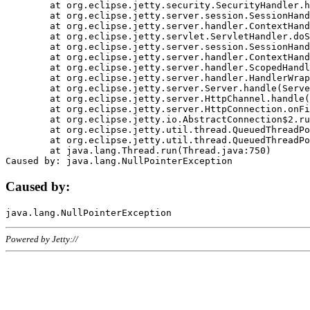
	at org.eclipse.jetty.security.SecurityHandler.handle(SecurityHandler.java:578)

	at org.eclipse.jetty.server.session.SessionHandler.doHandle(SessionHandler.java:221)

	at org.eclipse.jetty.server.handler.ContextHandler.doHandle(ContextHandler.java:1111)

	at org.eclipse.jetty.servlet.ServletHandler.doScope(ServletHandler.java:498)

	at org.eclipse.jetty.server.session.SessionHandler.doScope(SessionHandler.java:183)

	at org.eclipse.jetty.server.handler.ContextHandler.doScope(ContextHandler.java:1045)

	at org.eclipse.jetty.server.handler.ScopedHandler.handle(ScopedHandler.java:141)

	at org.eclipse.jetty.server.handler.HandlerWrapper.handle(HandlerWrapper.java:98)

	at org.eclipse.jetty.server.Server.handle(Server.java:461)

	at org.eclipse.jetty.server.HttpChannel.handle(HttpChannel.java:284)

	at org.eclipse.jetty.server.HttpConnection.onFillable(HttpConnection.java:244)

	at org.eclipse.jetty.io.AbstractConnection$2.run(AbstractConnection.java:534)

	at org.eclipse.jetty.util.thread.QueuedThreadPool.runJob(QueuedThreadPool.java:607)

	at org.eclipse.jetty.util.thread.QueuedThreadPool$3.run(QueuedThreadPool.java:536)

	at java.lang.Thread.run(Thread.java:750)

Caused by:
Powered by Jetty://