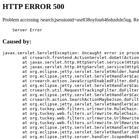
HTTP ERROR 500
Problem accessing /search;jsessionid=usr838oyfou646shzdsln5ug. Re
    Server Error
Caused by:
javax.servlet.ServletException: Uncaught error in proce
	at crsearch.frontend.ActionServlet.doGet(ActionServlet.java:79)

	at javax.servlet.http.HttpServlet.service(HttpServlet.java:687)

	at javax.servlet.http.HttpServlet.service(HttpServlet.java:790)

	at org.eclipse.jetty.servlet.ServletHolder.handle(ServletHolder.java:751)

	at org.eclipse.jetty.servlet.ServletHandler$CachedChain.doFilter(ServletHandler.java:1666)

	at crsearch.action.JavaScriptEnabledFilter.doFilter(JavaScriptEnabledFilter.java:54)

	at org.eclipse.jetty.servlet.ServletHandler$CachedChain.doFilter(ServletHandler.java:1653)

	at crsearch.util.RequestTrackingFilter.doFilter(RequestTrackingFilter.java:72)

	at org.eclipse.jetty.servlet.ServletHandler$CachedChain.doFilter(ServletHandler.java:1653)

	at crsearch.action.SearchActionMaybeJson.doFilter(SearchActionMaybeJson.java:40)

	at org.eclipse.jetty.servlet.ServletHandler$CachedChain.doFilter(ServletHandler.java:1653)

	at org.tuckey.web.filters.urlrewrite.RuleChain.handleRewrite(RuleChain.java:176)

	at org.tuckey.web.filters.urlrewrite.RuleChain.doRules(RuleChain.java:145)

	at org.tuckey.web.filters.urlrewrite.UrlRewriter.processRequest(UrlRewriter.java:92)

	at org.tuckey.web.filters.urlrewrite.UrlRewriteFilter.doFilter(UrlRewriteFilter.java:394)

	at org.eclipse.jetty.servlet.ServletHandler$CachedChain.doFilter(ServletHandler.java:1645)

	at org.eclipse.jetty.servlet.ServletHandler.doHandle(ServletHandler.java:564)

	at org.eclipse.jetty.server.handler.ScopedHandler.handle(ScopedHandler.java:143)
