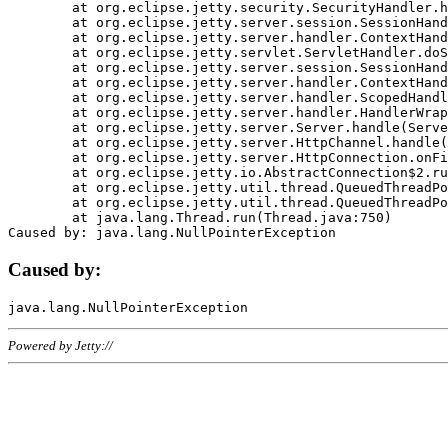
	at org.eclipse.jetty.security.SecurityHandler.handle(SecurityHandler.java:578)

	at org.eclipse.jetty.server.session.SessionHandler.doHandle(SessionHandler.java:221)

	at org.eclipse.jetty.server.handler.ContextHandler.doHandle(ContextHandler.java:1111)

	at org.eclipse.jetty.servlet.ServletHandler.doScope(ServletHandler.java:498)

	at org.eclipse.jetty.server.session.SessionHandler.doScope(SessionHandler.java:183)

	at org.eclipse.jetty.server.handler.ContextHandler.doScope(ContextHandler.java:1045)

	at org.eclipse.jetty.server.handler.ScopedHandler.handle(ScopedHandler.java:141)

	at org.eclipse.jetty.server.handler.HandlerWrapper.handle(HandlerWrapper.java:98)

	at org.eclipse.jetty.server.Server.handle(Server.java:461)

	at org.eclipse.jetty.server.HttpChannel.handle(HttpChannel.java:284)

	at org.eclipse.jetty.server.HttpConnection.onFillable(HttpConnection.java:244)

	at org.eclipse.jetty.io.AbstractConnection$2.run(AbstractConnection.java:534)

	at org.eclipse.jetty.util.thread.QueuedThreadPool.runJob(QueuedThreadPool.java:607)

	at org.eclipse.jetty.util.thread.QueuedThreadPool$3.run(QueuedThreadPool.java:536)

	at java.lang.Thread.run(Thread.java:750)

Caused by:
Powered by Jetty://