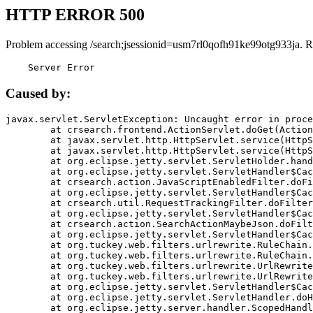
HTTP ERROR 500
Problem accessing /search;jsessionid=usm7rl0qofh91ke99otg933ja. R
    Server Error
Caused by:
javax.servlet.ServletException: Uncaught error in proce
	at crsearch.frontend.ActionServlet.doGet(ActionServlet.java:79)

	at javax.servlet.http.HttpServlet.service(HttpServlet.java:687)

	at javax.servlet.http.HttpServlet.service(HttpServlet.java:790)

	at org.eclipse.jetty.servlet.ServletHolder.handle(ServletHolder.java:751)

	at org.eclipse.jetty.servlet.ServletHandler$CachedChain.doFilter(ServletHandler.java:1666)

	at crsearch.action.JavaScriptEnabledFilter.doFilter(JavaScriptEnabledFilter.java:54)

	at org.eclipse.jetty.servlet.ServletHandler$CachedChain.doFilter(ServletHandler.java:1653)

	at crsearch.util.RequestTrackingFilter.doFilter(RequestTrackingFilter.java:72)

	at org.eclipse.jetty.servlet.ServletHandler$CachedChain.doFilter(ServletHandler.java:1653)

	at crsearch.action.SearchActionMaybeJson.doFilter(SearchActionMaybeJson.java:40)

	at org.eclipse.jetty.servlet.ServletHandler$CachedChain.doFilter(ServletHandler.java:1653)

	at org.tuckey.web.filters.urlrewrite.RuleChain.handleRewrite(RuleChain.java:176)

	at org.tuckey.web.filters.urlrewrite.RuleChain.doRules(RuleChain.java:145)

	at org.tuckey.web.filters.urlrewrite.UrlRewriter.processRequest(UrlRewriter.java:92)

	at org.tuckey.web.filters.urlrewrite.UrlRewriteFilter.doFilter(UrlRewriteFilter.java:394)

	at org.eclipse.jetty.servlet.ServletHandler$CachedChain.doFilter(ServletHandler.java:1645)

	at org.eclipse.jetty.servlet.ServletHandler.doHandle(ServletHandler.java:564)

	at org.eclipse.jetty.server.handler.ScopedHandler.handle(ScopedHandler.java:143)
