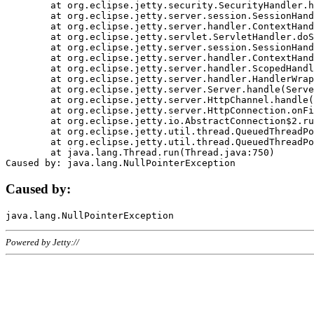
	at org.eclipse.jetty.security.SecurityHandler.handle(SecurityHandler.java:578)

	at org.eclipse.jetty.server.session.SessionHandler.doHandle(SessionHandler.java:221)

	at org.eclipse.jetty.server.handler.ContextHandler.doHandle(ContextHandler.java:1111)

	at org.eclipse.jetty.servlet.ServletHandler.doScope(ServletHandler.java:498)

	at org.eclipse.jetty.server.session.SessionHandler.doScope(SessionHandler.java:183)

	at org.eclipse.jetty.server.handler.ContextHandler.doScope(ContextHandler.java:1045)

	at org.eclipse.jetty.server.handler.ScopedHandler.handle(ScopedHandler.java:141)

	at org.eclipse.jetty.server.handler.HandlerWrapper.handle(HandlerWrapper.java:98)

	at org.eclipse.jetty.server.Server.handle(Server.java:461)

	at org.eclipse.jetty.server.HttpChannel.handle(HttpChannel.java:284)

	at org.eclipse.jetty.server.HttpConnection.onFillable(HttpConnection.java:244)

	at org.eclipse.jetty.io.AbstractConnection$2.run(AbstractConnection.java:534)

	at org.eclipse.jetty.util.thread.QueuedThreadPool.runJob(QueuedThreadPool.java:607)

	at org.eclipse.jetty.util.thread.QueuedThreadPool$3.run(QueuedThreadPool.java:536)

	at java.lang.Thread.run(Thread.java:750)

Caused by:
Powered by Jetty://