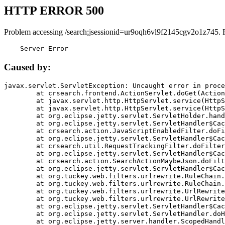
HTTP ERROR 500
Problem accessing /search;jsessionid=ur9oqh6vl9f2145cgv2o1z745. 
    Server Error
Caused by:
javax.servlet.ServletException: Uncaught error in proce
	at crsearch.frontend.ActionServlet.doGet(ActionServlet.java:79)

	at javax.servlet.http.HttpServlet.service(HttpServlet.java:687)

	at javax.servlet.http.HttpServlet.service(HttpServlet.java:790)

	at org.eclipse.jetty.servlet.ServletHolder.handle(ServletHolder.java:751)

	at org.eclipse.jetty.servlet.ServletHandler$CachedChain.doFilter(ServletHandler.java:1666)

	at crsearch.action.JavaScriptEnabledFilter.doFilter(JavaScriptEnabledFilter.java:54)

	at org.eclipse.jetty.servlet.ServletHandler$CachedChain.doFilter(ServletHandler.java:1653)

	at crsearch.util.RequestTrackingFilter.doFilter(RequestTrackingFilter.java:72)

	at org.eclipse.jetty.servlet.ServletHandler$CachedChain.doFilter(ServletHandler.java:1653)

	at crsearch.action.SearchActionMaybeJson.doFilter(SearchActionMaybeJson.java:40)

	at org.eclipse.jetty.servlet.ServletHandler$CachedChain.doFilter(ServletHandler.java:1653)

	at org.tuckey.web.filters.urlrewrite.RuleChain.handleRewrite(RuleChain.java:176)

	at org.tuckey.web.filters.urlrewrite.RuleChain.doRules(RuleChain.java:145)

	at org.tuckey.web.filters.urlrewrite.UrlRewriter.processRequest(UrlRewriter.java:92)

	at org.tuckey.web.filters.urlrewrite.UrlRewriteFilter.doFilter(UrlRewriteFilter.java:394)

	at org.eclipse.jetty.servlet.ServletHandler$CachedChain.doFilter(ServletHandler.java:1645)

	at org.eclipse.jetty.servlet.ServletHandler.doHandle(ServletHandler.java:564)

	at org.eclipse.jetty.server.handler.ScopedHandler.handle(ScopedHandler.java:143)
