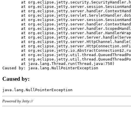
	at org.eclipse.jetty.security.SecurityHandler.handle(SecurityHandler.java:578)

	at org.eclipse.jetty.server.session.SessionHandler.doHandle(SessionHandler.java:221)

	at org.eclipse.jetty.server.handler.ContextHandler.doHandle(ContextHandler.java:1111)

	at org.eclipse.jetty.servlet.ServletHandler.doScope(ServletHandler.java:498)

	at org.eclipse.jetty.server.session.SessionHandler.doScope(SessionHandler.java:183)

	at org.eclipse.jetty.server.handler.ContextHandler.doScope(ContextHandler.java:1045)

	at org.eclipse.jetty.server.handler.ScopedHandler.handle(ScopedHandler.java:141)

	at org.eclipse.jetty.server.handler.HandlerWrapper.handle(HandlerWrapper.java:98)

	at org.eclipse.jetty.server.Server.handle(Server.java:461)

	at org.eclipse.jetty.server.HttpChannel.handle(HttpChannel.java:284)

	at org.eclipse.jetty.server.HttpConnection.onFillable(HttpConnection.java:244)

	at org.eclipse.jetty.io.AbstractConnection$2.run(AbstractConnection.java:534)

	at org.eclipse.jetty.util.thread.QueuedThreadPool.runJob(QueuedThreadPool.java:607)

	at org.eclipse.jetty.util.thread.QueuedThreadPool$3.run(QueuedThreadPool.java:536)

	at java.lang.Thread.run(Thread.java:750)

Caused by:
Powered by Jetty://