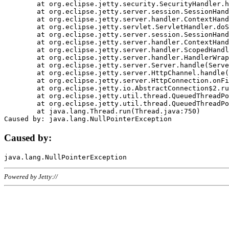
	at org.eclipse.jetty.security.SecurityHandler.handle(SecurityHandler.java:578)

	at org.eclipse.jetty.server.session.SessionHandler.doHandle(SessionHandler.java:221)

	at org.eclipse.jetty.server.handler.ContextHandler.doHandle(ContextHandler.java:1111)

	at org.eclipse.jetty.servlet.ServletHandler.doScope(ServletHandler.java:498)

	at org.eclipse.jetty.server.session.SessionHandler.doScope(SessionHandler.java:183)

	at org.eclipse.jetty.server.handler.ContextHandler.doScope(ContextHandler.java:1045)

	at org.eclipse.jetty.server.handler.ScopedHandler.handle(ScopedHandler.java:141)

	at org.eclipse.jetty.server.handler.HandlerWrapper.handle(HandlerWrapper.java:98)

	at org.eclipse.jetty.server.Server.handle(Server.java:461)

	at org.eclipse.jetty.server.HttpChannel.handle(HttpChannel.java:284)

	at org.eclipse.jetty.server.HttpConnection.onFillable(HttpConnection.java:244)

	at org.eclipse.jetty.io.AbstractConnection$2.run(AbstractConnection.java:534)

	at org.eclipse.jetty.util.thread.QueuedThreadPool.runJob(QueuedThreadPool.java:607)

	at org.eclipse.jetty.util.thread.QueuedThreadPool$3.run(QueuedThreadPool.java:536)

	at java.lang.Thread.run(Thread.java:750)

Caused by:
Powered by Jetty://