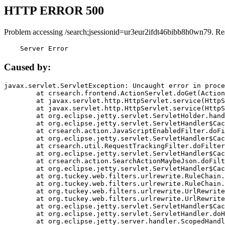
HTTP ERROR 500
Problem accessing /search;jsessionid=ur3eur2ifdt46bibb8h0wn79. Re
    Server Error
Caused by:
javax.servlet.ServletException: Uncaught error in proce
	at crsearch.frontend.ActionServlet.doGet(ActionServlet.java:79)

	at javax.servlet.http.HttpServlet.service(HttpServlet.java:687)

	at javax.servlet.http.HttpServlet.service(HttpServlet.java:790)

	at org.eclipse.jetty.servlet.ServletHolder.handle(ServletHolder.java:751)

	at org.eclipse.jetty.servlet.ServletHandler$CachedChain.doFilter(ServletHandler.java:1666)

	at crsearch.action.JavaScriptEnabledFilter.doFilter(JavaScriptEnabledFilter.java:54)

	at org.eclipse.jetty.servlet.ServletHandler$CachedChain.doFilter(ServletHandler.java:1653)

	at crsearch.util.RequestTrackingFilter.doFilter(RequestTrackingFilter.java:72)

	at org.eclipse.jetty.servlet.ServletHandler$CachedChain.doFilter(ServletHandler.java:1653)

	at crsearch.action.SearchActionMaybeJson.doFilter(SearchActionMaybeJson.java:40)

	at org.eclipse.jetty.servlet.ServletHandler$CachedChain.doFilter(ServletHandler.java:1653)

	at org.tuckey.web.filters.urlrewrite.RuleChain.handleRewrite(RuleChain.java:176)

	at org.tuckey.web.filters.urlrewrite.RuleChain.doRules(RuleChain.java:145)

	at org.tuckey.web.filters.urlrewrite.UrlRewriter.processRequest(UrlRewriter.java:92)

	at org.tuckey.web.filters.urlrewrite.UrlRewriteFilter.doFilter(UrlRewriteFilter.java:394)

	at org.eclipse.jetty.servlet.ServletHandler$CachedChain.doFilter(ServletHandler.java:1645)

	at org.eclipse.jetty.servlet.ServletHandler.doHandle(ServletHandler.java:564)

	at org.eclipse.jetty.server.handler.ScopedHandler.handle(ScopedHandler.java:143)
