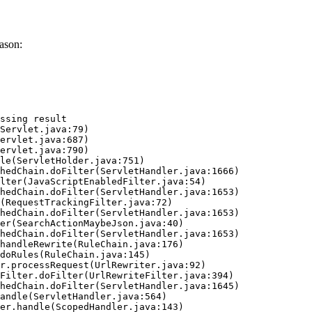
ason:
ssing result
