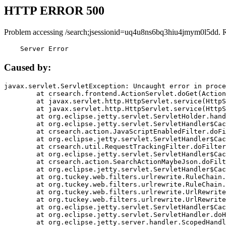
HTTP ERROR 500
Problem accessing /search;jsessionid=uq4u8ns6bq3hiu4jmym0l5dd. 
    Server Error
Caused by:
javax.servlet.ServletException: Uncaught error in proce
	at crsearch.frontend.ActionServlet.doGet(ActionServlet.java:79)

	at javax.servlet.http.HttpServlet.service(HttpServlet.java:687)

	at javax.servlet.http.HttpServlet.service(HttpServlet.java:790)

	at org.eclipse.jetty.servlet.ServletHolder.handle(ServletHolder.java:751)

	at org.eclipse.jetty.servlet.ServletHandler$CachedChain.doFilter(ServletHandler.java:1666)

	at crsearch.action.JavaScriptEnabledFilter.doFilter(JavaScriptEnabledFilter.java:54)

	at org.eclipse.jetty.servlet.ServletHandler$CachedChain.doFilter(ServletHandler.java:1653)

	at crsearch.util.RequestTrackingFilter.doFilter(RequestTrackingFilter.java:72)

	at org.eclipse.jetty.servlet.ServletHandler$CachedChain.doFilter(ServletHandler.java:1653)

	at crsearch.action.SearchActionMaybeJson.doFilter(SearchActionMaybeJson.java:40)

	at org.eclipse.jetty.servlet.ServletHandler$CachedChain.doFilter(ServletHandler.java:1653)

	at org.tuckey.web.filters.urlrewrite.RuleChain.handleRewrite(RuleChain.java:176)

	at org.tuckey.web.filters.urlrewrite.RuleChain.doRules(RuleChain.java:145)

	at org.tuckey.web.filters.urlrewrite.UrlRewriter.processRequest(UrlRewriter.java:92)

	at org.tuckey.web.filters.urlrewrite.UrlRewriteFilter.doFilter(UrlRewriteFilter.java:394)

	at org.eclipse.jetty.servlet.ServletHandler$CachedChain.doFilter(ServletHandler.java:1645)

	at org.eclipse.jetty.servlet.ServletHandler.doHandle(ServletHandler.java:564)

	at org.eclipse.jetty.server.handler.ScopedHandler.handle(ScopedHandler.java:143)
