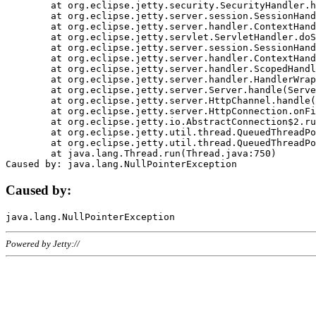
	at org.eclipse.jetty.security.SecurityHandler.handle(SecurityHandler.java:578)

	at org.eclipse.jetty.server.session.SessionHandler.doHandle(SessionHandler.java:221)

	at org.eclipse.jetty.server.handler.ContextHandler.doHandle(ContextHandler.java:1111)

	at org.eclipse.jetty.servlet.ServletHandler.doScope(ServletHandler.java:498)

	at org.eclipse.jetty.server.session.SessionHandler.doScope(SessionHandler.java:183)

	at org.eclipse.jetty.server.handler.ContextHandler.doScope(ContextHandler.java:1045)

	at org.eclipse.jetty.server.handler.ScopedHandler.handle(ScopedHandler.java:141)

	at org.eclipse.jetty.server.handler.HandlerWrapper.handle(HandlerWrapper.java:98)

	at org.eclipse.jetty.server.Server.handle(Server.java:461)

	at org.eclipse.jetty.server.HttpChannel.handle(HttpChannel.java:284)

	at org.eclipse.jetty.server.HttpConnection.onFillable(HttpConnection.java:244)

	at org.eclipse.jetty.io.AbstractConnection$2.run(AbstractConnection.java:534)

	at org.eclipse.jetty.util.thread.QueuedThreadPool.runJob(QueuedThreadPool.java:607)

	at org.eclipse.jetty.util.thread.QueuedThreadPool$3.run(QueuedThreadPool.java:536)

	at java.lang.Thread.run(Thread.java:750)

Caused by:
Powered by Jetty://