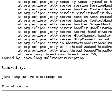
	at org.eclipse.jetty.security.SecurityHandler.handle(SecurityHandler.java:578)

	at org.eclipse.jetty.server.session.SessionHandler.doHandle(SessionHandler.java:221)

	at org.eclipse.jetty.server.handler.ContextHandler.doHandle(ContextHandler.java:1111)

	at org.eclipse.jetty.servlet.ServletHandler.doScope(ServletHandler.java:498)

	at org.eclipse.jetty.server.session.SessionHandler.doScope(SessionHandler.java:183)

	at org.eclipse.jetty.server.handler.ContextHandler.doScope(ContextHandler.java:1045)

	at org.eclipse.jetty.server.handler.ScopedHandler.handle(ScopedHandler.java:141)

	at org.eclipse.jetty.server.handler.HandlerWrapper.handle(HandlerWrapper.java:98)

	at org.eclipse.jetty.server.Server.handle(Server.java:461)

	at org.eclipse.jetty.server.HttpChannel.handle(HttpChannel.java:284)

	at org.eclipse.jetty.server.HttpConnection.onFillable(HttpConnection.java:244)

	at org.eclipse.jetty.io.AbstractConnection$2.run(AbstractConnection.java:534)

	at org.eclipse.jetty.util.thread.QueuedThreadPool.runJob(QueuedThreadPool.java:607)

	at org.eclipse.jetty.util.thread.QueuedThreadPool$3.run(QueuedThreadPool.java:536)

	at java.lang.Thread.run(Thread.java:750)

Caused by:
Powered by Jetty://