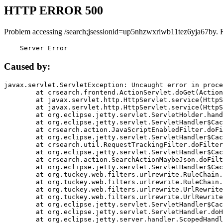
HTTP ERROR 500
Problem accessing /search;jsessionid=up5nhzwxriwb11tez6yja67by. 
    Server Error
Caused by:
javax.servlet.ServletException: Uncaught error in proce
	at crsearch.frontend.ActionServlet.doGet(ActionServlet.java:79)

	at javax.servlet.http.HttpServlet.service(HttpServlet.java:687)

	at javax.servlet.http.HttpServlet.service(HttpServlet.java:790)

	at org.eclipse.jetty.servlet.ServletHolder.handle(ServletHolder.java:751)

	at org.eclipse.jetty.servlet.ServletHandler$CachedChain.doFilter(ServletHandler.java:1666)

	at crsearch.action.JavaScriptEnabledFilter.doFilter(JavaScriptEnabledFilter.java:54)

	at org.eclipse.jetty.servlet.ServletHandler$CachedChain.doFilter(ServletHandler.java:1653)

	at crsearch.util.RequestTrackingFilter.doFilter(RequestTrackingFilter.java:72)

	at org.eclipse.jetty.servlet.ServletHandler$CachedChain.doFilter(ServletHandler.java:1653)

	at crsearch.action.SearchActionMaybeJson.doFilter(SearchActionMaybeJson.java:40)

	at org.eclipse.jetty.servlet.ServletHandler$CachedChain.doFilter(ServletHandler.java:1653)

	at org.tuckey.web.filters.urlrewrite.RuleChain.handleRewrite(RuleChain.java:176)

	at org.tuckey.web.filters.urlrewrite.RuleChain.doRules(RuleChain.java:145)

	at org.tuckey.web.filters.urlrewrite.UrlRewriter.processRequest(UrlRewriter.java:92)

	at org.tuckey.web.filters.urlrewrite.UrlRewriteFilter.doFilter(UrlRewriteFilter.java:394)

	at org.eclipse.jetty.servlet.ServletHandler$CachedChain.doFilter(ServletHandler.java:1645)

	at org.eclipse.jetty.servlet.ServletHandler.doHandle(ServletHandler.java:564)

	at org.eclipse.jetty.server.handler.ScopedHandler.handle(ScopedHandler.java:143)
