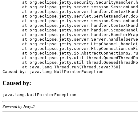
	at org.eclipse.jetty.security.SecurityHandler.handle(SecurityHandler.java:578)

	at org.eclipse.jetty.server.session.SessionHandler.doHandle(SessionHandler.java:221)

	at org.eclipse.jetty.server.handler.ContextHandler.doHandle(ContextHandler.java:1111)

	at org.eclipse.jetty.servlet.ServletHandler.doScope(ServletHandler.java:498)

	at org.eclipse.jetty.server.session.SessionHandler.doScope(SessionHandler.java:183)

	at org.eclipse.jetty.server.handler.ContextHandler.doScope(ContextHandler.java:1045)

	at org.eclipse.jetty.server.handler.ScopedHandler.handle(ScopedHandler.java:141)

	at org.eclipse.jetty.server.handler.HandlerWrapper.handle(HandlerWrapper.java:98)

	at org.eclipse.jetty.server.Server.handle(Server.java:461)

	at org.eclipse.jetty.server.HttpChannel.handle(HttpChannel.java:284)

	at org.eclipse.jetty.server.HttpConnection.onFillable(HttpConnection.java:244)

	at org.eclipse.jetty.io.AbstractConnection$2.run(AbstractConnection.java:534)

	at org.eclipse.jetty.util.thread.QueuedThreadPool.runJob(QueuedThreadPool.java:607)

	at org.eclipse.jetty.util.thread.QueuedThreadPool$3.run(QueuedThreadPool.java:536)

	at java.lang.Thread.run(Thread.java:750)

Caused by:
Powered by Jetty://