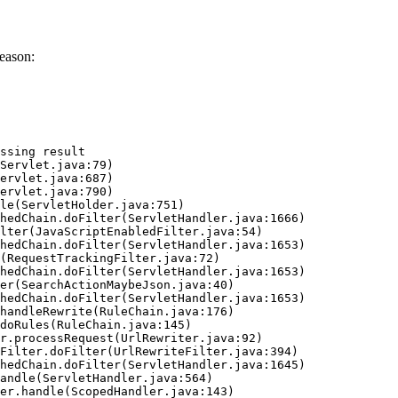
eason:
ssing result
