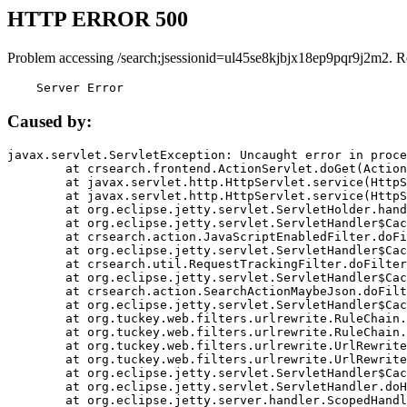
HTTP ERROR 500
Problem accessing /search;jsessionid=ul45se8kjbjx18ep9pqr9j2m2. R
    Server Error
Caused by:
javax.servlet.ServletException: Uncaught error in proce
	at crsearch.frontend.ActionServlet.doGet(ActionServlet.java:79)

	at javax.servlet.http.HttpServlet.service(HttpServlet.java:687)

	at javax.servlet.http.HttpServlet.service(HttpServlet.java:790)

	at org.eclipse.jetty.servlet.ServletHolder.handle(ServletHolder.java:751)

	at org.eclipse.jetty.servlet.ServletHandler$CachedChain.doFilter(ServletHandler.java:1666)

	at crsearch.action.JavaScriptEnabledFilter.doFilter(JavaScriptEnabledFilter.java:54)

	at org.eclipse.jetty.servlet.ServletHandler$CachedChain.doFilter(ServletHandler.java:1653)

	at crsearch.util.RequestTrackingFilter.doFilter(RequestTrackingFilter.java:72)

	at org.eclipse.jetty.servlet.ServletHandler$CachedChain.doFilter(ServletHandler.java:1653)

	at crsearch.action.SearchActionMaybeJson.doFilter(SearchActionMaybeJson.java:40)

	at org.eclipse.jetty.servlet.ServletHandler$CachedChain.doFilter(ServletHandler.java:1653)

	at org.tuckey.web.filters.urlrewrite.RuleChain.handleRewrite(RuleChain.java:176)

	at org.tuckey.web.filters.urlrewrite.RuleChain.doRules(RuleChain.java:145)

	at org.tuckey.web.filters.urlrewrite.UrlRewriter.processRequest(UrlRewriter.java:92)

	at org.tuckey.web.filters.urlrewrite.UrlRewriteFilter.doFilter(UrlRewriteFilter.java:394)

	at org.eclipse.jetty.servlet.ServletHandler$CachedChain.doFilter(ServletHandler.java:1645)

	at org.eclipse.jetty.servlet.ServletHandler.doHandle(ServletHandler.java:564)

	at org.eclipse.jetty.server.handler.ScopedHandler.handle(ScopedHandler.java:143)
