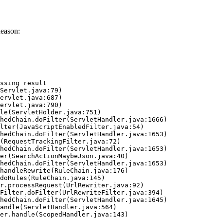
eason:
ssing result
