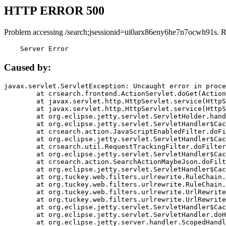
HTTP ERROR 500
Problem accessing /search;jsessionid=ui0arx86eny6he7n7ocwh91s. R
    Server Error
Caused by:
javax.servlet.ServletException: Uncaught error in proce
	at crsearch.frontend.ActionServlet.doGet(ActionServlet.java:79)

	at javax.servlet.http.HttpServlet.service(HttpServlet.java:687)

	at javax.servlet.http.HttpServlet.service(HttpServlet.java:790)

	at org.eclipse.jetty.servlet.ServletHolder.handle(ServletHolder.java:751)

	at org.eclipse.jetty.servlet.ServletHandler$CachedChain.doFilter(ServletHandler.java:1666)

	at crsearch.action.JavaScriptEnabledFilter.doFilter(JavaScriptEnabledFilter.java:54)

	at org.eclipse.jetty.servlet.ServletHandler$CachedChain.doFilter(ServletHandler.java:1653)

	at crsearch.util.RequestTrackingFilter.doFilter(RequestTrackingFilter.java:72)

	at org.eclipse.jetty.servlet.ServletHandler$CachedChain.doFilter(ServletHandler.java:1653)

	at crsearch.action.SearchActionMaybeJson.doFilter(SearchActionMaybeJson.java:40)

	at org.eclipse.jetty.servlet.ServletHandler$CachedChain.doFilter(ServletHandler.java:1653)

	at org.tuckey.web.filters.urlrewrite.RuleChain.handleRewrite(RuleChain.java:176)

	at org.tuckey.web.filters.urlrewrite.RuleChain.doRules(RuleChain.java:145)

	at org.tuckey.web.filters.urlrewrite.UrlRewriter.processRequest(UrlRewriter.java:92)

	at org.tuckey.web.filters.urlrewrite.UrlRewriteFilter.doFilter(UrlRewriteFilter.java:394)

	at org.eclipse.jetty.servlet.ServletHandler$CachedChain.doFilter(ServletHandler.java:1645)

	at org.eclipse.jetty.servlet.ServletHandler.doHandle(ServletHandler.java:564)

	at org.eclipse.jetty.server.handler.ScopedHandler.handle(ScopedHandler.java:143)
