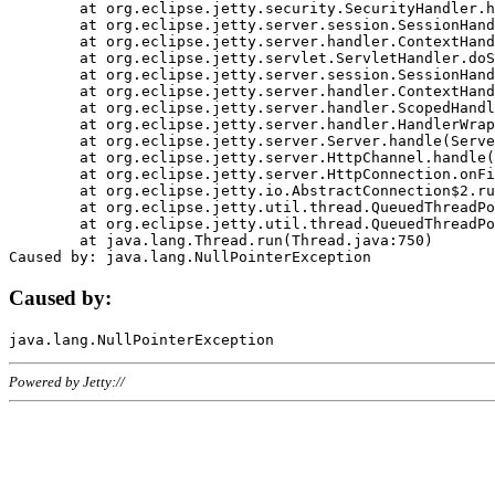
	at org.eclipse.jetty.security.SecurityHandler.handle(SecurityHandler.java:578)

	at org.eclipse.jetty.server.session.SessionHandler.doHandle(SessionHandler.java:221)

	at org.eclipse.jetty.server.handler.ContextHandler.doHandle(ContextHandler.java:1111)

	at org.eclipse.jetty.servlet.ServletHandler.doScope(ServletHandler.java:498)

	at org.eclipse.jetty.server.session.SessionHandler.doScope(SessionHandler.java:183)

	at org.eclipse.jetty.server.handler.ContextHandler.doScope(ContextHandler.java:1045)

	at org.eclipse.jetty.server.handler.ScopedHandler.handle(ScopedHandler.java:141)

	at org.eclipse.jetty.server.handler.HandlerWrapper.handle(HandlerWrapper.java:98)

	at org.eclipse.jetty.server.Server.handle(Server.java:461)

	at org.eclipse.jetty.server.HttpChannel.handle(HttpChannel.java:284)

	at org.eclipse.jetty.server.HttpConnection.onFillable(HttpConnection.java:244)

	at org.eclipse.jetty.io.AbstractConnection$2.run(AbstractConnection.java:534)

	at org.eclipse.jetty.util.thread.QueuedThreadPool.runJob(QueuedThreadPool.java:607)

	at org.eclipse.jetty.util.thread.QueuedThreadPool$3.run(QueuedThreadPool.java:536)

	at java.lang.Thread.run(Thread.java:750)

Caused by:
Powered by Jetty://