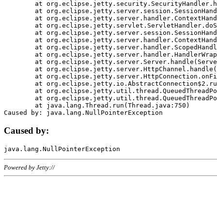
	at org.eclipse.jetty.security.SecurityHandler.handle(SecurityHandler.java:578)

	at org.eclipse.jetty.server.session.SessionHandler.doHandle(SessionHandler.java:221)

	at org.eclipse.jetty.server.handler.ContextHandler.doHandle(ContextHandler.java:1111)

	at org.eclipse.jetty.servlet.ServletHandler.doScope(ServletHandler.java:498)

	at org.eclipse.jetty.server.session.SessionHandler.doScope(SessionHandler.java:183)

	at org.eclipse.jetty.server.handler.ContextHandler.doScope(ContextHandler.java:1045)

	at org.eclipse.jetty.server.handler.ScopedHandler.handle(ScopedHandler.java:141)

	at org.eclipse.jetty.server.handler.HandlerWrapper.handle(HandlerWrapper.java:98)

	at org.eclipse.jetty.server.Server.handle(Server.java:461)

	at org.eclipse.jetty.server.HttpChannel.handle(HttpChannel.java:284)

	at org.eclipse.jetty.server.HttpConnection.onFillable(HttpConnection.java:244)

	at org.eclipse.jetty.io.AbstractConnection$2.run(AbstractConnection.java:534)

	at org.eclipse.jetty.util.thread.QueuedThreadPool.runJob(QueuedThreadPool.java:607)

	at org.eclipse.jetty.util.thread.QueuedThreadPool$3.run(QueuedThreadPool.java:536)

	at java.lang.Thread.run(Thread.java:750)

Caused by:
Powered by Jetty://