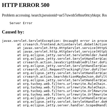
HTTP ERROR 500
Problem accessing /search;jsessionid=ue57uwnb5r8nsr0rtcybkrpr. Re
    Server Error
Caused by:
javax.servlet.ServletException: Uncaught error in proce
	at crsearch.frontend.ActionServlet.doGet(ActionServlet.java:79)

	at javax.servlet.http.HttpServlet.service(HttpServlet.java:687)

	at javax.servlet.http.HttpServlet.service(HttpServlet.java:790)

	at org.eclipse.jetty.servlet.ServletHolder.handle(ServletHolder.java:751)

	at org.eclipse.jetty.servlet.ServletHandler$CachedChain.doFilter(ServletHandler.java:1666)

	at crsearch.action.JavaScriptEnabledFilter.doFilter(JavaScriptEnabledFilter.java:54)

	at org.eclipse.jetty.servlet.ServletHandler$CachedChain.doFilter(ServletHandler.java:1653)

	at crsearch.util.RequestTrackingFilter.doFilter(RequestTrackingFilter.java:72)

	at org.eclipse.jetty.servlet.ServletHandler$CachedChain.doFilter(ServletHandler.java:1653)

	at crsearch.action.SearchActionMaybeJson.doFilter(SearchActionMaybeJson.java:40)

	at org.eclipse.jetty.servlet.ServletHandler$CachedChain.doFilter(ServletHandler.java:1653)

	at org.tuckey.web.filters.urlrewrite.RuleChain.handleRewrite(RuleChain.java:176)

	at org.tuckey.web.filters.urlrewrite.RuleChain.doRules(RuleChain.java:145)

	at org.tuckey.web.filters.urlrewrite.UrlRewriter.processRequest(UrlRewriter.java:92)

	at org.tuckey.web.filters.urlrewrite.UrlRewriteFilter.doFilter(UrlRewriteFilter.java:394)

	at org.eclipse.jetty.servlet.ServletHandler$CachedChain.doFilter(ServletHandler.java:1645)

	at org.eclipse.jetty.servlet.ServletHandler.doHandle(ServletHandler.java:564)

	at org.eclipse.jetty.server.handler.ScopedHandler.handle(ScopedHandler.java:143)
