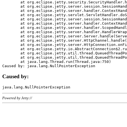
	at org.eclipse.jetty.security.SecurityHandler.handle(SecurityHandler.java:578)

	at org.eclipse.jetty.server.session.SessionHandler.doHandle(SessionHandler.java:221)

	at org.eclipse.jetty.server.handler.ContextHandler.doHandle(ContextHandler.java:1111)

	at org.eclipse.jetty.servlet.ServletHandler.doScope(ServletHandler.java:498)

	at org.eclipse.jetty.server.session.SessionHandler.doScope(SessionHandler.java:183)

	at org.eclipse.jetty.server.handler.ContextHandler.doScope(ContextHandler.java:1045)

	at org.eclipse.jetty.server.handler.ScopedHandler.handle(ScopedHandler.java:141)

	at org.eclipse.jetty.server.handler.HandlerWrapper.handle(HandlerWrapper.java:98)

	at org.eclipse.jetty.server.Server.handle(Server.java:461)

	at org.eclipse.jetty.server.HttpChannel.handle(HttpChannel.java:284)

	at org.eclipse.jetty.server.HttpConnection.onFillable(HttpConnection.java:244)

	at org.eclipse.jetty.io.AbstractConnection$2.run(AbstractConnection.java:534)

	at org.eclipse.jetty.util.thread.QueuedThreadPool.runJob(QueuedThreadPool.java:607)

	at org.eclipse.jetty.util.thread.QueuedThreadPool$3.run(QueuedThreadPool.java:536)

	at java.lang.Thread.run(Thread.java:750)

Caused by:
Powered by Jetty://