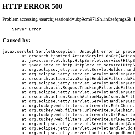
HTTP ERROR 500
Problem accessing /search;jsessionid=ubp9cm9719h1in0zefqmgz6k. 
    Server Error
Caused by:
javax.servlet.ServletException: Uncaught error in proce
	at crsearch.frontend.ActionServlet.doGet(ActionServlet.java:79)

	at javax.servlet.http.HttpServlet.service(HttpServlet.java:687)

	at javax.servlet.http.HttpServlet.service(HttpServlet.java:790)

	at org.eclipse.jetty.servlet.ServletHolder.handle(ServletHolder.java:751)

	at org.eclipse.jetty.servlet.ServletHandler$CachedChain.doFilter(ServletHandler.java:1666)

	at crsearch.action.JavaScriptEnabledFilter.doFilter(JavaScriptEnabledFilter.java:54)

	at org.eclipse.jetty.servlet.ServletHandler$CachedChain.doFilter(ServletHandler.java:1653)

	at crsearch.util.RequestTrackingFilter.doFilter(RequestTrackingFilter.java:72)

	at org.eclipse.jetty.servlet.ServletHandler$CachedChain.doFilter(ServletHandler.java:1653)

	at crsearch.action.SearchActionMaybeJson.doFilter(SearchActionMaybeJson.java:40)

	at org.eclipse.jetty.servlet.ServletHandler$CachedChain.doFilter(ServletHandler.java:1653)

	at org.tuckey.web.filters.urlrewrite.RuleChain.handleRewrite(RuleChain.java:176)

	at org.tuckey.web.filters.urlrewrite.RuleChain.doRules(RuleChain.java:145)

	at org.tuckey.web.filters.urlrewrite.UrlRewriter.processRequest(UrlRewriter.java:92)

	at org.tuckey.web.filters.urlrewrite.UrlRewriteFilter.doFilter(UrlRewriteFilter.java:394)

	at org.eclipse.jetty.servlet.ServletHandler$CachedChain.doFilter(ServletHandler.java:1645)

	at org.eclipse.jetty.servlet.ServletHandler.doHandle(ServletHandler.java:564)

	at org.eclipse.jetty.server.handler.ScopedHandler.handle(ScopedHandler.java:143)
