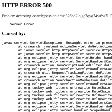
HTTP ERROR 500
Problem accessing /search;jsessionid=ua326bd2lojge7qyq74w6w7l. 
    Server Error
Caused by:
javax.servlet.ServletException: Uncaught error in proce
	at crsearch.frontend.ActionServlet.doGet(ActionServlet.java:79)

	at javax.servlet.http.HttpServlet.service(HttpServlet.java:687)

	at javax.servlet.http.HttpServlet.service(HttpServlet.java:790)

	at org.eclipse.jetty.servlet.ServletHolder.handle(ServletHolder.java:751)

	at org.eclipse.jetty.servlet.ServletHandler$CachedChain.doFilter(ServletHandler.java:1666)

	at crsearch.action.JavaScriptEnabledFilter.doFilter(JavaScriptEnabledFilter.java:54)

	at org.eclipse.jetty.servlet.ServletHandler$CachedChain.doFilter(ServletHandler.java:1653)

	at crsearch.util.RequestTrackingFilter.doFilter(RequestTrackingFilter.java:72)

	at org.eclipse.jetty.servlet.ServletHandler$CachedChain.doFilter(ServletHandler.java:1653)

	at crsearch.action.SearchActionMaybeJson.doFilter(SearchActionMaybeJson.java:40)

	at org.eclipse.jetty.servlet.ServletHandler$CachedChain.doFilter(ServletHandler.java:1653)

	at org.tuckey.web.filters.urlrewrite.RuleChain.handleRewrite(RuleChain.java:176)

	at org.tuckey.web.filters.urlrewrite.RuleChain.doRules(RuleChain.java:145)

	at org.tuckey.web.filters.urlrewrite.UrlRewriter.processRequest(UrlRewriter.java:92)

	at org.tuckey.web.filters.urlrewrite.UrlRewriteFilter.doFilter(UrlRewriteFilter.java:394)

	at org.eclipse.jetty.servlet.ServletHandler$CachedChain.doFilter(ServletHandler.java:1645)

	at org.eclipse.jetty.servlet.ServletHandler.doHandle(ServletHandler.java:564)

	at org.eclipse.jetty.server.handler.ScopedHandler.handle(ScopedHandler.java:143)
