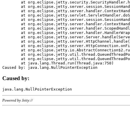
	at org.eclipse.jetty.security.SecurityHandler.handle(SecurityHandler.java:578)

	at org.eclipse.jetty.server.session.SessionHandler.doHandle(SessionHandler.java:221)

	at org.eclipse.jetty.server.handler.ContextHandler.doHandle(ContextHandler.java:1111)

	at org.eclipse.jetty.servlet.ServletHandler.doScope(ServletHandler.java:498)

	at org.eclipse.jetty.server.session.SessionHandler.doScope(SessionHandler.java:183)

	at org.eclipse.jetty.server.handler.ContextHandler.doScope(ContextHandler.java:1045)

	at org.eclipse.jetty.server.handler.ScopedHandler.handle(ScopedHandler.java:141)

	at org.eclipse.jetty.server.handler.HandlerWrapper.handle(HandlerWrapper.java:98)

	at org.eclipse.jetty.server.Server.handle(Server.java:461)

	at org.eclipse.jetty.server.HttpChannel.handle(HttpChannel.java:284)

	at org.eclipse.jetty.server.HttpConnection.onFillable(HttpConnection.java:244)

	at org.eclipse.jetty.io.AbstractConnection$2.run(AbstractConnection.java:534)

	at org.eclipse.jetty.util.thread.QueuedThreadPool.runJob(QueuedThreadPool.java:607)

	at org.eclipse.jetty.util.thread.QueuedThreadPool$3.run(QueuedThreadPool.java:536)

	at java.lang.Thread.run(Thread.java:750)

Caused by:
Powered by Jetty://