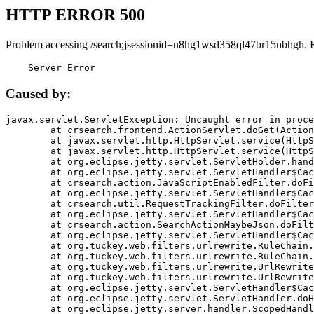
HTTP ERROR 500
Problem accessing /search;jsessionid=u8hg1wsd358ql47br15nbhgh. 
    Server Error
Caused by:
javax.servlet.ServletException: Uncaught error in proce
	at crsearch.frontend.ActionServlet.doGet(ActionServlet.java:79)

	at javax.servlet.http.HttpServlet.service(HttpServlet.java:687)

	at javax.servlet.http.HttpServlet.service(HttpServlet.java:790)

	at org.eclipse.jetty.servlet.ServletHolder.handle(ServletHolder.java:751)

	at org.eclipse.jetty.servlet.ServletHandler$CachedChain.doFilter(ServletHandler.java:1666)

	at crsearch.action.JavaScriptEnabledFilter.doFilter(JavaScriptEnabledFilter.java:54)

	at org.eclipse.jetty.servlet.ServletHandler$CachedChain.doFilter(ServletHandler.java:1653)

	at crsearch.util.RequestTrackingFilter.doFilter(RequestTrackingFilter.java:72)

	at org.eclipse.jetty.servlet.ServletHandler$CachedChain.doFilter(ServletHandler.java:1653)

	at crsearch.action.SearchActionMaybeJson.doFilter(SearchActionMaybeJson.java:40)

	at org.eclipse.jetty.servlet.ServletHandler$CachedChain.doFilter(ServletHandler.java:1653)

	at org.tuckey.web.filters.urlrewrite.RuleChain.handleRewrite(RuleChain.java:176)

	at org.tuckey.web.filters.urlrewrite.RuleChain.doRules(RuleChain.java:145)

	at org.tuckey.web.filters.urlrewrite.UrlRewriter.processRequest(UrlRewriter.java:92)

	at org.tuckey.web.filters.urlrewrite.UrlRewriteFilter.doFilter(UrlRewriteFilter.java:394)

	at org.eclipse.jetty.servlet.ServletHandler$CachedChain.doFilter(ServletHandler.java:1645)

	at org.eclipse.jetty.servlet.ServletHandler.doHandle(ServletHandler.java:564)

	at org.eclipse.jetty.server.handler.ScopedHandler.handle(ScopedHandler.java:143)
