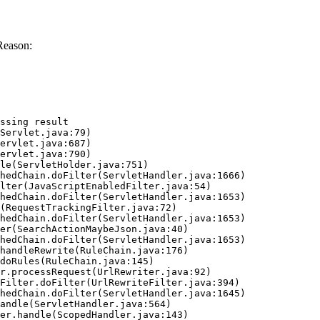
Reason:
ssing result
