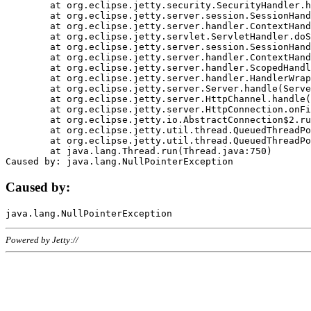
	at org.eclipse.jetty.security.SecurityHandler.handle(SecurityHandler.java:578)

	at org.eclipse.jetty.server.session.SessionHandler.doHandle(SessionHandler.java:221)

	at org.eclipse.jetty.server.handler.ContextHandler.doHandle(ContextHandler.java:1111)

	at org.eclipse.jetty.servlet.ServletHandler.doScope(ServletHandler.java:498)

	at org.eclipse.jetty.server.session.SessionHandler.doScope(SessionHandler.java:183)

	at org.eclipse.jetty.server.handler.ContextHandler.doScope(ContextHandler.java:1045)

	at org.eclipse.jetty.server.handler.ScopedHandler.handle(ScopedHandler.java:141)

	at org.eclipse.jetty.server.handler.HandlerWrapper.handle(HandlerWrapper.java:98)

	at org.eclipse.jetty.server.Server.handle(Server.java:461)

	at org.eclipse.jetty.server.HttpChannel.handle(HttpChannel.java:284)

	at org.eclipse.jetty.server.HttpConnection.onFillable(HttpConnection.java:244)

	at org.eclipse.jetty.io.AbstractConnection$2.run(AbstractConnection.java:534)

	at org.eclipse.jetty.util.thread.QueuedThreadPool.runJob(QueuedThreadPool.java:607)

	at org.eclipse.jetty.util.thread.QueuedThreadPool$3.run(QueuedThreadPool.java:536)

	at java.lang.Thread.run(Thread.java:750)

Caused by:
Powered by Jetty://