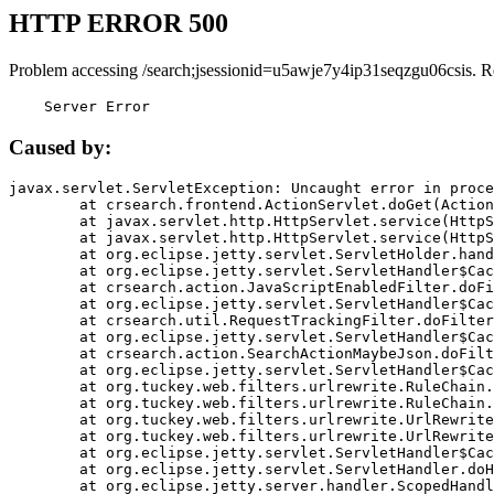
HTTP ERROR 500
Problem accessing /search;jsessionid=u5awje7y4ip31seqzgu06csis. R
    Server Error
Caused by:
javax.servlet.ServletException: Uncaught error in proce
	at crsearch.frontend.ActionServlet.doGet(ActionServlet.java:79)

	at javax.servlet.http.HttpServlet.service(HttpServlet.java:687)

	at javax.servlet.http.HttpServlet.service(HttpServlet.java:790)

	at org.eclipse.jetty.servlet.ServletHolder.handle(ServletHolder.java:751)

	at org.eclipse.jetty.servlet.ServletHandler$CachedChain.doFilter(ServletHandler.java:1666)

	at crsearch.action.JavaScriptEnabledFilter.doFilter(JavaScriptEnabledFilter.java:54)

	at org.eclipse.jetty.servlet.ServletHandler$CachedChain.doFilter(ServletHandler.java:1653)

	at crsearch.util.RequestTrackingFilter.doFilter(RequestTrackingFilter.java:72)

	at org.eclipse.jetty.servlet.ServletHandler$CachedChain.doFilter(ServletHandler.java:1653)

	at crsearch.action.SearchActionMaybeJson.doFilter(SearchActionMaybeJson.java:40)

	at org.eclipse.jetty.servlet.ServletHandler$CachedChain.doFilter(ServletHandler.java:1653)

	at org.tuckey.web.filters.urlrewrite.RuleChain.handleRewrite(RuleChain.java:176)

	at org.tuckey.web.filters.urlrewrite.RuleChain.doRules(RuleChain.java:145)

	at org.tuckey.web.filters.urlrewrite.UrlRewriter.processRequest(UrlRewriter.java:92)

	at org.tuckey.web.filters.urlrewrite.UrlRewriteFilter.doFilter(UrlRewriteFilter.java:394)

	at org.eclipse.jetty.servlet.ServletHandler$CachedChain.doFilter(ServletHandler.java:1645)

	at org.eclipse.jetty.servlet.ServletHandler.doHandle(ServletHandler.java:564)

	at org.eclipse.jetty.server.handler.ScopedHandler.handle(ScopedHandler.java:143)
