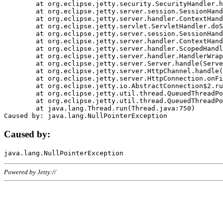
	at org.eclipse.jetty.security.SecurityHandler.handle(SecurityHandler.java:578)

	at org.eclipse.jetty.server.session.SessionHandler.doHandle(SessionHandler.java:221)

	at org.eclipse.jetty.server.handler.ContextHandler.doHandle(ContextHandler.java:1111)

	at org.eclipse.jetty.servlet.ServletHandler.doScope(ServletHandler.java:498)

	at org.eclipse.jetty.server.session.SessionHandler.doScope(SessionHandler.java:183)

	at org.eclipse.jetty.server.handler.ContextHandler.doScope(ContextHandler.java:1045)

	at org.eclipse.jetty.server.handler.ScopedHandler.handle(ScopedHandler.java:141)

	at org.eclipse.jetty.server.handler.HandlerWrapper.handle(HandlerWrapper.java:98)

	at org.eclipse.jetty.server.Server.handle(Server.java:461)

	at org.eclipse.jetty.server.HttpChannel.handle(HttpChannel.java:284)

	at org.eclipse.jetty.server.HttpConnection.onFillable(HttpConnection.java:244)

	at org.eclipse.jetty.io.AbstractConnection$2.run(AbstractConnection.java:534)

	at org.eclipse.jetty.util.thread.QueuedThreadPool.runJob(QueuedThreadPool.java:607)

	at org.eclipse.jetty.util.thread.QueuedThreadPool$3.run(QueuedThreadPool.java:536)

	at java.lang.Thread.run(Thread.java:750)

Caused by:
Powered by Jetty://