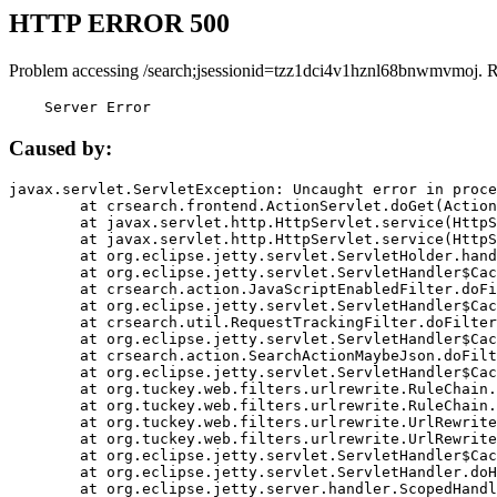
HTTP ERROR 500
Problem accessing /search;jsessionid=tzz1dci4v1hznl68bnwmvmoj. 
    Server Error
Caused by:
javax.servlet.ServletException: Uncaught error in proce
	at crsearch.frontend.ActionServlet.doGet(ActionServlet.java:79)

	at javax.servlet.http.HttpServlet.service(HttpServlet.java:687)

	at javax.servlet.http.HttpServlet.service(HttpServlet.java:790)

	at org.eclipse.jetty.servlet.ServletHolder.handle(ServletHolder.java:751)

	at org.eclipse.jetty.servlet.ServletHandler$CachedChain.doFilter(ServletHandler.java:1666)

	at crsearch.action.JavaScriptEnabledFilter.doFilter(JavaScriptEnabledFilter.java:54)

	at org.eclipse.jetty.servlet.ServletHandler$CachedChain.doFilter(ServletHandler.java:1653)

	at crsearch.util.RequestTrackingFilter.doFilter(RequestTrackingFilter.java:72)

	at org.eclipse.jetty.servlet.ServletHandler$CachedChain.doFilter(ServletHandler.java:1653)

	at crsearch.action.SearchActionMaybeJson.doFilter(SearchActionMaybeJson.java:40)

	at org.eclipse.jetty.servlet.ServletHandler$CachedChain.doFilter(ServletHandler.java:1653)

	at org.tuckey.web.filters.urlrewrite.RuleChain.handleRewrite(RuleChain.java:176)

	at org.tuckey.web.filters.urlrewrite.RuleChain.doRules(RuleChain.java:145)

	at org.tuckey.web.filters.urlrewrite.UrlRewriter.processRequest(UrlRewriter.java:92)

	at org.tuckey.web.filters.urlrewrite.UrlRewriteFilter.doFilter(UrlRewriteFilter.java:394)

	at org.eclipse.jetty.servlet.ServletHandler$CachedChain.doFilter(ServletHandler.java:1645)

	at org.eclipse.jetty.servlet.ServletHandler.doHandle(ServletHandler.java:564)

	at org.eclipse.jetty.server.handler.ScopedHandler.handle(ScopedHandler.java:143)
