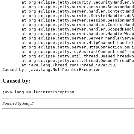
	at org.eclipse.jetty.security.SecurityHandler.handle(SecurityHandler.java:578)

	at org.eclipse.jetty.server.session.SessionHandler.doHandle(SessionHandler.java:221)

	at org.eclipse.jetty.server.handler.ContextHandler.doHandle(ContextHandler.java:1111)

	at org.eclipse.jetty.servlet.ServletHandler.doScope(ServletHandler.java:498)

	at org.eclipse.jetty.server.session.SessionHandler.doScope(SessionHandler.java:183)

	at org.eclipse.jetty.server.handler.ContextHandler.doScope(ContextHandler.java:1045)

	at org.eclipse.jetty.server.handler.ScopedHandler.handle(ScopedHandler.java:141)

	at org.eclipse.jetty.server.handler.HandlerWrapper.handle(HandlerWrapper.java:98)

	at org.eclipse.jetty.server.Server.handle(Server.java:461)

	at org.eclipse.jetty.server.HttpChannel.handle(HttpChannel.java:284)

	at org.eclipse.jetty.server.HttpConnection.onFillable(HttpConnection.java:244)

	at org.eclipse.jetty.io.AbstractConnection$2.run(AbstractConnection.java:534)

	at org.eclipse.jetty.util.thread.QueuedThreadPool.runJob(QueuedThreadPool.java:607)

	at org.eclipse.jetty.util.thread.QueuedThreadPool$3.run(QueuedThreadPool.java:536)

	at java.lang.Thread.run(Thread.java:750)

Caused by:
Powered by Jetty://