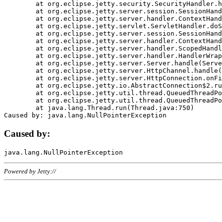
	at org.eclipse.jetty.security.SecurityHandler.handle(SecurityHandler.java:578)

	at org.eclipse.jetty.server.session.SessionHandler.doHandle(SessionHandler.java:221)

	at org.eclipse.jetty.server.handler.ContextHandler.doHandle(ContextHandler.java:1111)

	at org.eclipse.jetty.servlet.ServletHandler.doScope(ServletHandler.java:498)

	at org.eclipse.jetty.server.session.SessionHandler.doScope(SessionHandler.java:183)

	at org.eclipse.jetty.server.handler.ContextHandler.doScope(ContextHandler.java:1045)

	at org.eclipse.jetty.server.handler.ScopedHandler.handle(ScopedHandler.java:141)

	at org.eclipse.jetty.server.handler.HandlerWrapper.handle(HandlerWrapper.java:98)

	at org.eclipse.jetty.server.Server.handle(Server.java:461)

	at org.eclipse.jetty.server.HttpChannel.handle(HttpChannel.java:284)

	at org.eclipse.jetty.server.HttpConnection.onFillable(HttpConnection.java:244)

	at org.eclipse.jetty.io.AbstractConnection$2.run(AbstractConnection.java:534)

	at org.eclipse.jetty.util.thread.QueuedThreadPool.runJob(QueuedThreadPool.java:607)

	at org.eclipse.jetty.util.thread.QueuedThreadPool$3.run(QueuedThreadPool.java:536)

	at java.lang.Thread.run(Thread.java:750)

Caused by:
Powered by Jetty://