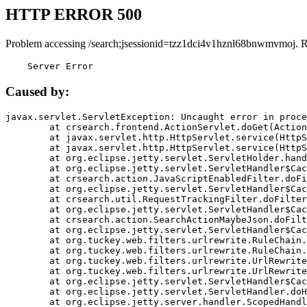
HTTP ERROR 500
Problem accessing /search;jsessionid=tzz1dci4v1hznl68bnwmvmoj. 
    Server Error
Caused by:
javax.servlet.ServletException: Uncaught error in proce
	at crsearch.frontend.ActionServlet.doGet(ActionServlet.java:79)

	at javax.servlet.http.HttpServlet.service(HttpServlet.java:687)

	at javax.servlet.http.HttpServlet.service(HttpServlet.java:790)

	at org.eclipse.jetty.servlet.ServletHolder.handle(ServletHolder.java:751)

	at org.eclipse.jetty.servlet.ServletHandler$CachedChain.doFilter(ServletHandler.java:1666)

	at crsearch.action.JavaScriptEnabledFilter.doFilter(JavaScriptEnabledFilter.java:54)

	at org.eclipse.jetty.servlet.ServletHandler$CachedChain.doFilter(ServletHandler.java:1653)

	at crsearch.util.RequestTrackingFilter.doFilter(RequestTrackingFilter.java:72)

	at org.eclipse.jetty.servlet.ServletHandler$CachedChain.doFilter(ServletHandler.java:1653)

	at crsearch.action.SearchActionMaybeJson.doFilter(SearchActionMaybeJson.java:40)

	at org.eclipse.jetty.servlet.ServletHandler$CachedChain.doFilter(ServletHandler.java:1653)

	at org.tuckey.web.filters.urlrewrite.RuleChain.handleRewrite(RuleChain.java:176)

	at org.tuckey.web.filters.urlrewrite.RuleChain.doRules(RuleChain.java:145)

	at org.tuckey.web.filters.urlrewrite.UrlRewriter.processRequest(UrlRewriter.java:92)

	at org.tuckey.web.filters.urlrewrite.UrlRewriteFilter.doFilter(UrlRewriteFilter.java:394)

	at org.eclipse.jetty.servlet.ServletHandler$CachedChain.doFilter(ServletHandler.java:1645)

	at org.eclipse.jetty.servlet.ServletHandler.doHandle(ServletHandler.java:564)

	at org.eclipse.jetty.server.handler.ScopedHandler.handle(ScopedHandler.java:143)
