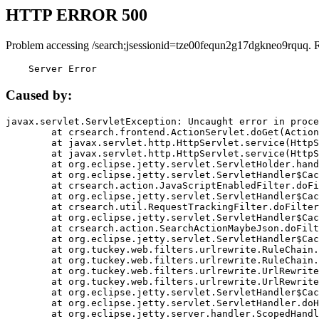
HTTP ERROR 500
Problem accessing /search;jsessionid=tze00fequn2g17dgkneo9rquq. 
    Server Error
Caused by:
javax.servlet.ServletException: Uncaught error in proce
	at crsearch.frontend.ActionServlet.doGet(ActionServlet.java:79)

	at javax.servlet.http.HttpServlet.service(HttpServlet.java:687)

	at javax.servlet.http.HttpServlet.service(HttpServlet.java:790)

	at org.eclipse.jetty.servlet.ServletHolder.handle(ServletHolder.java:751)

	at org.eclipse.jetty.servlet.ServletHandler$CachedChain.doFilter(ServletHandler.java:1666)

	at crsearch.action.JavaScriptEnabledFilter.doFilter(JavaScriptEnabledFilter.java:54)

	at org.eclipse.jetty.servlet.ServletHandler$CachedChain.doFilter(ServletHandler.java:1653)

	at crsearch.util.RequestTrackingFilter.doFilter(RequestTrackingFilter.java:72)

	at org.eclipse.jetty.servlet.ServletHandler$CachedChain.doFilter(ServletHandler.java:1653)

	at crsearch.action.SearchActionMaybeJson.doFilter(SearchActionMaybeJson.java:40)

	at org.eclipse.jetty.servlet.ServletHandler$CachedChain.doFilter(ServletHandler.java:1653)

	at org.tuckey.web.filters.urlrewrite.RuleChain.handleRewrite(RuleChain.java:176)

	at org.tuckey.web.filters.urlrewrite.RuleChain.doRules(RuleChain.java:145)

	at org.tuckey.web.filters.urlrewrite.UrlRewriter.processRequest(UrlRewriter.java:92)

	at org.tuckey.web.filters.urlrewrite.UrlRewriteFilter.doFilter(UrlRewriteFilter.java:394)

	at org.eclipse.jetty.servlet.ServletHandler$CachedChain.doFilter(ServletHandler.java:1645)

	at org.eclipse.jetty.servlet.ServletHandler.doHandle(ServletHandler.java:564)

	at org.eclipse.jetty.server.handler.ScopedHandler.handle(ScopedHandler.java:143)
