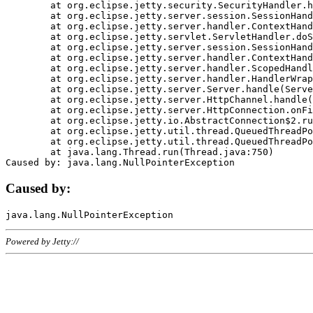
	at org.eclipse.jetty.security.SecurityHandler.handle(SecurityHandler.java:578)

	at org.eclipse.jetty.server.session.SessionHandler.doHandle(SessionHandler.java:221)

	at org.eclipse.jetty.server.handler.ContextHandler.doHandle(ContextHandler.java:1111)

	at org.eclipse.jetty.servlet.ServletHandler.doScope(ServletHandler.java:498)

	at org.eclipse.jetty.server.session.SessionHandler.doScope(SessionHandler.java:183)

	at org.eclipse.jetty.server.handler.ContextHandler.doScope(ContextHandler.java:1045)

	at org.eclipse.jetty.server.handler.ScopedHandler.handle(ScopedHandler.java:141)

	at org.eclipse.jetty.server.handler.HandlerWrapper.handle(HandlerWrapper.java:98)

	at org.eclipse.jetty.server.Server.handle(Server.java:461)

	at org.eclipse.jetty.server.HttpChannel.handle(HttpChannel.java:284)

	at org.eclipse.jetty.server.HttpConnection.onFillable(HttpConnection.java:244)

	at org.eclipse.jetty.io.AbstractConnection$2.run(AbstractConnection.java:534)

	at org.eclipse.jetty.util.thread.QueuedThreadPool.runJob(QueuedThreadPool.java:607)

	at org.eclipse.jetty.util.thread.QueuedThreadPool$3.run(QueuedThreadPool.java:536)

	at java.lang.Thread.run(Thread.java:750)

Caused by:
Powered by Jetty://