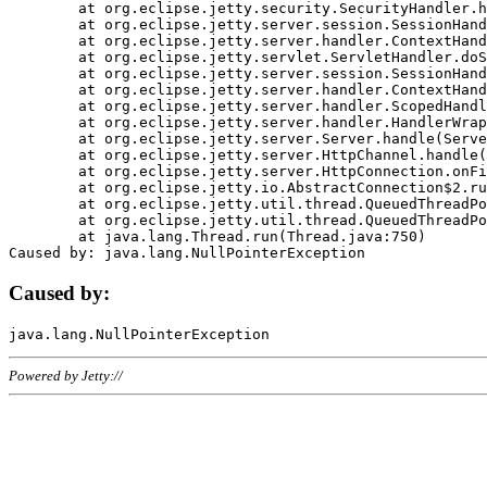
	at org.eclipse.jetty.security.SecurityHandler.handle(SecurityHandler.java:578)

	at org.eclipse.jetty.server.session.SessionHandler.doHandle(SessionHandler.java:221)

	at org.eclipse.jetty.server.handler.ContextHandler.doHandle(ContextHandler.java:1111)

	at org.eclipse.jetty.servlet.ServletHandler.doScope(ServletHandler.java:498)

	at org.eclipse.jetty.server.session.SessionHandler.doScope(SessionHandler.java:183)

	at org.eclipse.jetty.server.handler.ContextHandler.doScope(ContextHandler.java:1045)

	at org.eclipse.jetty.server.handler.ScopedHandler.handle(ScopedHandler.java:141)

	at org.eclipse.jetty.server.handler.HandlerWrapper.handle(HandlerWrapper.java:98)

	at org.eclipse.jetty.server.Server.handle(Server.java:461)

	at org.eclipse.jetty.server.HttpChannel.handle(HttpChannel.java:284)

	at org.eclipse.jetty.server.HttpConnection.onFillable(HttpConnection.java:244)

	at org.eclipse.jetty.io.AbstractConnection$2.run(AbstractConnection.java:534)

	at org.eclipse.jetty.util.thread.QueuedThreadPool.runJob(QueuedThreadPool.java:607)

	at org.eclipse.jetty.util.thread.QueuedThreadPool$3.run(QueuedThreadPool.java:536)

	at java.lang.Thread.run(Thread.java:750)

Caused by:
Powered by Jetty://