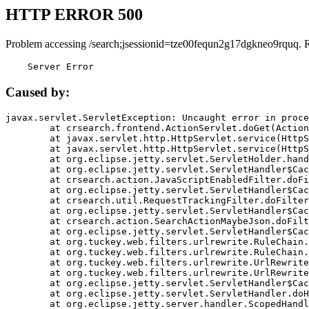
HTTP ERROR 500
Problem accessing /search;jsessionid=tze00fequn2g17dgkneo9rquq. 
    Server Error
Caused by:
javax.servlet.ServletException: Uncaught error in proce
	at crsearch.frontend.ActionServlet.doGet(ActionServlet.java:79)

	at javax.servlet.http.HttpServlet.service(HttpServlet.java:687)

	at javax.servlet.http.HttpServlet.service(HttpServlet.java:790)

	at org.eclipse.jetty.servlet.ServletHolder.handle(ServletHolder.java:751)

	at org.eclipse.jetty.servlet.ServletHandler$CachedChain.doFilter(ServletHandler.java:1666)

	at crsearch.action.JavaScriptEnabledFilter.doFilter(JavaScriptEnabledFilter.java:54)

	at org.eclipse.jetty.servlet.ServletHandler$CachedChain.doFilter(ServletHandler.java:1653)

	at crsearch.util.RequestTrackingFilter.doFilter(RequestTrackingFilter.java:72)

	at org.eclipse.jetty.servlet.ServletHandler$CachedChain.doFilter(ServletHandler.java:1653)

	at crsearch.action.SearchActionMaybeJson.doFilter(SearchActionMaybeJson.java:40)

	at org.eclipse.jetty.servlet.ServletHandler$CachedChain.doFilter(ServletHandler.java:1653)

	at org.tuckey.web.filters.urlrewrite.RuleChain.handleRewrite(RuleChain.java:176)

	at org.tuckey.web.filters.urlrewrite.RuleChain.doRules(RuleChain.java:145)

	at org.tuckey.web.filters.urlrewrite.UrlRewriter.processRequest(UrlRewriter.java:92)

	at org.tuckey.web.filters.urlrewrite.UrlRewriteFilter.doFilter(UrlRewriteFilter.java:394)

	at org.eclipse.jetty.servlet.ServletHandler$CachedChain.doFilter(ServletHandler.java:1645)

	at org.eclipse.jetty.servlet.ServletHandler.doHandle(ServletHandler.java:564)

	at org.eclipse.jetty.server.handler.ScopedHandler.handle(ScopedHandler.java:143)
