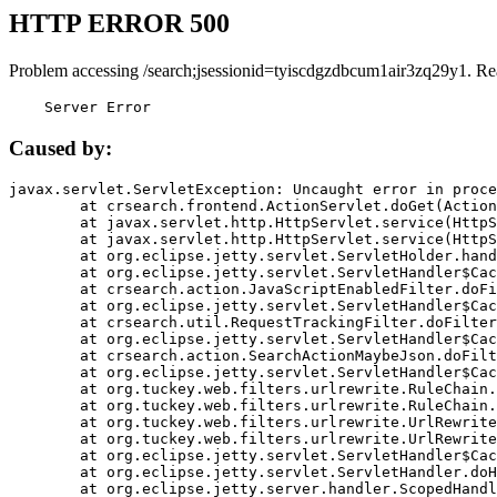
HTTP ERROR 500
Problem accessing /search;jsessionid=tyiscdgzdbcum1air3zq29y1. Re
    Server Error
Caused by:
javax.servlet.ServletException: Uncaught error in proce
	at crsearch.frontend.ActionServlet.doGet(ActionServlet.java:79)

	at javax.servlet.http.HttpServlet.service(HttpServlet.java:687)

	at javax.servlet.http.HttpServlet.service(HttpServlet.java:790)

	at org.eclipse.jetty.servlet.ServletHolder.handle(ServletHolder.java:751)

	at org.eclipse.jetty.servlet.ServletHandler$CachedChain.doFilter(ServletHandler.java:1666)

	at crsearch.action.JavaScriptEnabledFilter.doFilter(JavaScriptEnabledFilter.java:54)

	at org.eclipse.jetty.servlet.ServletHandler$CachedChain.doFilter(ServletHandler.java:1653)

	at crsearch.util.RequestTrackingFilter.doFilter(RequestTrackingFilter.java:72)

	at org.eclipse.jetty.servlet.ServletHandler$CachedChain.doFilter(ServletHandler.java:1653)

	at crsearch.action.SearchActionMaybeJson.doFilter(SearchActionMaybeJson.java:40)

	at org.eclipse.jetty.servlet.ServletHandler$CachedChain.doFilter(ServletHandler.java:1653)

	at org.tuckey.web.filters.urlrewrite.RuleChain.handleRewrite(RuleChain.java:176)

	at org.tuckey.web.filters.urlrewrite.RuleChain.doRules(RuleChain.java:145)

	at org.tuckey.web.filters.urlrewrite.UrlRewriter.processRequest(UrlRewriter.java:92)

	at org.tuckey.web.filters.urlrewrite.UrlRewriteFilter.doFilter(UrlRewriteFilter.java:394)

	at org.eclipse.jetty.servlet.ServletHandler$CachedChain.doFilter(ServletHandler.java:1645)

	at org.eclipse.jetty.servlet.ServletHandler.doHandle(ServletHandler.java:564)

	at org.eclipse.jetty.server.handler.ScopedHandler.handle(ScopedHandler.java:143)
