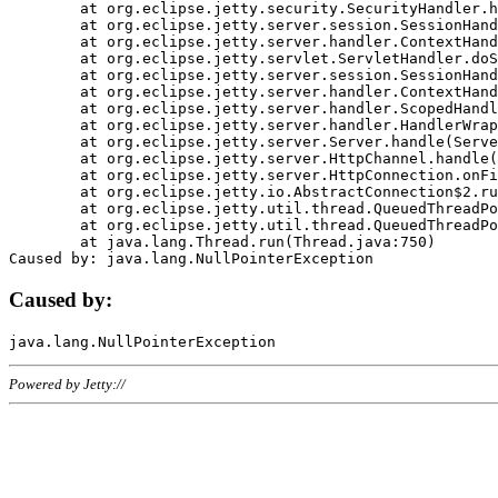
	at org.eclipse.jetty.security.SecurityHandler.handle(SecurityHandler.java:578)

	at org.eclipse.jetty.server.session.SessionHandler.doHandle(SessionHandler.java:221)

	at org.eclipse.jetty.server.handler.ContextHandler.doHandle(ContextHandler.java:1111)

	at org.eclipse.jetty.servlet.ServletHandler.doScope(ServletHandler.java:498)

	at org.eclipse.jetty.server.session.SessionHandler.doScope(SessionHandler.java:183)

	at org.eclipse.jetty.server.handler.ContextHandler.doScope(ContextHandler.java:1045)

	at org.eclipse.jetty.server.handler.ScopedHandler.handle(ScopedHandler.java:141)

	at org.eclipse.jetty.server.handler.HandlerWrapper.handle(HandlerWrapper.java:98)

	at org.eclipse.jetty.server.Server.handle(Server.java:461)

	at org.eclipse.jetty.server.HttpChannel.handle(HttpChannel.java:284)

	at org.eclipse.jetty.server.HttpConnection.onFillable(HttpConnection.java:244)

	at org.eclipse.jetty.io.AbstractConnection$2.run(AbstractConnection.java:534)

	at org.eclipse.jetty.util.thread.QueuedThreadPool.runJob(QueuedThreadPool.java:607)

	at org.eclipse.jetty.util.thread.QueuedThreadPool$3.run(QueuedThreadPool.java:536)

	at java.lang.Thread.run(Thread.java:750)

Caused by:
Powered by Jetty://