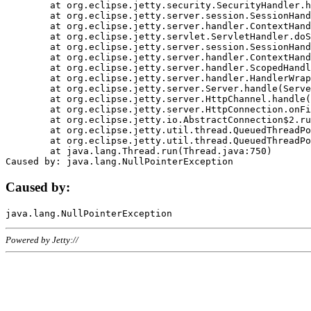
	at org.eclipse.jetty.security.SecurityHandler.handle(SecurityHandler.java:578)

	at org.eclipse.jetty.server.session.SessionHandler.doHandle(SessionHandler.java:221)

	at org.eclipse.jetty.server.handler.ContextHandler.doHandle(ContextHandler.java:1111)

	at org.eclipse.jetty.servlet.ServletHandler.doScope(ServletHandler.java:498)

	at org.eclipse.jetty.server.session.SessionHandler.doScope(SessionHandler.java:183)

	at org.eclipse.jetty.server.handler.ContextHandler.doScope(ContextHandler.java:1045)

	at org.eclipse.jetty.server.handler.ScopedHandler.handle(ScopedHandler.java:141)

	at org.eclipse.jetty.server.handler.HandlerWrapper.handle(HandlerWrapper.java:98)

	at org.eclipse.jetty.server.Server.handle(Server.java:461)

	at org.eclipse.jetty.server.HttpChannel.handle(HttpChannel.java:284)

	at org.eclipse.jetty.server.HttpConnection.onFillable(HttpConnection.java:244)

	at org.eclipse.jetty.io.AbstractConnection$2.run(AbstractConnection.java:534)

	at org.eclipse.jetty.util.thread.QueuedThreadPool.runJob(QueuedThreadPool.java:607)

	at org.eclipse.jetty.util.thread.QueuedThreadPool$3.run(QueuedThreadPool.java:536)

	at java.lang.Thread.run(Thread.java:750)

Caused by:
Powered by Jetty://