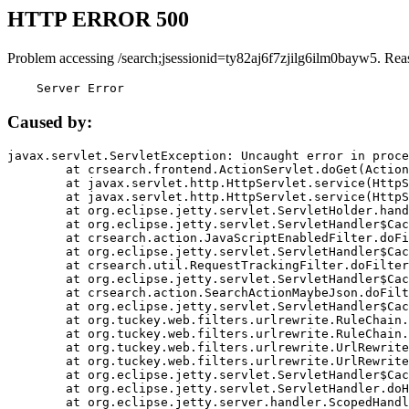
HTTP ERROR 500
Problem accessing /search;jsessionid=ty82aj6f7zjilg6ilm0bayw5. Rea
    Server Error
Caused by:
javax.servlet.ServletException: Uncaught error in proce
	at crsearch.frontend.ActionServlet.doGet(ActionServlet.java:79)

	at javax.servlet.http.HttpServlet.service(HttpServlet.java:687)

	at javax.servlet.http.HttpServlet.service(HttpServlet.java:790)

	at org.eclipse.jetty.servlet.ServletHolder.handle(ServletHolder.java:751)

	at org.eclipse.jetty.servlet.ServletHandler$CachedChain.doFilter(ServletHandler.java:1666)

	at crsearch.action.JavaScriptEnabledFilter.doFilter(JavaScriptEnabledFilter.java:54)

	at org.eclipse.jetty.servlet.ServletHandler$CachedChain.doFilter(ServletHandler.java:1653)

	at crsearch.util.RequestTrackingFilter.doFilter(RequestTrackingFilter.java:72)

	at org.eclipse.jetty.servlet.ServletHandler$CachedChain.doFilter(ServletHandler.java:1653)

	at crsearch.action.SearchActionMaybeJson.doFilter(SearchActionMaybeJson.java:40)

	at org.eclipse.jetty.servlet.ServletHandler$CachedChain.doFilter(ServletHandler.java:1653)

	at org.tuckey.web.filters.urlrewrite.RuleChain.handleRewrite(RuleChain.java:176)

	at org.tuckey.web.filters.urlrewrite.RuleChain.doRules(RuleChain.java:145)

	at org.tuckey.web.filters.urlrewrite.UrlRewriter.processRequest(UrlRewriter.java:92)

	at org.tuckey.web.filters.urlrewrite.UrlRewriteFilter.doFilter(UrlRewriteFilter.java:394)

	at org.eclipse.jetty.servlet.ServletHandler$CachedChain.doFilter(ServletHandler.java:1645)

	at org.eclipse.jetty.servlet.ServletHandler.doHandle(ServletHandler.java:564)

	at org.eclipse.jetty.server.handler.ScopedHandler.handle(ScopedHandler.java:143)
