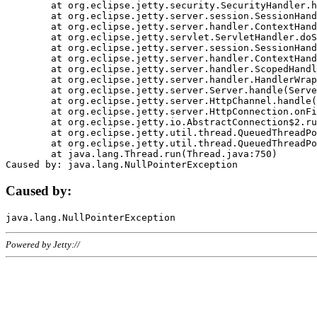
	at org.eclipse.jetty.security.SecurityHandler.handle(SecurityHandler.java:578)

	at org.eclipse.jetty.server.session.SessionHandler.doHandle(SessionHandler.java:221)

	at org.eclipse.jetty.server.handler.ContextHandler.doHandle(ContextHandler.java:1111)

	at org.eclipse.jetty.servlet.ServletHandler.doScope(ServletHandler.java:498)

	at org.eclipse.jetty.server.session.SessionHandler.doScope(SessionHandler.java:183)

	at org.eclipse.jetty.server.handler.ContextHandler.doScope(ContextHandler.java:1045)

	at org.eclipse.jetty.server.handler.ScopedHandler.handle(ScopedHandler.java:141)

	at org.eclipse.jetty.server.handler.HandlerWrapper.handle(HandlerWrapper.java:98)

	at org.eclipse.jetty.server.Server.handle(Server.java:461)

	at org.eclipse.jetty.server.HttpChannel.handle(HttpChannel.java:284)

	at org.eclipse.jetty.server.HttpConnection.onFillable(HttpConnection.java:244)

	at org.eclipse.jetty.io.AbstractConnection$2.run(AbstractConnection.java:534)

	at org.eclipse.jetty.util.thread.QueuedThreadPool.runJob(QueuedThreadPool.java:607)

	at org.eclipse.jetty.util.thread.QueuedThreadPool$3.run(QueuedThreadPool.java:536)

	at java.lang.Thread.run(Thread.java:750)

Caused by:
Powered by Jetty://