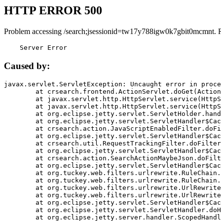
HTTP ERROR 500
Problem accessing /search;jsessionid=tw17y788igw0k7gbit0mcmnt. 
    Server Error
Caused by:
javax.servlet.ServletException: Uncaught error in proce
	at crsearch.frontend.ActionServlet.doGet(ActionServlet.java:79)

	at javax.servlet.http.HttpServlet.service(HttpServlet.java:687)

	at javax.servlet.http.HttpServlet.service(HttpServlet.java:790)

	at org.eclipse.jetty.servlet.ServletHolder.handle(ServletHolder.java:751)

	at org.eclipse.jetty.servlet.ServletHandler$CachedChain.doFilter(ServletHandler.java:1666)

	at crsearch.action.JavaScriptEnabledFilter.doFilter(JavaScriptEnabledFilter.java:54)

	at org.eclipse.jetty.servlet.ServletHandler$CachedChain.doFilter(ServletHandler.java:1653)

	at crsearch.util.RequestTrackingFilter.doFilter(RequestTrackingFilter.java:72)

	at org.eclipse.jetty.servlet.ServletHandler$CachedChain.doFilter(ServletHandler.java:1653)

	at crsearch.action.SearchActionMaybeJson.doFilter(SearchActionMaybeJson.java:40)

	at org.eclipse.jetty.servlet.ServletHandler$CachedChain.doFilter(ServletHandler.java:1653)

	at org.tuckey.web.filters.urlrewrite.RuleChain.handleRewrite(RuleChain.java:176)

	at org.tuckey.web.filters.urlrewrite.RuleChain.doRules(RuleChain.java:145)

	at org.tuckey.web.filters.urlrewrite.UrlRewriter.processRequest(UrlRewriter.java:92)

	at org.tuckey.web.filters.urlrewrite.UrlRewriteFilter.doFilter(UrlRewriteFilter.java:394)

	at org.eclipse.jetty.servlet.ServletHandler$CachedChain.doFilter(ServletHandler.java:1645)

	at org.eclipse.jetty.servlet.ServletHandler.doHandle(ServletHandler.java:564)

	at org.eclipse.jetty.server.handler.ScopedHandler.handle(ScopedHandler.java:143)
